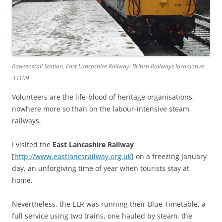
Rawtenstall Station, East Lancashire Railway: British Railways locomotive
33109
Volunteers are the life-blood of heritage organisations,
nowhere more so than on the labour-intensive steam
railways.
I visited the
East Lancashire Railway
[
http://www.eastlancsrailway.org.uk
] on a freezing January
day, an unforgiving time of year when tourists stay at
home.
Nevertheless, the ELR was running their Blue Timetable, a
full service using two trains, one hauled by steam, the