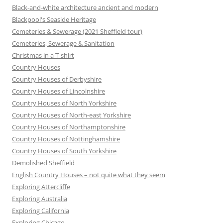
Black-and-white architecture ancient and modern
Blackpool's Seaside Heritage
Cemeteries & Sewerage (2021 Sheffield tour)
Cemeteries, Sewerage & Sanitation
Christmas in a T-shirt
Country Houses
Country Houses of Derbyshire
Country Houses of Lincolnshire
Country Houses of North Yorkshire
Country Houses of North-east Yorkshire
Country Houses of Northamptonshire
Country Houses of Nottinghamshire
Country Houses of South Yorkshire
Demolished Sheffield
English Country Houses – not quite what they seem
Exploring Attercliffe
Exploring Australia
Exploring California
Exploring Chicago