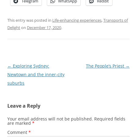
Telegram
WhatsApp
Reddit
This entry was posted in
Life-enhancing experiences
,
Transports of
Delight
on
December 17, 2020
.
Post
←
Exploring Sydney:
The People’s Priest
→
navigation
Newtown and the inner-city
suburbs
Leave a Reply
Your email address will not be published.
Required fields
are marked
*
Comment
*