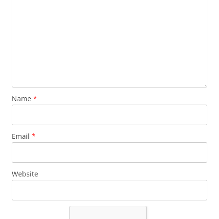
Name
*
Email
*
Website