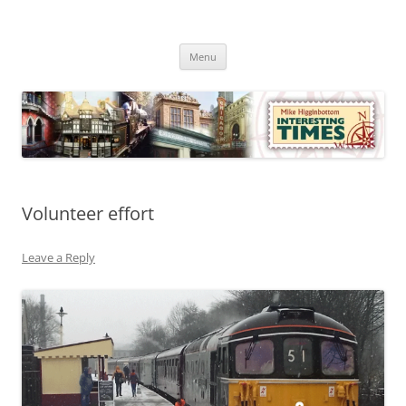
Skip
to
Mike Higginbottom Interesting
content
Mike Higginbottom Interesting Times
Times
Menu
Volunteer effort
Leave a Reply