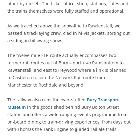
other by diesel. The ticket-office, shop, stations, cafés and
the trains themselves were fully staffed and operational.
As we travelled above the snow-line to Rawtenstall, we
passed a tracklaying crew, clad in hi-vis jackets, sorting out
a siding in billowing snow.
The twelve-mile ELR route actually encompasses two
former rail routes out of Bury – north
via
Ramsbottom to
Rawtenstall, and east to Heywood where a link is planned
to Castleton to join the Network Rail route from
Manchester to Rochdale and beyond.
The railway also runs the over-stuffed
Bury Transport
Museum
in the goods shed behind Bury Bolton Street
station and offers a wide-ranging events programme from
on-board dining to train-driving experiences, from days out
with Thomas the Tank Engine to guided rail ale trails.