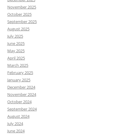
November 2025
October 2025
September 2025
August 2025
July 2025
June 2025
May 2025
April 2025
March 2025
February 2025
January 2025
December 2024
November 2024
October 2024
September 2024
August 2024
July 2024
June 2024