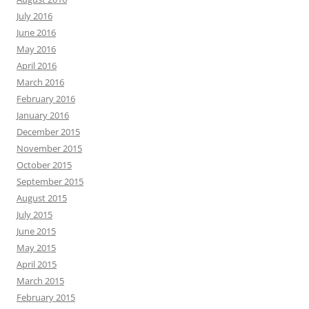
July 2016
June 2016
May 2016
April 2016
March 2016
February 2016
January 2016
December 2015
November 2015
October 2015
September 2015
August 2015
July 2015
June 2015
May 2015
April 2015
March 2015
February 2015