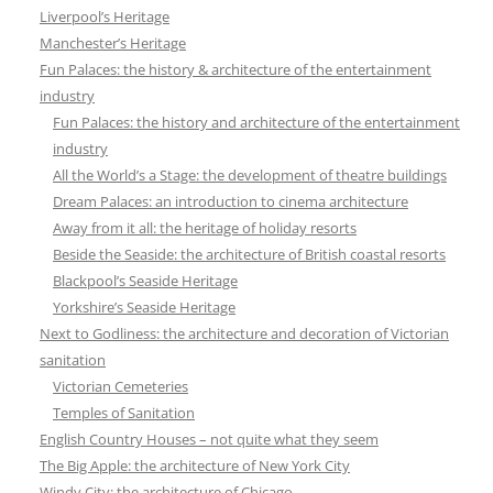
Liverpool’s Heritage
Manchester’s Heritage
Fun Palaces: the history & architecture of the entertainment
industry
Fun Palaces: the history and architecture of the entertainment
industry
All the World’s a Stage: the development of theatre buildings
Dream Palaces: an introduction to cinema architecture
Away from it all: the heritage of holiday resorts
Beside the Seaside: the architecture of British coastal resorts
Blackpool’s Seaside Heritage
Yorkshire’s Seaside Heritage
Next to Godliness: the architecture and decoration of Victorian
sanitation
Victorian Cemeteries
Temples of Sanitation
English Country Houses – not quite what they seem
The Big Apple: the architecture of New York City
Windy City: the architecture of Chicago