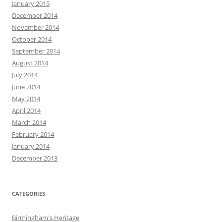
January 2015
December 2014
November 2014
October 2014
September 2014
August 2014
July 2014
June 2014
May 2014
April 2014
March 2014
February 2014
January 2014
December 2013
CATEGORIES
Birmingham's Heritage