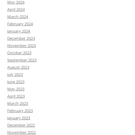
May 2024
April 2024
March 2024
February 2024
January 2024
December 2023
November 2023
October 2023
September 2023
August 2023
July 2023
June 2023
May 2023
April 2023
March 2023
February 2023
January 2023
December 2022
November 2022