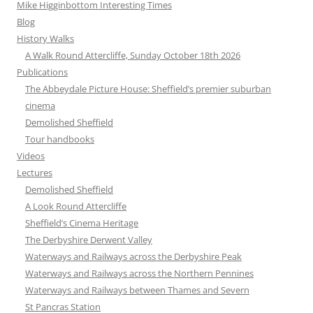
Mike Higginbottom Interesting Times
Blog
History Walks
A Walk Round Attercliffe, Sunday October 18th 2026
Publications
The Abbeydale Picture House: Sheffield’s premier suburban
cinema
Demolished Sheffield
Tour handbooks
Videos
Lectures
Demolished Sheffield
A Look Round Attercliffe
Sheffield’s Cinema Heritage
The Derbyshire Derwent Valley
Waterways and Railways across the Derbyshire Peak
Waterways and Railways across the Northern Pennines
Waterways and Railways between Thames and Severn
St Pancras Station