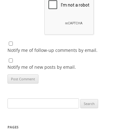
Notify me of follow-up comments by email.
Notify me of new posts by email.
Search
for:
PAGES