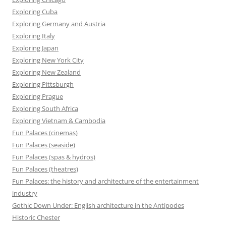
Exploring Cuba
Exploring Germany and Austria
Exploring Italy
Exploring Japan
Exploring New York City
Exploring New Zealand
Exploring Pittsburgh
Exploring Prague
Exploring South Africa
Exploring Vietnam & Cambodia
Fun Palaces (cinemas)
Fun Palaces (seaside)
Fun Palaces (spas & hydros)
Fun Palaces (theatres)
Fun Palaces: the history and architecture of the entertainment
industry
Gothic Down Under: English architecture in the Antipodes
Historic Chester