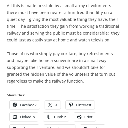
All this is made possible by a small army of volunteers –
there must have been nearer a hundred than fifty on a
quiet day – giving the most valuable thing they have, their
time. The satisfaction they gain from working a traditional
railway and serving the public must be considerable: they
could just as easily stay at home and watch television.
Those of us who simply pay our fare, buy refreshments
and maybe take home a souvenir are in a small way
supporting their venture, and we shouldn’t take for
granted the hidden value of the volunteers that turn out
regardless to make the railway function.
Share this:
Facebook
X
Pinterest
LinkedIn
Tumblr
Print