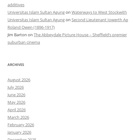
additives
Universitas Islam Sultan Agung
on
Waterways to West Stockwith
Universitas Islam Sultan Agung
on
Second Lieutenant Iowerth Ap
Roland Owen (1896-1917)
Jim Barton
on
The Abbeydale Picture House – Sheffield’s premier
suburban cinema
ARCHIVES
August 2026
July 2026
June 2026
May 2026
April 2026
March 2026
February 2026
January 2026
December 2025