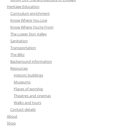
Heritage Education
Curriculum enrichment
Know Where You Live
Know Where You’re From
The Lower Don Valley
Sanitation
Transportation
The Blitz
Background information
Resources
Historic buildings
Museums
Places of worship
Theatres and cinemas
Walks and tours
Contact details
About
Shop