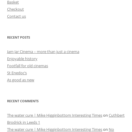
Basket
Checkout
Contact us
RECENT POSTS
Jam Jar Cinema – more than just a cinema
Enjoyable history
Footfall for old cinemas
St Enedoc’s
As good as new
RECENT COMMENTS
The water cure | Mike Higginbottom Interesting Times
on
Cuthbert
Brodrick in Leeds 1
The water cure | Mike Higginbottom Interesting Times
on
No