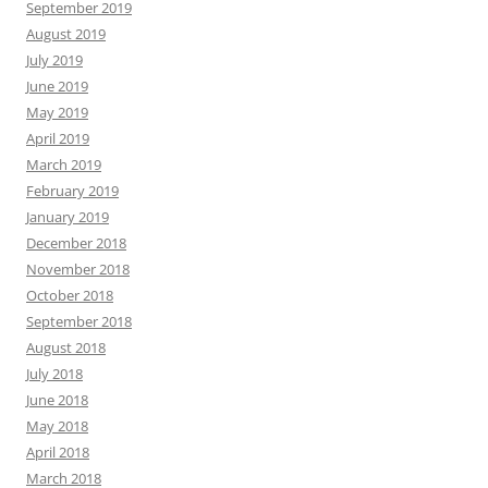
September 2019
August 2019
July 2019
June 2019
May 2019
April 2019
March 2019
February 2019
January 2019
December 2018
November 2018
October 2018
September 2018
August 2018
July 2018
June 2018
May 2018
April 2018
March 2018