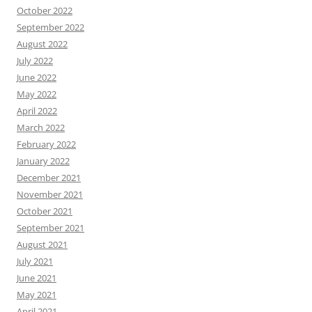
October 2022
September 2022
August 2022
July 2022
June 2022
May 2022
April 2022
March 2022
February 2022
January 2022
December 2021
November 2021
October 2021
September 2021
August 2021
July 2021
June 2021
May 2021
April 2021