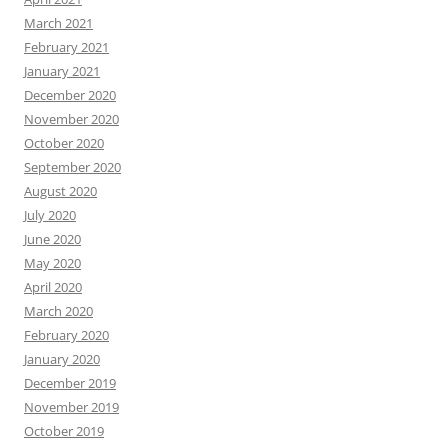
March 2021
February 2021
January 2021
December 2020
November 2020
October 2020
September 2020
August 2020
July 2020
June 2020
May 2020
April 2020
March 2020
February 2020
January 2020
December 2019
November 2019
October 2019