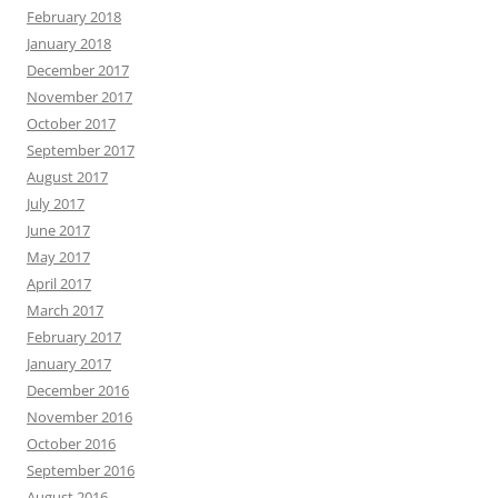
February 2018
January 2018
December 2017
November 2017
October 2017
September 2017
August 2017
July 2017
June 2017
May 2017
April 2017
March 2017
February 2017
January 2017
December 2016
November 2016
October 2016
September 2016
August 2016