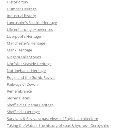
Historic York
Humber Heritage
Industrial history
Lancashire's Seaside Heritage
Life-enhancing experiences
Liverpool's Heritage
Manchester's Heritage
Manx Heritage
Niagara Falls Stories
Norfolk's Seaside Heritage
Nottingham's Heritage
Pugin and the Gothic Revival
Railways of Devon
Remembrance
Sacred Places
Sheffield's Cinema Heritage
Sheffield's Heritage
Survivals & Revivals: past views of English architecture
Taking the Waters: the history of spas & hydros – Derbyshire