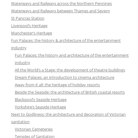
Waterways and Railways across the Northern Pennines
Waterways and Railways between Thames and Severn
St Pancras Station
Liverpool’s Heritage
Manchester’s Heritage
Fun Palaces: the history & architecture of the entertainment
industry
Fun Palaces: the history and architecture of the entertainment
industry
All the World’s a Stage: the development of theatre buildings
Dream Palaces: an introduction to cinema architecture
Away from it all: the heritage of holiday resorts
Beside the Seaside: the architecture of British coastal resorts
Blackpool’s Seaside Heritage
Yorkshire’s Seaside Heritage
Next to Godliness: the architecture and decoration of Victorian
sanitation
Victorian Cemeteries
Temples of Sanitation