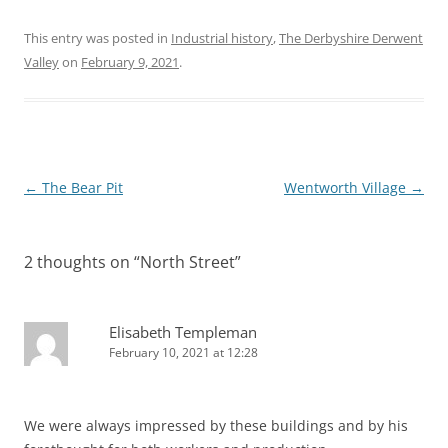
This entry was posted in
Industrial history
,
The Derbyshire Derwent
Valley
on
February 9, 2021
.
Post
←
The Bear Pit
Wentworth Village
→
navigation
2 thoughts on “
North Street
”
Elisabeth Templeman
February 10, 2021 at 12:28
We were always impressed by these buildings and by his