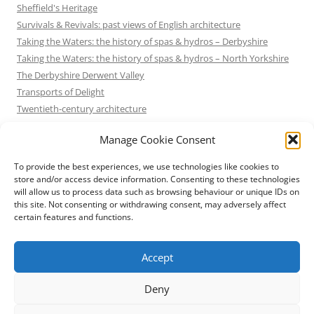
Sheffield's Heritage
Survivals & Revivals: past views of English architecture
Taking the Waters: the history of spas & hydros – Derbyshire
Taking the Waters: the history of spas & hydros – North Yorkshire
The Derbyshire Derwent Valley
Transports of Delight
Twentieth-century architecture
Uncategorized
Manage Cookie Consent
Victorian Architecture
Waterways & Railways across the Derbyshire Peak
To provide the best experiences, we use technologies like cookies to
Waterways & Railways across the Northern Pennines
store and/or access device information. Consenting to these technologies
will allow us to process data such as browsing behaviour or unique IDs on
Waterways & Railways between Thames and Severn
this site. Not consenting or withdrawing consent, may adversely affect
Waterways & Railways of the East Midlands
certain features and functions.
Yorkshire Mills & Mill Towns
Yorkshire's Seaside Heritage
Accept
Deny