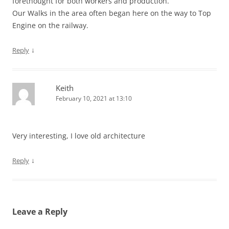
forethought for both workers and production.
Our Walks in the area often began here on the way to Top
Engine on the railway.
↓
Reply
Keith
February 10, 2021 at 13:10
Very interesting, I love old architecture
↓
Reply
Leave a Reply