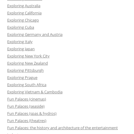
Exploring Australia
Exploring California
Exploring Chicago
Exploring Cuba
Exploring Germany and Austria
Exploring Italy
Exploring Japan
Exploring New York City
Exploring New Zealand
Exploring Pittsburgh
Exploring Prague
Exploring South Africa
Exploring Vietnam & Cambodia
Fun Palaces (cinemas)
Fun Palaces (seaside)
Fun Palaces (spas & hydros)
Fun Palaces (theatres)
Fun Palaces: the history and architecture of the entertainment