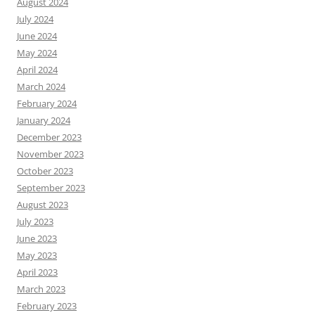
August 2024
July 2024
June 2024
May 2024
April 2024
March 2024
February 2024
January 2024
December 2023
November 2023
October 2023
September 2023
August 2023
July 2023
June 2023
May 2023
April 2023
March 2023
February 2023