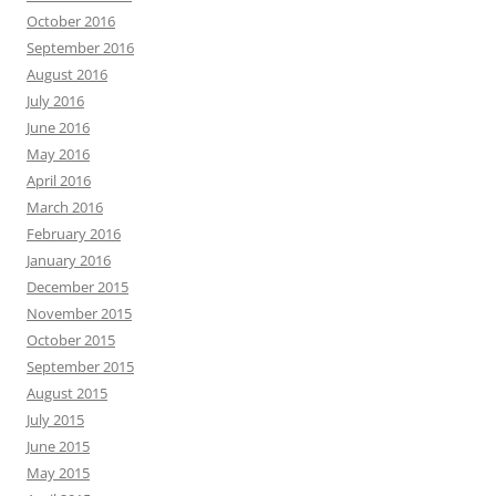
October 2016
September 2016
August 2016
July 2016
June 2016
May 2016
April 2016
March 2016
February 2016
January 2016
December 2015
November 2015
October 2015
September 2015
August 2015
July 2015
June 2015
May 2015