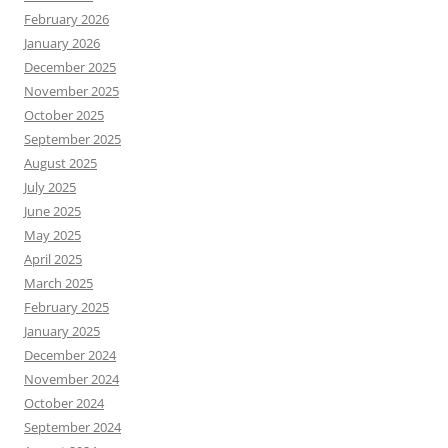
February 2026
January 2026
December 2025
November 2025
October 2025
September 2025
August 2025
July 2025
June 2025
May 2025
April 2025
March 2025
February 2025
January 2025
December 2024
November 2024
October 2024
September 2024