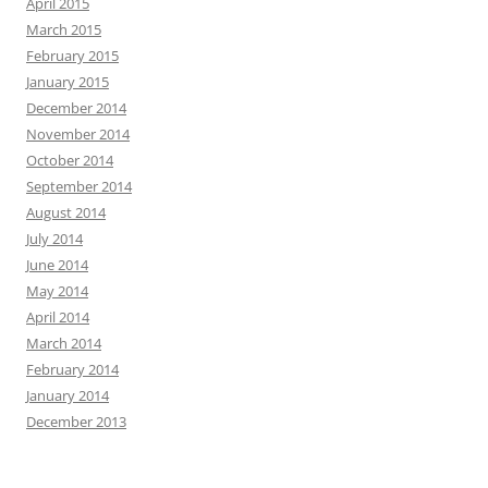
April 2015
March 2015
February 2015
January 2015
December 2014
November 2014
October 2014
September 2014
August 2014
July 2014
June 2014
May 2014
April 2014
March 2014
February 2014
January 2014
December 2013