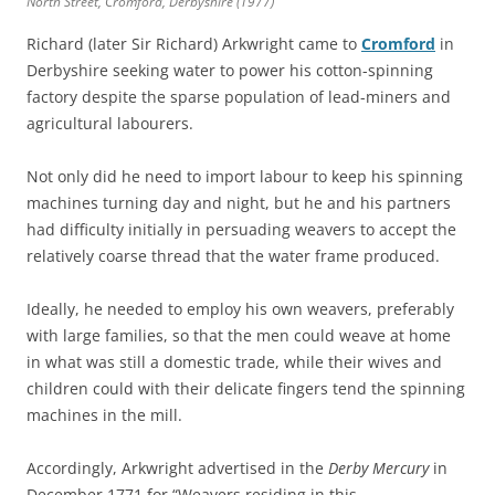
North Street, Cromford, Derbyshire (1977)
Richard (later Sir Richard) Arkwright came to
Cromford
in
Derbyshire seeking water to power his cotton-spinning
factory despite the sparse population of lead-miners and
agricultural labourers.
Not only did he need to import labour to keep his spinning
machines turning day and night, but he and his partners
had difficulty initially in persuading weavers to accept the
relatively coarse thread that the water frame produced.
Ideally, he needed to employ his own weavers, preferably
with large families, so that the men could weave at home
in what was still a domestic trade, while their wives and
children could with their delicate fingers tend the spinning
machines in the mill.
Accordingly, Arkwright advertised in the
Derby Mercury
in
December 1771 for “Weavers residing in this