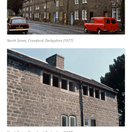
North Street, Cromford, Derbyshire (1977)