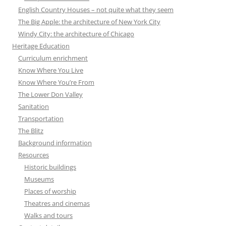
English Country Houses – not quite what they seem
The Big Apple: the architecture of New York City
Windy City: the architecture of Chicago
Heritage Education
Curriculum enrichment
Know Where You Live
Know Where You’re From
The Lower Don Valley
Sanitation
Transportation
The Blitz
Background information
Resources
Historic buildings
Museums
Places of worship
Theatres and cinemas
Walks and tours