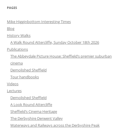
PAGES
Mike Higginbottom Interesting Times
Blog
History Walks
A Walk Round Attercliffe, Sunday October 18th 2026
Publications
The Abbeydale Picture House: Sheffield’s premier suburban
cinema
Demolished Sheffield
Tour handbooks
Videos
Lectures
Demolished Sheffield
A Look Round Attercliffe
Sheffield’s Cinema Heritage
The Derbyshire Derwent Valley
Waterways and Railways across the Derbyshire Peak