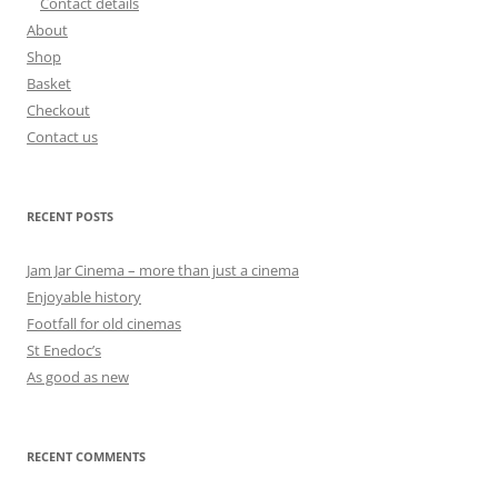
Contact details
About
Shop
Basket
Checkout
Contact us
RECENT POSTS
Jam Jar Cinema – more than just a cinema
Enjoyable history
Footfall for old cinemas
St Enedoc’s
As good as new
RECENT COMMENTS