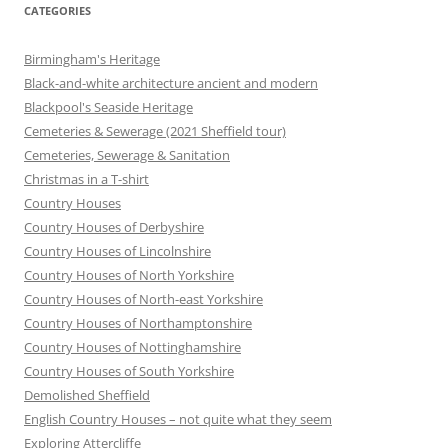
CATEGORIES
Birmingham's Heritage
Black-and-white architecture ancient and modern
Blackpool's Seaside Heritage
Cemeteries & Sewerage (2021 Sheffield tour)
Cemeteries, Sewerage & Sanitation
Christmas in a T-shirt
Country Houses
Country Houses of Derbyshire
Country Houses of Lincolnshire
Country Houses of North Yorkshire
Country Houses of North-east Yorkshire
Country Houses of Northamptonshire
Country Houses of Nottinghamshire
Country Houses of South Yorkshire
Demolished Sheffield
English Country Houses – not quite what they seem
Exploring Attercliffe