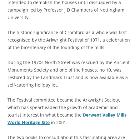
intended to demolish the houses until dissuaded by a
campaign led by Professor J D Chambers of Nottingham
University.
The historic significance of Cromford as a whole was first
recognised by the Arkwright Festival of 1971, a celebration
of the bicentenary of the founding of the mills.
During the 1970s North Street was rescued by the Ancient
Monuments Society and one of the houses, no 10, was
restored by the Landmark Trust and is now available as a
self-catering holiday let.
The Festival committee became the Arkwright Society,
which has spearheaded the growth of academic and
tourist interest in what became the
Derwent Valley Mills
World Heritage Site
in 2001.
The two books to consult about this fascinating area are