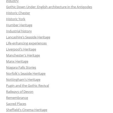
industry
Gothic Down Under: English architecture in the Antipodes
Historic Chester
Historic York
Humber Heritage
Industrial history
Lancashire's Seaside Heritage
Life-enhancing experiences
Liverpool's Heritage
Manchester's Heritage
Manx Heritage
Niagara Falls Stories
Norfolk's Seaside Heritage
Nottingham's Heritage
Pugin and the Gothic Revival
Railways of Devon
Remembrance
Sacred Places
Sheffield's Cinema Heritage