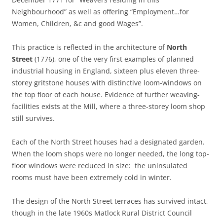
Neighbourhood” as well as offering “Employment…for
Women, Children, &c and good Wages”.
This practice is reflected in the architecture of
North
Street
(1776), one of the very first examples of planned
industrial housing in England, sixteen plus eleven three-
storey gritstone houses with distinctive loom-windows on
the top floor of each house. Evidence of further weaving-
facilities exists at the Mill, where a three-storey loom shop
still survives.
Each of the North Street houses had a designated garden.
When the loom shops were no longer needed, the long top-
floor windows were reduced in size: the uninsulated
rooms must have been extremely cold in winter.
The design of the North Street terraces has survived intact,
though in the late 1960s Matlock Rural District Council