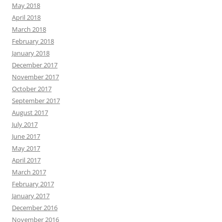
May 2018
April 2018
March 2018
February 2018
January 2018
December 2017
November 2017
October 2017
September 2017
August 2017
July 2017
June 2017
May 2017
April 2017
March 2017
February 2017
January 2017
December 2016
November 2016