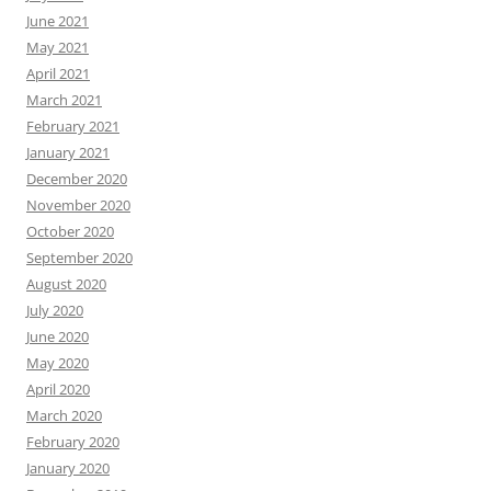
June 2021
May 2021
April 2021
March 2021
February 2021
January 2021
December 2020
November 2020
October 2020
September 2020
August 2020
July 2020
June 2020
May 2020
April 2020
March 2020
February 2020
January 2020