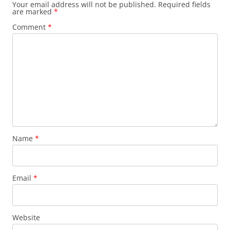
Your email address will not be published.
Required fields
are marked
*
Comment
*
Name
*
Email
*
Website