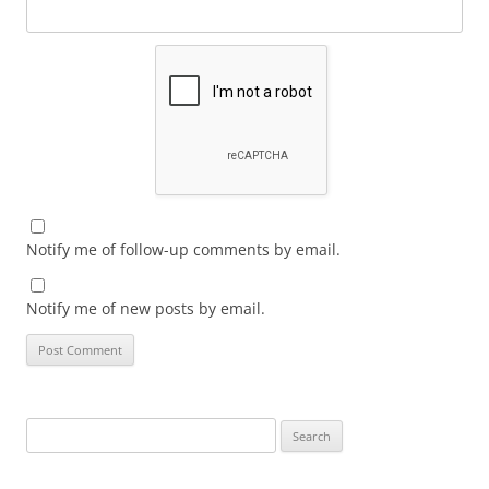
Notify me of follow-up comments by email.
Notify me of new posts by email.
Search
for: