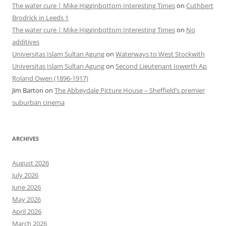
The water cure | Mike Higginbottom Interesting Times
on
Cuthbert
Brodrick in Leeds 1
The water cure | Mike Higginbottom Interesting Times
on
No
additives
Universitas Islam Sultan Agung
on
Waterways to West Stockwith
Universitas Islam Sultan Agung
on
Second Lieutenant Iowerth Ap
Roland Owen (1896-1917)
Jim Barton
on
The Abbeydale Picture House – Sheffield’s premier
suburban cinema
ARCHIVES
August 2026
July 2026
June 2026
May 2026
April 2026
March 2026