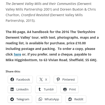
The Derwent Valley Mills and their Communities
(Derwent
Valley Mills Partnership 2001) and Doreen Buxton & Chris
Charlton,
Cromford Revisited
(Derwent Valley Mills
Partnership, 2015).
The 80-page, A4 handbook for the 2016 The ‘Derbyshire
Derwent Valley’ tour, with text, photographs, maps and a
reading list, is available for purchase, price £10.00
including postage and packing. To order a copy, please
click
here
or, if you prefer, send a cheque, payable to
Mike Higginbottom, to 63 Vivian Road, Sheffield, S5 6WJ.
Share this:
Facebook
X
Pinterest
LinkedIn
Tumblr
Print
Telegram
WhatsApp
Reddit