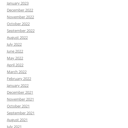
January 2023
December 2022
November 2022
October 2022
September 2022
August 2022
July 2022
June 2022
May 2022
April 2022
March 2022
February 2022
January 2022
December 2021
November 2021
October 2021
September 2021
August 2021
July 2021