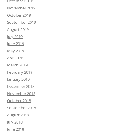
December 2019
November 2019
October 2019
September 2019
August 2019
July 2019
June 2019
May 2019
April 2019
March 2019
February 2019
January 2019
December 2018
November 2018
October 2018
September 2018
August 2018
July 2018
June 2018