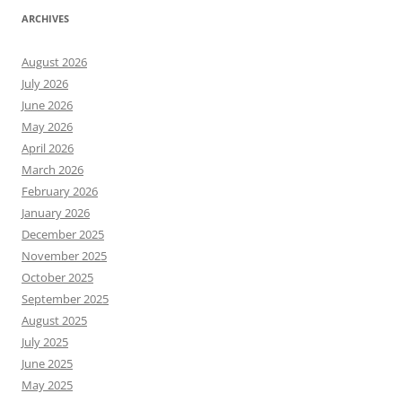
ARCHIVES
August 2026
July 2026
June 2026
May 2026
April 2026
March 2026
February 2026
January 2026
December 2025
November 2025
October 2025
September 2025
August 2025
July 2025
June 2025
May 2025