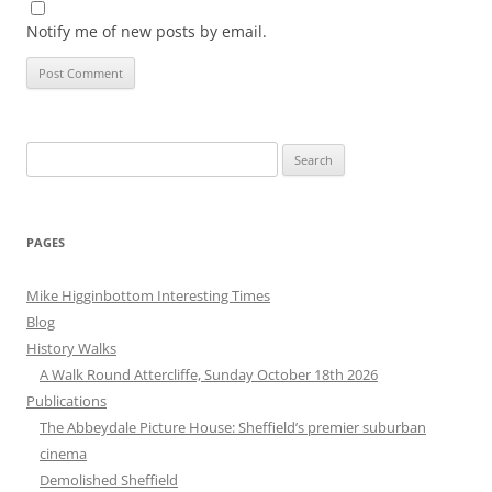
Notify me of new posts by email.
Search
for:
PAGES
Mike Higginbottom Interesting Times
Blog
History Walks
A Walk Round Attercliffe, Sunday October 18th 2026
Publications
The Abbeydale Picture House: Sheffield’s premier suburban
cinema
Demolished Sheffield