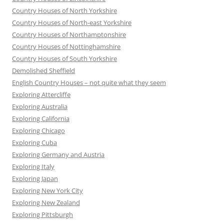
Country Houses of North Yorkshire
Country Houses of North-east Yorkshire
Country Houses of Northamptonshire
Country Houses of Nottinghamshire
Country Houses of South Yorkshire
Demolished Sheffield
English Country Houses – not quite what they seem
Exploring Attercliffe
Exploring Australia
Exploring California
Exploring Chicago
Exploring Cuba
Exploring Germany and Austria
Exploring Italy
Exploring Japan
Exploring New York City
Exploring New Zealand
Exploring Pittsburgh