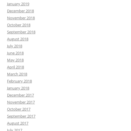
January 2019
December 2018
November 2018
October 2018
September 2018
August 2018
July 2018
June 2018
May 2018
April 2018
March 2018
February 2018
January 2018
December 2017
November 2017
October 2017
September 2017
August 2017
July 2017