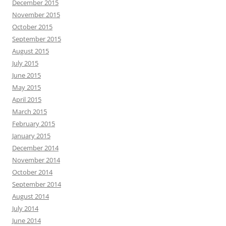
December 2015
November 2015
October 2015
September 2015
August 2015
July 2015
June 2015
May 2015
April 2015
March 2015
February 2015
January 2015
December 2014
November 2014
October 2014
September 2014
August 2014
July 2014
June 2014