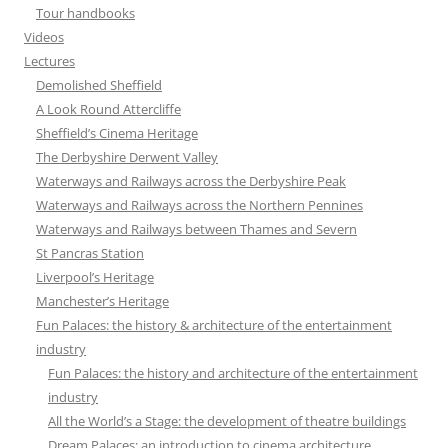
Tour handbooks
Videos
Lectures
Demolished Sheffield
A Look Round Attercliffe
Sheffield’s Cinema Heritage
The Derbyshire Derwent Valley
Waterways and Railways across the Derbyshire Peak
Waterways and Railways across the Northern Pennines
Waterways and Railways between Thames and Severn
St Pancras Station
Liverpool’s Heritage
Manchester’s Heritage
Fun Palaces: the history & architecture of the entertainment
industry
Fun Palaces: the history and architecture of the entertainment
industry
All the World’s a Stage: the development of theatre buildings
Dream Palaces: an introduction to cinema architecture