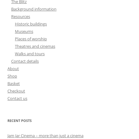
The Blitz
Background information
Resources
Historic buildings
Museums
Places of worship
Theatres and cinemas
Walks and tours
Contact details
About
Shop
Basket
Checkout
Contact us
RECENT POSTS
Jam Jar Cinema – more than just a cinema