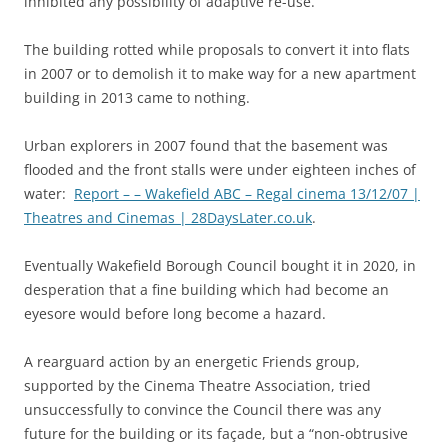
inhibited any possibility of adaptive re-use.
The building rotted while proposals to convert it into flats
in 2007 or to demolish it to make way for a new apartment
building in 2013 came to nothing.
Urban explorers in 2007 found that the basement was
flooded and the front stalls were under eighteen inches of
water:
Report – – Wakefield ABC – Regal cinema 13/12/07 |
Theatres and Cinemas | 28DaysLater.co.uk
.
Eventually Wakefield Borough Council bought it in 2020, in
desperation that a fine building which had become an
eyesore would before long become a hazard.
A rearguard action by an energetic Friends group,
supported by the Cinema Theatre Association, tried
unsuccessfully to convince the Council there was any
future for the building or its façade, but a “non-obtrusive