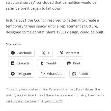
structural survey” concluded that demolition would be
safer before it began to fall down.
In June 2021 the Council resolved to flatten it to create a
temporary “green space” until a replacement structure,
designed to “celebrate” Glen’s 1930s design, could be built.
Share this:
Facebook
X
Pinterest
LinkedIn
Tumblr
Print
Telegram
WhatsApp
Reddit
This entry was posted in
Fun Palaces (cinemas)
,
Fun Palaces: the
history and architecture of the entertainment industry
,
Twentieth-
century architecture
on
August 3, 2021
.