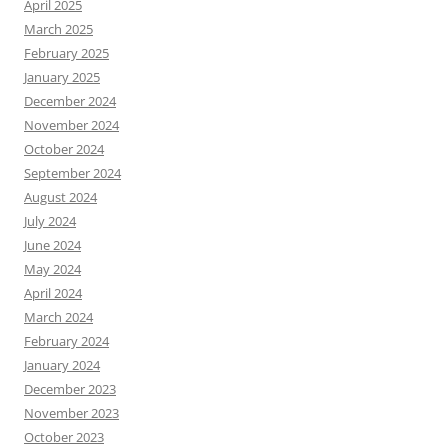
April 2025
March 2025
February 2025
January 2025
December 2024
November 2024
October 2024
September 2024
August 2024
July 2024
June 2024
May 2024
April 2024
March 2024
February 2024
January 2024
December 2023
November 2023
October 2023