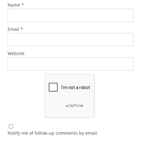
Name
*
Email
*
Website
Notify me of follow-up comments by email.