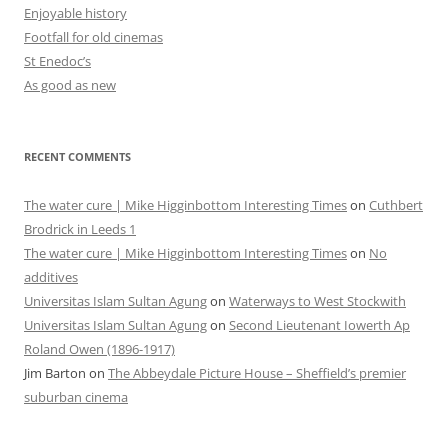
Enjoyable history
Footfall for old cinemas
St Enedoc’s
As good as new
RECENT COMMENTS
The water cure | Mike Higginbottom Interesting Times
on
Cuthbert
Brodrick in Leeds 1
The water cure | Mike Higginbottom Interesting Times
on
No
additives
Universitas Islam Sultan Agung
on
Waterways to West Stockwith
Universitas Islam Sultan Agung
on
Second Lieutenant Iowerth Ap
Roland Owen (1896-1917)
Jim Barton
on
The Abbeydale Picture House – Sheffield’s premier
suburban cinema