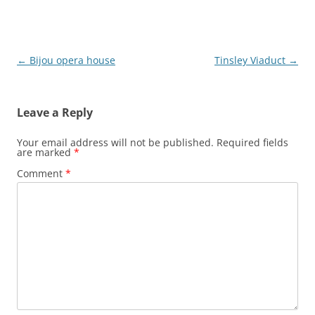
Post
←
Bijou opera house
Tinsley Viaduct
→
navigation
Leave a Reply
Your email address will not be published.
Required fields
are marked
*
Comment
*