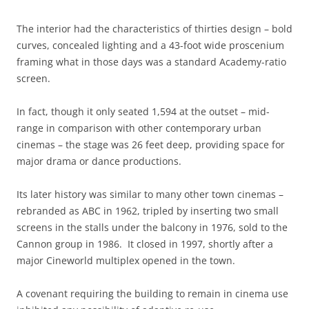
The interior had the characteristics of thirties design – bold
curves, concealed lighting and a 43-foot wide proscenium
framing what in those days was a standard Academy-ratio
screen.
In fact, though it only seated 1,594 at the outset – mid-
range in comparison with other contemporary urban
cinemas – the stage was 26 feet deep, providing space for
major drama or dance productions.
Its later history was similar to many other town cinemas –
rebranded as ABC in 1962, tripled by inserting two small
screens in the stalls under the balcony in 1976, sold to the
Cannon group in 1986. It closed in 1997, shortly after a
major Cineworld multiplex opened in the town.
A covenant requiring the building to remain in cinema use