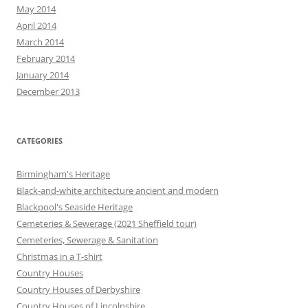
May 2014
April 2014
March 2014
February 2014
January 2014
December 2013
CATEGORIES
Birmingham's Heritage
Black-and-white architecture ancient and modern
Blackpool's Seaside Heritage
Cemeteries & Sewerage (2021 Sheffield tour)
Cemeteries, Sewerage & Sanitation
Christmas in a T-shirt
Country Houses
Country Houses of Derbyshire
Country Houses of Lincolnshire