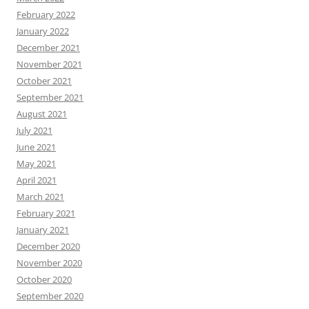
February 2022
January 2022
December 2021
November 2021
October 2021
September 2021
August 2021
July 2021
June 2021
May 2021
April 2021
March 2021
February 2021
January 2021
December 2020
November 2020
October 2020
September 2020