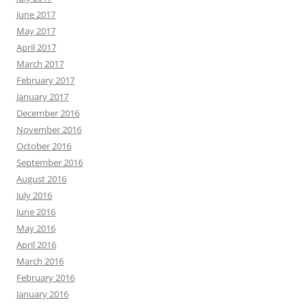
June 2017
May 2017
April 2017
March 2017
February 2017
January 2017
December 2016
November 2016
October 2016
September 2016
August 2016
July 2016
June 2016
May 2016
April 2016
March 2016
February 2016
January 2016