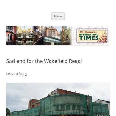
Skip
to
Mike Higginbottom Interesting
content
Mike Higginbottom Interesting Times
Times
Menu
Sad end for the Wakefield Regal
Leave a Reply