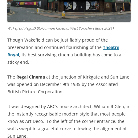
Wakefield Regal/ABC/Cannon Cinema, West Yorkshire (June 2021)
Though Wakefield can be justifiably proud of the
preservation and continued flourishing of the
Theatre
Royal
, its best surviving cinema building has come to a
sticky end.
The
Regal
Cinema
at the junction of Kirkgate and Sun Lane
was opened on December 9th 1935 by the Associated
British Picture Corporation.
It was designed by ABC’s house architect, William R Glen, in
the instantly recognisable modern style that most people
know as Art Deco. To the left of the corner entrance, the
walls swept in a graceful curve following the alignment of
Sun Lane.