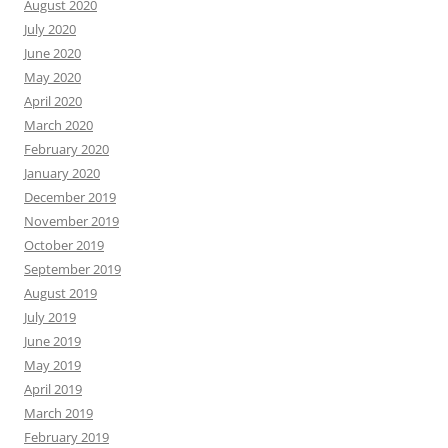
August 2020
July 2020
June 2020
May 2020
April 2020
March 2020
February 2020
January 2020
December 2019
November 2019
October 2019
September 2019
August 2019
July 2019
June 2019
May 2019
April 2019
March 2019
February 2019