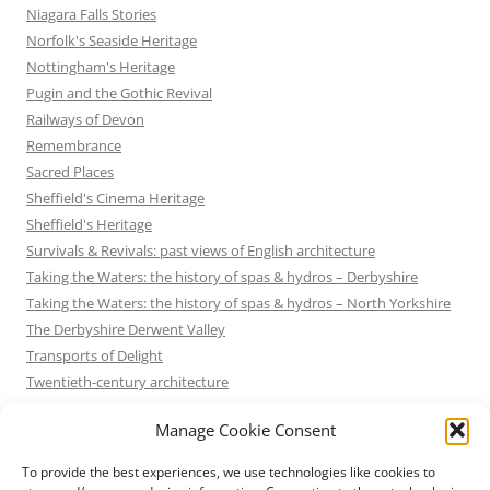
Niagara Falls Stories
Norfolk's Seaside Heritage
Nottingham's Heritage
Pugin and the Gothic Revival
Railways of Devon
Remembrance
Sacred Places
Sheffield's Cinema Heritage
Sheffield's Heritage
Survivals & Revivals: past views of English architecture
Taking the Waters: the history of spas & hydros – Derbyshire
Taking the Waters: the history of spas & hydros – North Yorkshire
The Derbyshire Derwent Valley
Transports of Delight
Twentieth-century architecture
Uncategorized
Manage Cookie Consent
Victorian Architecture
Waterways & Railways across the Derbyshire Peak
To provide the best experiences, we use technologies like cookies to
Waterways & Railways across the Northern Pennines