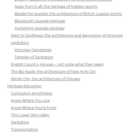
Away from it all: the heritage of holiday resorts
Beside the Seaside: the architecture of British coastal resorts
Blackpool’s Seaside Heritage
Yorkshire’s Seaside Heritage
Next to Godliness: the architecture and decoration of Victorian
sanitation
Victorian Cemeteries
Temples of Sanitation
English Country Houses – not quite what they seem
The Big Apple: the architecture of New York City
Windy City: the architecture of Chicago
Heritage Education
Curriculum enrichment
Know Where You Live
Know Where You’re From
The Lower Don Valley
Sanitation
Transportation