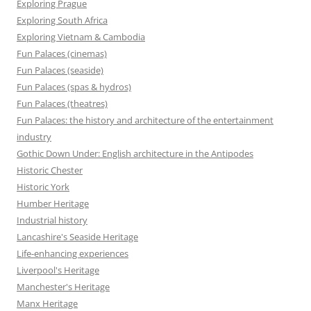
Exploring Prague
Exploring South Africa
Exploring Vietnam & Cambodia
Fun Palaces (cinemas)
Fun Palaces (seaside)
Fun Palaces (spas & hydros)
Fun Palaces (theatres)
Fun Palaces: the history and architecture of the entertainment
industry
Gothic Down Under: English architecture in the Antipodes
Historic Chester
Historic York
Humber Heritage
Industrial history
Lancashire's Seaside Heritage
Life-enhancing experiences
Liverpool's Heritage
Manchester's Heritage
Manx Heritage