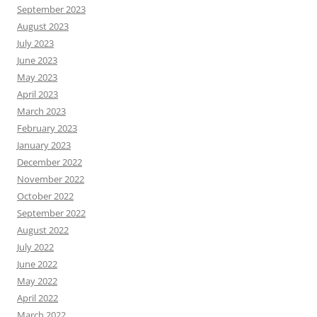
September 2023
August 2023
July 2023
June 2023
May 2023
April 2023
March 2023
February 2023
January 2023
December 2022
November 2022
October 2022
September 2022
August 2022
July 2022
June 2022
May 2022
April 2022
March 2022