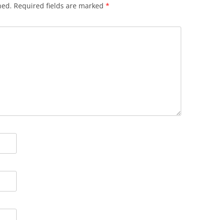
hed.
Required fields are marked
*