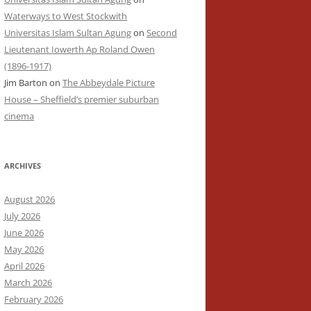
Waterways to West Stockwith
Universitas Islam Sultan Agung
on
Second
Lieutenant Iowerth Ap Roland Owen
(1896-1917)
Jim Barton
on
The Abbeydale Picture
House – Sheffield’s premier suburban
cinema
ARCHIVES
August 2026
July 2026
June 2026
May 2026
April 2026
March 2026
February 2026