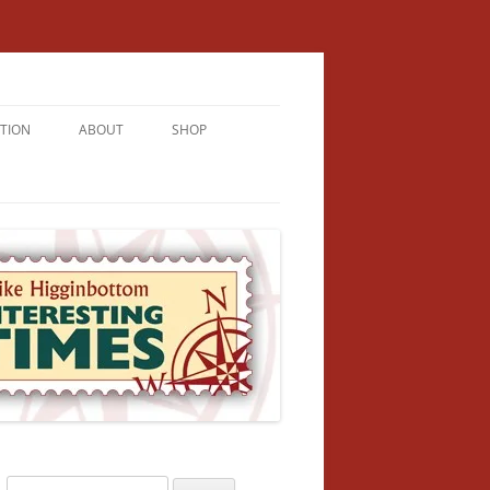
TION
ABOUT
SHOP
RICHMENT
U LIVE
U’RE FROM
VALLEY
N
Search
NFORMATION