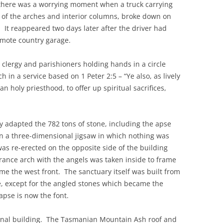
 there was a worrying moment when a truck carrying
 of the arches and interior columns, broke down on
It reappeared two days later after the driver had
emote country garage.
 clergy and parishioners holding hands in a circle
 in a service based on 1 Peter 2:5 – “Ye also, as lively
an holy priesthood, to offer up spiritual sacrifices,
ly adapted the 782 tons of stone, including the apse
in a three-dimensional jigsaw in which nothing was
 was re-erected on the opposite side of the building
trance arch with the angels was taken inside to frame
me the west front. The sanctuary itself was built from
se, except for the angled stones which became the
apse is now the font.
iginal building. The Tasmanian Mountain Ash roof and