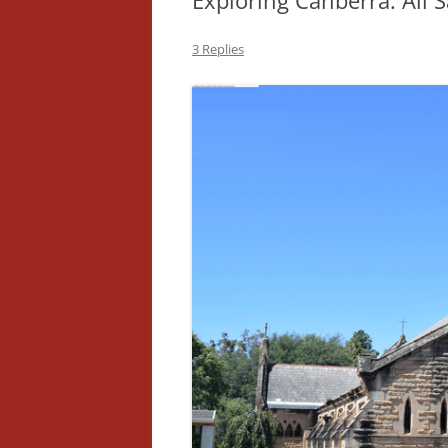
Exploring Canberra: All S
3 Replies