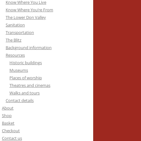
Know Where You Live
Know Where You’re From
The Lower Don Valley
Sanitation
Transportation
The Blitz
Background information
Resources
Historic buildings
Museums
Places of worship
Theatres and cinemas
Walks and tours
Contact details
About
Shop
Basket
Checkout
Contact us