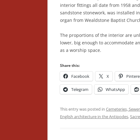
interior fittings all date from 1958 an
sandstone stonework, was installed in
organ from Wealdstone Baptist Churc
The proportions of the interior are un
lower, big enough to accommodate an A
as a worship space.
Share this:
Facebook
X
Pintere
Telegram
WhatsApp
This entry was posted in
Cemeteries, Sewer
English architecture in the Antipodes
,
Sacre