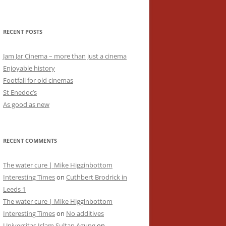
RECENT POSTS
Jam Jar Cinema – more than just a cinema
Enjoyable history
Footfall for old cinemas
St Enedoc’s
As good as new
RECENT COMMENTS
The water cure | Mike Higginbottom
Interesting Times
on
Cuthbert Brodrick in
Leeds 1
The water cure | Mike Higginbottom
Interesting Times
on
No additives
Universitas Islam Sultan Agung
on