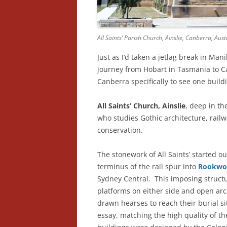
All Saints’ Parish Church, Ainslie, Canberra, Aust
Just as I’d taken a jetlag break in Man
journey from Hobart in Tasmania to Ca
Canberra specifically to see one build
All Saints’ Church, Ainslie
, deep in th
who studies Gothic architecture, rail
conservation.
The stonework of All Saints’ started o
terminus of the rail spur into
Rookwo
Sydney Central. This imposing struct
platforms on either side and open arc
drawn hearses to reach their burial si
essay, matching the high quality of t