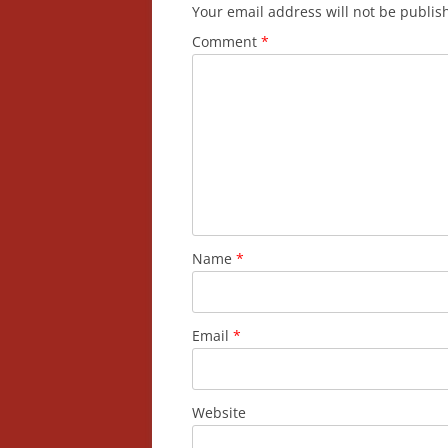
Your email address will not be publis
Comment
*
Name
*
Email
*
Website