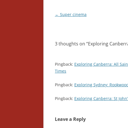
Post
←
Super cinema
navigation
3 thoughts on “
Exploring Canberra:
Pingback:
Exploring Canberra: All Sain
Times
Pingback:
Exploring Sydney: Rookwood
Pingback:
Exploring Canberra: St John
Leave a Reply