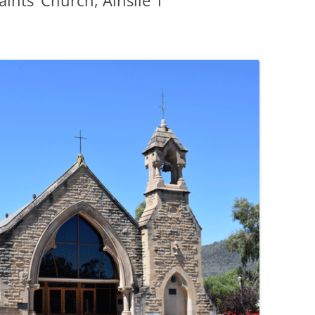
aints’ Church, Ainslie 1
PENNINES
RESOURCES
WATERWAYS AND RAILWAYS
BETWEEN THAMES AND SEVERN
CONTACT DETAIL
ST PANCRAS STATION
LIVERPOOL’S HERITAGE
MANCHESTER’S HERITAGE
FUN PALACES: THE HISTORY &
ARCHITECTURE OF THE
ENTERTAINMENT INDUSTRY
NEXT TO GODLINESS: THE
ARCHITECTURE AND DECORATION
OF VICTORIAN SANITATION
ENGLISH COUNTRY HOUSES – NOT
QUITE WHAT THEY SEEM