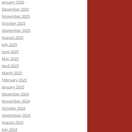
January 2026
December 2025
November 2025
October 2025
September 2025
August 2025
July 2025
June 2025
May 2025
April 2025
March 2025
February 2025
January 2025
December 2024
November 2024
October 2024
September 2024
August 2024
July 2024