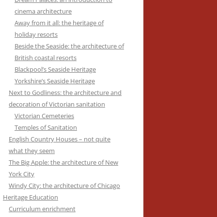
cinema architecture
Away from it all: the heritage of
holiday resorts
Beside the Seaside: the architecture of
British coastal resorts
Blackpool’s Seaside Heritage
Yorkshire’s Seaside Heritage
Next to Godliness: the architecture and
decoration of Victorian sanitation
Victorian Cemeteries
Temples of Sanitation
English Country Houses – not quite
what they seem
The Big Apple: the architecture of New
York City
Windy City: the architecture of Chicago
Heritage Education
Curriculum enrichment