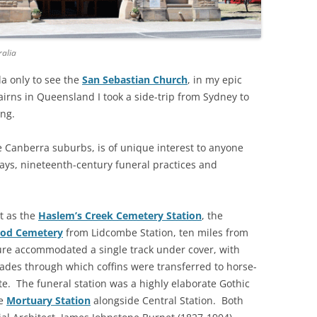
THE BIG APPLE: THE
ARCHITECTURE OF NEW YORK CITY
ralia
WINDY CITY: THE ARCHITECTURE
ila only to see the
San Sebastian Church
, in my epic
OF CHICAGO
irns in Queensland I took a side-trip from Sydney to
ing.
e Canberra suburbs, is of unique interest to anyone
ways, nineteenth-century funeral practices and
ut as the
Haslem’s Creek Cemetery Station
, the
od Cemetery
from Lidcombe Station, ten miles from
ure accommodated a single track under cover, with
ades through which coffins were transferred to horse-
te. The funeral station was a highly elaborate Gothic
he
Mortuary Station
alongside Central Station. Both