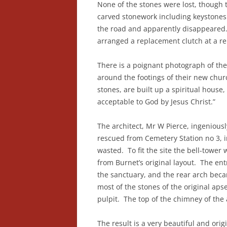
None of the stones were lost, though
carved stonework including keystones
the road and apparently disappeared. 
arranged a replacement clutch at a r
There is a poignant photograph of the
around the footings of their new church
stones, are built up a spiritual house, 
acceptable to God by Jesus Christ.”
The architect, Mr W Pierce, ingenious
rescued from Cemetery Station no 3, 
wasted. To fit the site the bell-tower
from Burnet’s original layout. The en
the sanctuary, and the rear arch beca
most of the stones of the original ap
pulpit. The top of the chimney of the 
The result is a very beautiful and or