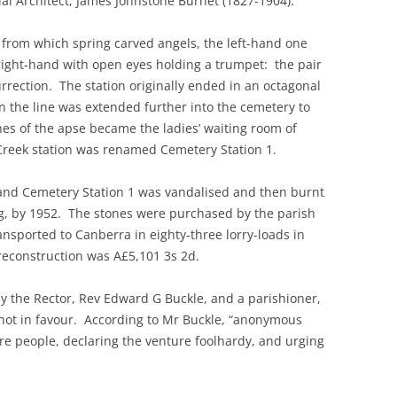
al Architect, James Johnstone Burnet (1827-1904).
 from which spring carved angels, the left-hand one
 right-hand with open eyes holding a trumpet: the pair
rection. The station originally ended in an octagonal
the line was extended further into the cemetery to
nes of the apse became the ladies’ waiting room of
Creek station was renamed Cemetery Station 1.
 and Cemetery Station 1 was vandalised and then burnt
ng, by 1952. The stones were purchased by the parish
transported to Canberra in eighty-three lorry-loads in
 reconstruction was A£5,101 3s 2d.
y the Rector, Rev Edward G Buckle, and a parishioner,
ot in favour. According to Mr Buckle, “anonymous
re people, declaring the venture foolhardy, and urging