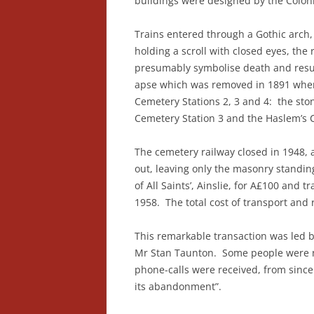
buildings were designed by the Coloni
Trains entered through a Gothic arch,
holding a scroll with closed eyes, the
presumably symbolise death and resur
apse which was removed in 1891 when 
Cemetery Stations 2, 3 and 4: the sto
Cemetery Station 3 and the Haslem’s 
The cemetery railway closed in 1948,
out, leaving only the masonry standi
of All Saints’, Ainslie, for A£100 and 
1958. The total cost of transport and
This remarkable transaction was led b
Mr Stan Taunton. Some people were n
phone-calls were received, from since
its abandonment”.