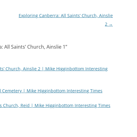
Exploring Canberra: All Saints’ Church, Ainslie
2
→
 All Saints’ Church, Ainslie 1
”
ts’ Church, Ainslie 2 | Mike Higginbottom Interesting
 Cemetery | Mike Higginbottom Interesting Times
’s Church, Reid | Mike Higginbottom Interesting Times