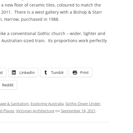
d a new floor of ceramic tiles, coloured to match the
 2011. There is a west gallery with a Bishop & Starr
h, Harrow, purchased in 1988.
like a conventional Gothic church – wider, lighter and
ustralian-sized train. Its proportions work perfectly
st
LinkedIn
Tumblr
Print
Reddit
age & Sanitation
,
Exploring Australia
,
Gothic Down Under:
d Places
,
Victorian Architecture
on
September 18, 2021
.