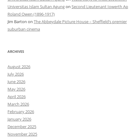
Universitas Islam Sultan Agung
on
Second Lieutenant Iowerth Ap
Roland Owen (1896-1917)
Jim Barton
on
The Abbeydale Picture House – Sheffield’s premier
suburban cinema
ARCHIVES
August 2026
July 2026
June 2026
May 2026
April 2026
March 2026
February 2026
January 2026
December 2025
November 2025