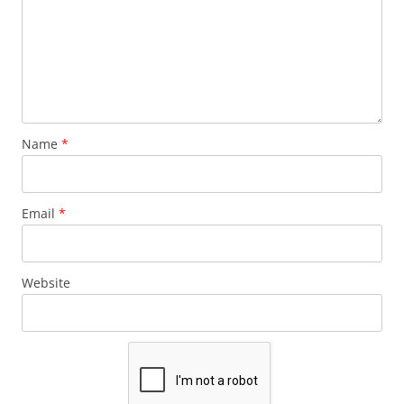
Name
*
Email
*
Website