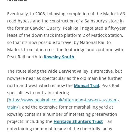
Eventually, in 2008, following completion of the Matlock A6
road bypass and the construction of a Sainsbury’s store in
the former Cawdor Quarry, Peak Rail negotiated a fifty-year
lease of the down track into platform 2 of Matlock Station,
so that it’s now possible to travel by National Rail to
Matlock from afar, cross the footbridge and continue with
Peak Rail north to
Rowsley South
.
The route along the wide Derwent valley is attractive, but
nowhere near as spectacular as the old main line further
north and west which is now the
Monsal Trail
. Peak Rail
specialises in on-train catering
[
https://www.peakrail.co.uk/afternoon-teas-on-a-steam-
train/
], and the extensive former marshalling yard at
Rowsley contains a number of interesting preservation
projects, including the
Heritage Shunters Trust
– an
entertaining memorial to one of the cheerfully loopy