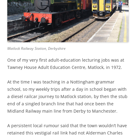
Matlock Railway Station, Derbyshire
One of my very first adult-education lecturing jobs was at
Tawney House Adult Education Centre, Matlock, in 1972.
At the time I was teaching in a Nottingham grammar
school, so my weekly trips after a day in school began with
a diesel railcar journey to Matlock station, by then the stub
end of a singled branch line that had once been the
Midland Railway main line from Derby to Manchester.
A persistent local rumour said that the town wouldn’t have
retained this vestigial rail link had not Alderman Charles