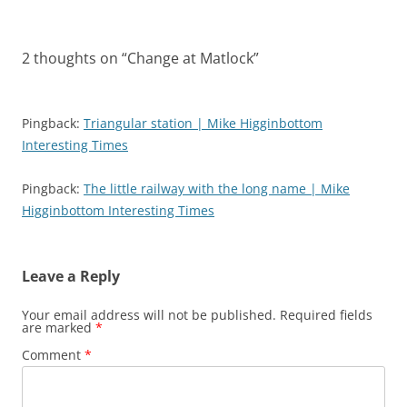
2 thoughts on “
Change at Matlock
”
Pingback:
Triangular station | Mike Higginbottom
Interesting Times
Pingback:
The little railway with the long name | Mike
Higginbottom Interesting Times
Leave a Reply
Your email address will not be published.
Required fields
are marked
*
Comment
*