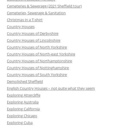
Cemeteries & Sewerage (2021 Sheffield tour)
Cemeteries, Sewerage & Sanitation
Christmas in a T-shirt
Country Houses
Country Houses of Derbyshire
Country Houses of Lincolnshire
Country Houses of North Yorkshire
Country Houses of North-east Yorkshire
Country Houses of Northamptonshire
Country Houses of Nottinghamshire
Country Houses of South Yorkshire
Demolished Sheffield
English Country Houses – not quite what they seem
Exploring Attercliffe
Exploring Australia
Exploring California
Exploring Chicago
Exploring Cuba