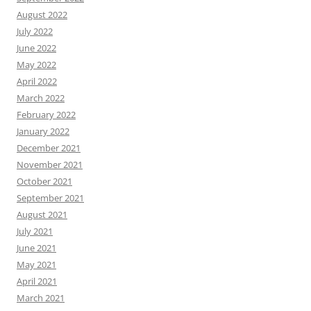
August 2022
July 2022
June 2022
May 2022
April 2022
March 2022
February 2022
January 2022
December 2021
November 2021
October 2021
September 2021
August 2021
July 2021
June 2021
May 2021
April 2021
March 2021