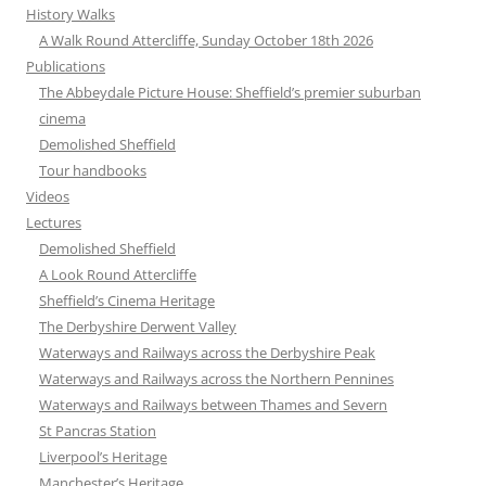
History Walks
A Walk Round Attercliffe, Sunday October 18th 2026
Publications
The Abbeydale Picture House: Sheffield’s premier suburban
cinema
Demolished Sheffield
Tour handbooks
Videos
Lectures
Demolished Sheffield
A Look Round Attercliffe
Sheffield’s Cinema Heritage
The Derbyshire Derwent Valley
Waterways and Railways across the Derbyshire Peak
Waterways and Railways across the Northern Pennines
Waterways and Railways between Thames and Severn
St Pancras Station
Liverpool’s Heritage
Manchester’s Heritage