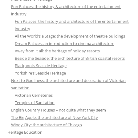
Fun Palaces: the history & architecture of the entertainment
industry
Fun Palaces: the history and architecture of the entertainment
industry
All the World’s a Stage: the development of theatre buildings
Dream Palaces: an introduction to cinema architecture
Away from it all: the heritage of holiday resorts
Beside the Seaside: the architecture of British coastal resorts
Blackpool’s Seaside Heritage
Yorkshire’s Seaside Heritage
Next to Godliness: the architecture and decoration of Victorian
sanitation
Victorian Cemeteries
Temples of Sanitation
English Country Houses – not quite what they seem
The Big Apple: the architecture of New York City
Windy City: the architecture of Chicago
Heritage Education