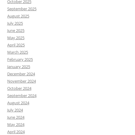
October 2025
September 2025
August 2025
July 2025
June 2025
May 2025
April 2025
March 2025
February 2025
January 2025
December 2024
November 2024
October 2024
September 2024
August 2024
July 2024
June 2024
May 2024
April 2024