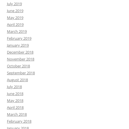
July 2019
June 2019
May 2019
April 2019
March 2019
February 2019
January 2019
December 2018
November 2018
October 2018
September 2018
August 2018
July 2018
June 2018
May 2018
April 2018
March 2018
February 2018
January 2018