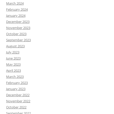
March 2024
February 2024
January 2024
December 2023
November 2023
October 2023
September 2023
August 2023
July 2023
June 2023
May 2023
April 2023
March 2023
February 2023
January 2023
December 2022
November 2022
October 2022
September 2022