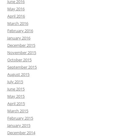
June 2016
May 2016
April 2016
March 2016
February 2016
January 2016
December 2015
November 2015
October 2015
September 2015
August 2015
July 2015
June 2015
May 2015
April 2015
March 2015
February 2015
January 2015
December 2014