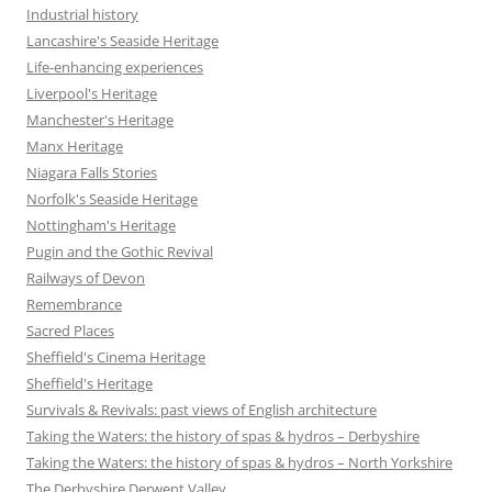
Industrial history
Lancashire's Seaside Heritage
Life-enhancing experiences
Liverpool's Heritage
Manchester's Heritage
Manx Heritage
Niagara Falls Stories
Norfolk's Seaside Heritage
Nottingham's Heritage
Pugin and the Gothic Revival
Railways of Devon
Remembrance
Sacred Places
Sheffield's Cinema Heritage
Sheffield's Heritage
Survivals & Revivals: past views of English architecture
Taking the Waters: the history of spas & hydros – Derbyshire
Taking the Waters: the history of spas & hydros – North Yorkshire
The Derbyshire Derwent Valley