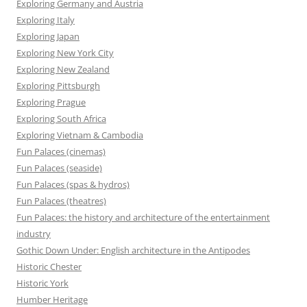
Exploring Germany and Austria
Exploring Italy
Exploring Japan
Exploring New York City
Exploring New Zealand
Exploring Pittsburgh
Exploring Prague
Exploring South Africa
Exploring Vietnam & Cambodia
Fun Palaces (cinemas)
Fun Palaces (seaside)
Fun Palaces (spas & hydros)
Fun Palaces (theatres)
Fun Palaces: the history and architecture of the entertainment
industry
Gothic Down Under: English architecture in the Antipodes
Historic Chester
Historic York
Humber Heritage