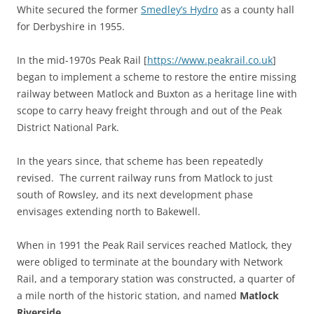
White secured the former
Smedley’s Hydro
as a county hall
for Derbyshire in 1955.
In the mid-1970s Peak Rail [
https://www.peakrail.co.uk
]
began to implement a scheme to restore the entire missing
railway between Matlock and Buxton as a heritage line with
scope to carry heavy freight through and out of the Peak
District National Park.
In the years since, that scheme has been repeatedly
revised. The current railway runs from Matlock to just
south of Rowsley, and its next development phase
envisages extending north to Bakewell.
When in 1991 the Peak Rail services reached Matlock, they
were obliged to terminate at the boundary with Network
Rail, and a temporary station was constructed, a quarter of
a mile north of the historic station, and named
Matlock
Riverside
.