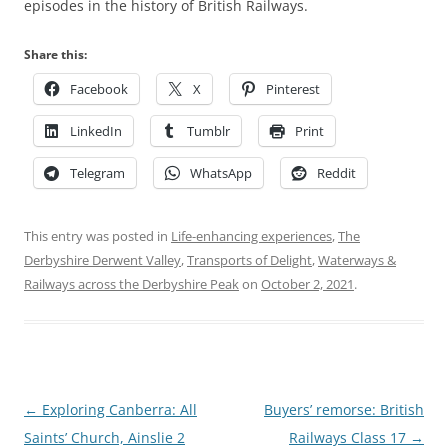
episodes in the history of British Railways.
Share this:
Facebook
X
Pinterest
LinkedIn
Tumblr
Print
Telegram
WhatsApp
Reddit
This entry was posted in
Life-enhancing experiences
,
The
Derbyshire Derwent Valley
,
Transports of Delight
,
Waterways &
Railways across the Derbyshire Peak
on
October 2, 2021
.
Post
←
Exploring Canberra: All
Buyers’ remorse: British
navigation
Saints’ Church, Ainslie 2
Railways Class 17
→