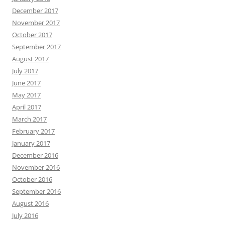
December 2017
November 2017
October 2017
September 2017
August 2017
July 2017
June 2017
May 2017
April 2017
March 2017
February 2017
January 2017
December 2016
November 2016
October 2016
September 2016
August 2016
July 2016