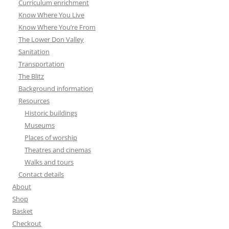
Curriculum enrichment
Know Where You Live
Know Where You’re From
The Lower Don Valley
Sanitation
Transportation
The Blitz
Background information
Resources
Historic buildings
Museums
Places of worship
Theatres and cinemas
Walks and tours
Contact details
About
Shop
Basket
Checkout