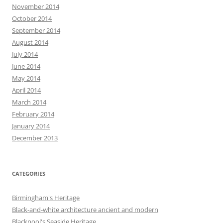
November 2014
October 2014
September 2014
August 2014
July 2014
June 2014
May 2014
April 2014
March 2014
February 2014
January 2014
December 2013
CATEGORIES
Birmingham's Heritage
Black-and-white architecture ancient and modern
Blackpool's Seaside Heritage