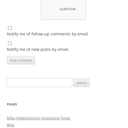
Notify me of follow-up comments by email.
Notify me of new posts by email.
Search
for:
PAGES
Mike Higginbottom Interesting Times
Blog