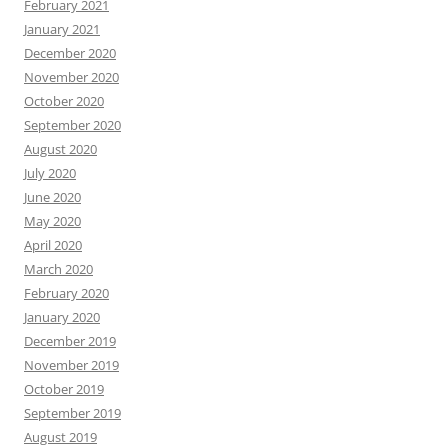
February 2021
January 2021
December 2020
November 2020
October 2020
September 2020
August 2020
July 2020
June 2020
May 2020
April 2020
March 2020
February 2020
January 2020
December 2019
November 2019
October 2019
September 2019
August 2019