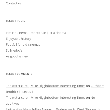
Contact us
RECENT POSTS
Jam Jar Cinema – more than just a cinema
Enjoyable history
Footfall for old cinemas
St Enedoc’s
As good as new
RECENT COMMENTS
The water cure | Mike Higginbottom Interesting Times
on
Cuthbert
Brodrick in Leeds 1
The water cure | Mike Higginbottom Interesting Times
on
No
additives
Universitas Islam Sultan Agung
on
Waterways to West Stockwith