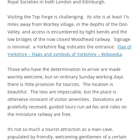
Royal Societies in both London and Edinburgh.
Visiting the Top Forge is challenging. Its site is at least 1½
miles away from Wortley village, in the depths of the Don
Valley, and access is encumbered by tight bends and the
low bridges of the now closed Woodhead railway. Signage
is minimal: a Yorkshire flag indicates the entrance:
Flag of
Yorkshire – Flags and symbols of Yorkshire – Wikipedia
.
Those who have the determination to arrive are made
warmly welcome, but on ordinary Sunday working days
there is little provision for tourists. The location is
beautiful. The loos are impeccable, but the place is
otherwise innocent of visitor amenities. Donations are
gratefully received, guided tours run
ad hoc
and rides on
the miniature railway are free.
It’s not so much a tourist attraction as a man-cave,
populated by friendly, welcoming gentlemen of a certain