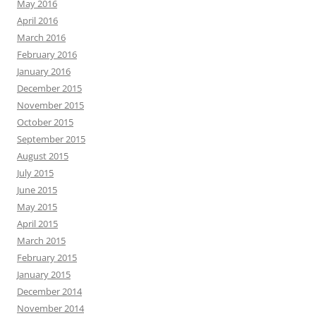
May 2016
April 2016
March 2016
February 2016
January 2016
December 2015
November 2015
October 2015
September 2015
August 2015
July 2015
June 2015
May 2015
April 2015
March 2015
February 2015
January 2015
December 2014
November 2014