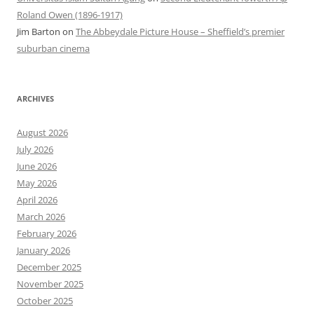
Roland Owen (1896-1917)
Jim Barton
on
The Abbeydale Picture House – Sheffield’s premier
suburban cinema
ARCHIVES
August 2026
July 2026
June 2026
May 2026
April 2026
March 2026
February 2026
January 2026
December 2025
November 2025
October 2025