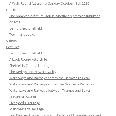
A Walk Round Attercliffe, Sunday October 18th 2026
Publications
The Abbeydale Picture House: Sheffield’s premier suburban
cinema
Demolished Sheffield
Tour handbooks
Videos
Lectures
Demolished Sheffield
A Look Round Attercliffe
Sheffield’s Cinema Heritage
The Derbyshire Derwent Valley
Waterways and Railways across the Derbyshire Peak
Waterways and Railways across the Northern Pennines
Waterways and Railways between Thames and Severn
St Pancras Station
Liverpool’s Heritage
Manchester’s Heritage
Fun Palaces: the history & architecture of the entertainment