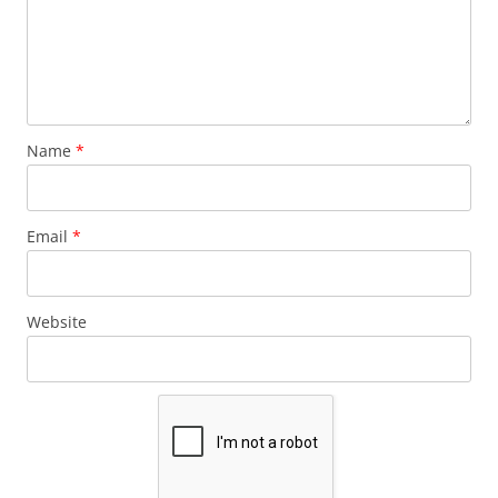
Name
*
Email
*
Website