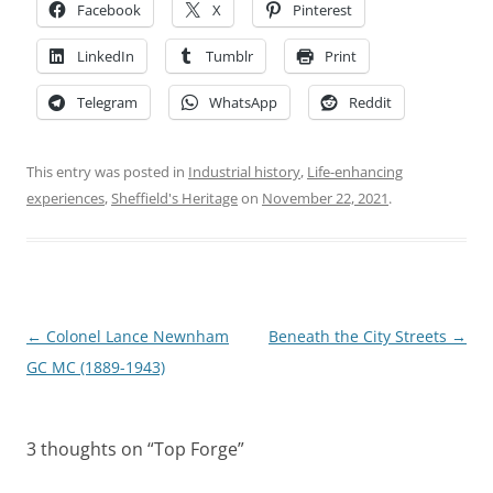
Facebook
X
Pinterest
LinkedIn
Tumblr
Print
Telegram
WhatsApp
Reddit
This entry was posted in
Industrial history
,
Life-enhancing
experiences
,
Sheffield's Heritage
on
November 22, 2021
.
Post
←
Colonel Lance Newnham
Beneath the City Streets
→
navigation
GC MC (1889-1943)
3 thoughts on “
Top Forge
”