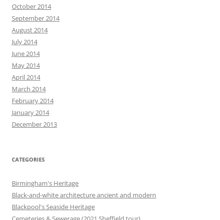
October 2014
September 2014
August 2014
July 2014
June 2014
May 2014
April 2014
March 2014
February 2014
January 2014
December 2013
CATEGORIES
Birmingham's Heritage
Black-and-white architecture ancient and modern
Blackpool's Seaside Heritage
Cemeteries & Sewerage (2021 Sheffield tour)