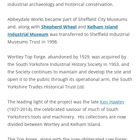
industrial archaeology and historical conservation.
Abbeydale Works became part of Sheffield City Museums
and, along with
Shepherd Wheel
and
Kelham Island
Industrial Museum
was transferred to Sheffield Industrial
Museums Trust in 1998.
Wortley Top Forge, abandoned by 1929, was acquired by
the South Yorkshire Industrial History Society in 1953, and
the Society continues to maintain and develop the site and
open it to the public through its operational arm, the South
Yorkshire Trades Historical Trust Ltd.
The leading light of the project was the late
Ken Hawley
(1927-2014), the celebrated saviour of much of South
Yorkshire’s tools and machinery. His collections are now
divided between Wortley and Kelham Island.
The Top Forge, along with the now-obliterated Low Forge,