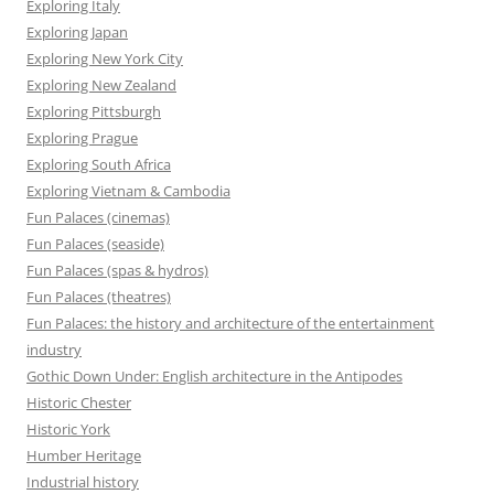
Exploring Italy
Exploring Japan
Exploring New York City
Exploring New Zealand
Exploring Pittsburgh
Exploring Prague
Exploring South Africa
Exploring Vietnam & Cambodia
Fun Palaces (cinemas)
Fun Palaces (seaside)
Fun Palaces (spas & hydros)
Fun Palaces (theatres)
Fun Palaces: the history and architecture of the entertainment
industry
Gothic Down Under: English architecture in the Antipodes
Historic Chester
Historic York
Humber Heritage
Industrial history