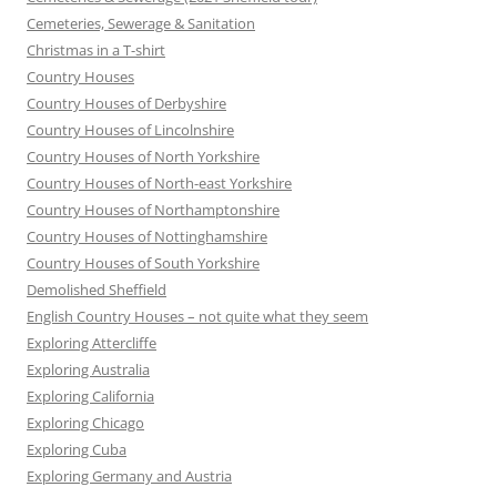
Cemeteries, Sewerage & Sanitation
Christmas in a T-shirt
Country Houses
Country Houses of Derbyshire
Country Houses of Lincolnshire
Country Houses of North Yorkshire
Country Houses of North-east Yorkshire
Country Houses of Northamptonshire
Country Houses of Nottinghamshire
Country Houses of South Yorkshire
Demolished Sheffield
English Country Houses – not quite what they seem
Exploring Attercliffe
Exploring Australia
Exploring California
Exploring Chicago
Exploring Cuba
Exploring Germany and Austria