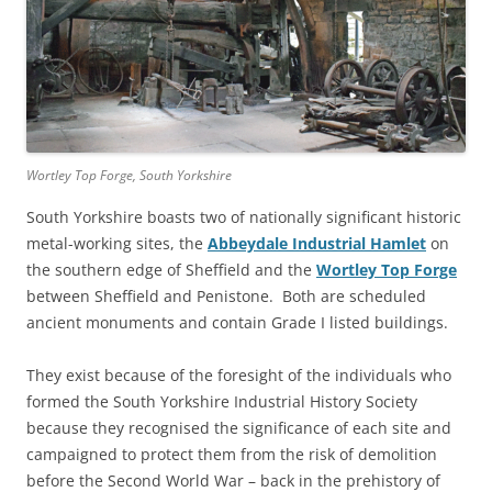
Wortley Top Forge, South Yorkshire
South Yorkshire boasts two of nationally significant historic
metal-working sites, the
Abbeydale Industrial Hamlet
on
the southern edge of Sheffield and the
Wortley Top Forge
between Sheffield and Penistone. Both are scheduled
ancient monuments and contain Grade I listed buildings.
They exist because of the foresight of the individuals who
formed the South Yorkshire Industrial History Society
because they recognised the significance of each site and
campaigned to protect them from the risk of demolition
before the Second World War – back in the prehistory of