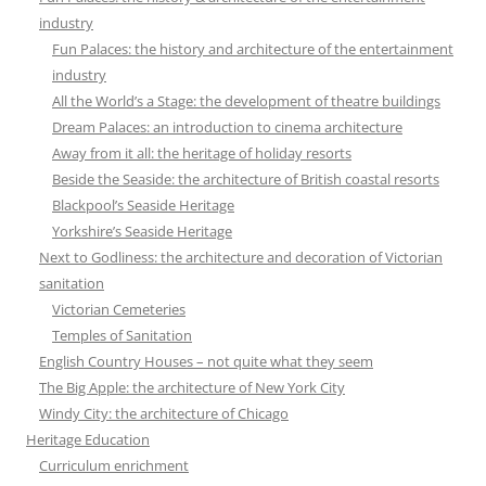
industry
Fun Palaces: the history and architecture of the entertainment
industry
All the World’s a Stage: the development of theatre buildings
Dream Palaces: an introduction to cinema architecture
Away from it all: the heritage of holiday resorts
Beside the Seaside: the architecture of British coastal resorts
Blackpool’s Seaside Heritage
Yorkshire’s Seaside Heritage
Next to Godliness: the architecture and decoration of Victorian
sanitation
Victorian Cemeteries
Temples of Sanitation
English Country Houses – not quite what they seem
The Big Apple: the architecture of New York City
Windy City: the architecture of Chicago
Heritage Education
Curriculum enrichment