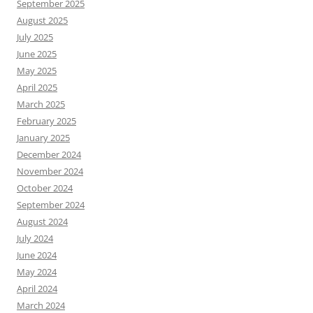
September 2025
August 2025
July 2025
June 2025
May 2025
April 2025
March 2025
February 2025
January 2025
December 2024
November 2024
October 2024
September 2024
August 2024
July 2024
June 2024
May 2024
April 2024
March 2024