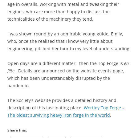
age in overalls, working with metal and tweaking their
engines, who are more than happy to discuss the
technicalities of the machinery they tend.
I was shown round by an admirable young guide, Emily,
who, once she realised that I know very little about
engineering, pitched her tour to my level of understanding.
Open days are a different matter: then the Top Forge is
en
fête
. Details are announced on the website events page,
which has been understandably disrupted by the
pandemic.
The Society’s website provides a detailed history and
description of this fascinating place:
Wortley Top Forge –
The oldest surviving heavy iron forge in the world
.
Share this: