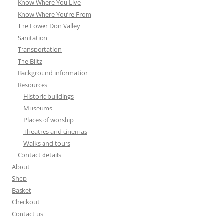
Know Where You Live
Know Where You’re From
The Lower Don Valley
Sanitation
Transportation
The Blitz
Background information
Resources
Historic buildings
Museums
Places of worship
Theatres and cinemas
Walks and tours
Contact details
About
Shop
Basket
Checkout
Contact us