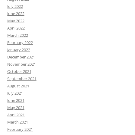
July 2022
June 2022
May 2022
April 2022
March 2022
February 2022
January 2022
December 2021
November 2021
October 2021
September 2021
August 2021
July 2021
June 2021
May 2021
April 2021
March 2021
February 2021