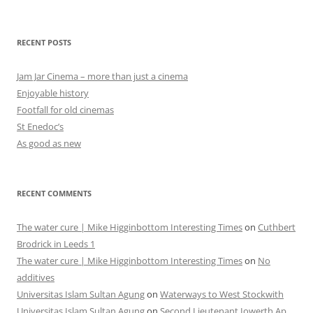
RECENT POSTS
Jam Jar Cinema – more than just a cinema
Enjoyable history
Footfall for old cinemas
St Enedoc’s
As good as new
RECENT COMMENTS
The water cure | Mike Higginbottom Interesting Times
on
Cuthbert
Brodrick in Leeds 1
The water cure | Mike Higginbottom Interesting Times
on
No
additives
Universitas Islam Sultan Agung
on
Waterways to West Stockwith
Universitas Islam Sultan Agung
on
Second Lieutenant Iowerth Ap