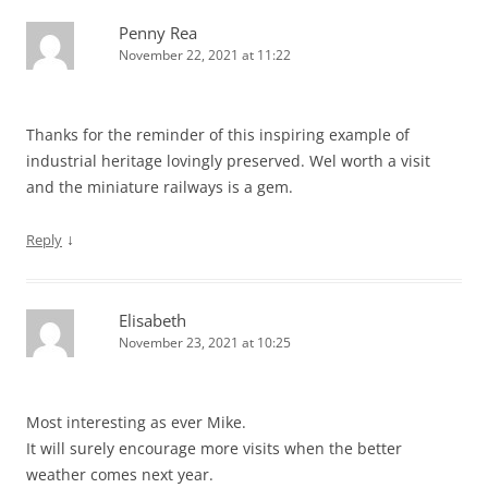
Penny Rea
November 22, 2021 at 11:22
Thanks for the reminder of this inspiring example of
industrial heritage lovingly preserved. Wel worth a visit
and the miniature railways is a gem.
↓
Reply
Elisabeth
November 23, 2021 at 10:25
Most interesting as ever Mike.
It will surely encourage more visits when the better
weather comes next year.