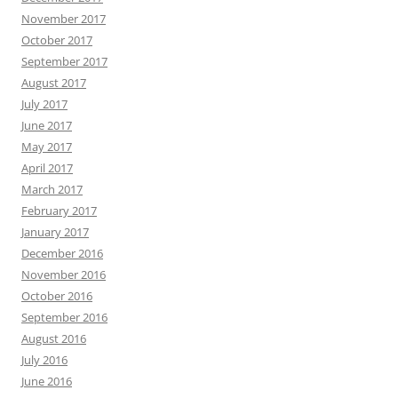
November 2017
October 2017
September 2017
August 2017
July 2017
June 2017
May 2017
April 2017
March 2017
February 2017
January 2017
December 2016
November 2016
October 2016
September 2016
August 2016
July 2016
June 2016