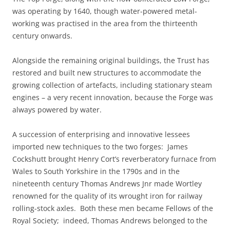
was operating by 1640, though water-powered metal-
working was practised in the area from the thirteenth
century onwards.
Alongside the remaining original buildings, the Trust has
restored and built new structures to accommodate the
growing collection of artefacts, including stationary steam
engines – a very recent innovation, because the Forge was
always powered by water.
A succession of enterprising and innovative lessees
imported new techniques to the two forges: James
Cockshutt brought Henry Cort’s reverberatory furnace from
Wales to South Yorkshire in the 1790s and in the
nineteenth century Thomas Andrews Jnr made Wortley
renowned for the quality of its wrought iron for railway
rolling-stock axles. Both these men became Fellows of the
Royal Society; indeed, Thomas Andrews belonged to the