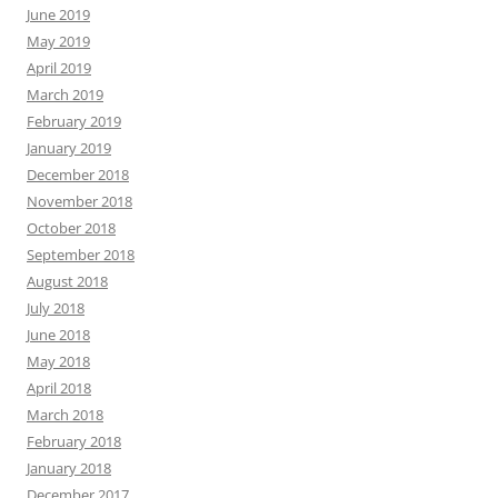
June 2019
May 2019
April 2019
March 2019
February 2019
January 2019
December 2018
November 2018
October 2018
September 2018
August 2018
July 2018
June 2018
May 2018
April 2018
March 2018
February 2018
January 2018
December 2017