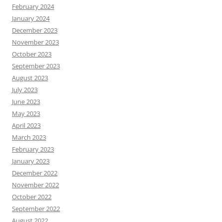
February 2024
January 2024
December 2023
November 2023
October 2023
September 2023
August 2023
July 2023
June 2023
May 2023
April 2023
March 2023
February 2023
January 2023
December 2022
November 2022
October 2022
September 2022
August 2022