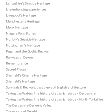
Lancashire's Seaside Heritage
Life-enhancing experiences
Liverpool's Heritage
Manchester's Heritage
Manx Heritage
Niagara Falls Stories
Norfolk's Seaside Heritage
Nottingham's Heritage
Pugin and the Gothic Revival
Railways of Devon
Remembrance
Sacred Places
Sheffield's Cinema Heritage
Sheffield's Heritage
Survivals & Revivals: past views of English architecture
Taking the Waters: the history of spas & hydros – Derbyshire
Taking the Waters: the history of spas & hydros – North Yorkshire
The Derbyshire Derwent Valley
Transports of Delight