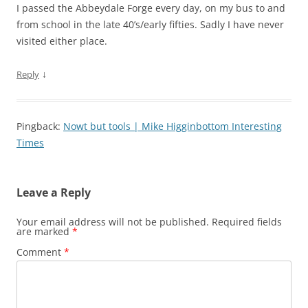
I passed the Abbeydale Forge every day, on my bus to and
from school in the late 40’s/early fifties. Sadly I have never
visited either place.
↓
Reply
Pingback:
Nowt but tools | Mike Higginbottom Interesting
Times
Leave a Reply
Your email address will not be published.
Required fields
are marked
*
Comment
*