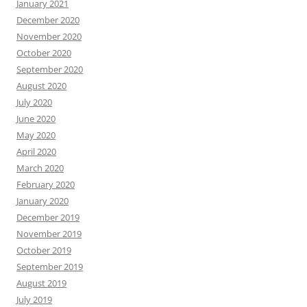
January 2021
December 2020
November 2020
October 2020
September 2020
August 2020
July 2020
June 2020
May 2020
April 2020
March 2020
February 2020
January 2020
December 2019
November 2019
October 2019
September 2019
August 2019
July 2019