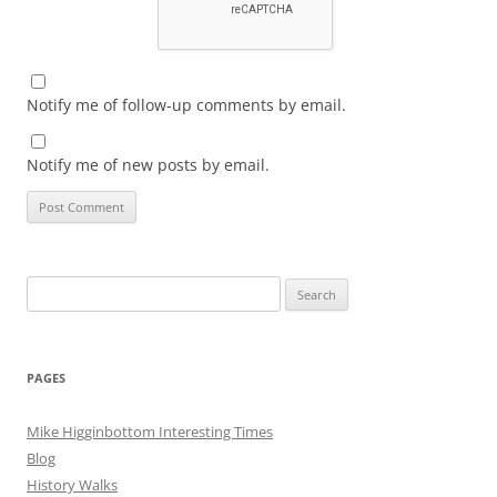
Notify me of follow-up comments by email.
Notify me of new posts by email.
Search
for:
PAGES
Mike Higginbottom Interesting Times
Blog
History Walks