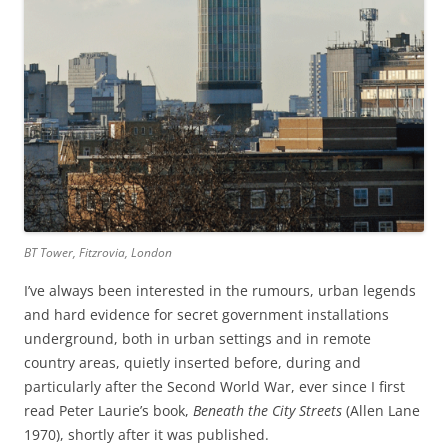
BT Tower, Fitzrovia, London
I’ve always been interested in the rumours, urban legends
and hard evidence for secret government installations
underground, both in urban settings and in remote
country areas, quietly inserted before, during and
particularly after the Second World War, ever since I first
read Peter Laurie’s book,
Beneath the City Streets
(Allen Lane
1970), shortly after it was published.