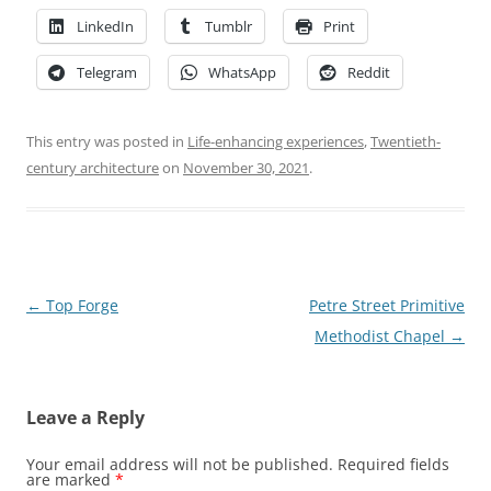
LinkedIn
Tumblr
Print
Telegram
WhatsApp
Reddit
This entry was posted in
Life-enhancing experiences
,
Twentieth-
century architecture
on
November 30, 2021
.
Post
←
Top Forge
Petre Street Primitive
navigation
Methodist Chapel
→
Leave a Reply
Your email address will not be published.
Required fields
are marked
*