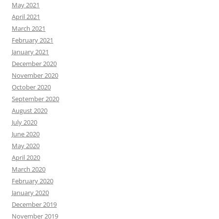
May 2021
April 2021
March 2021
February 2021
January 2021
December 2020
November 2020
October 2020
September 2020
August 2020
July 2020
June 2020
May 2020
April 2020
March 2020
February 2020
January 2020
December 2019
November 2019