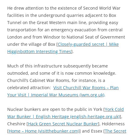
He drew attention to the existence of Second World War
facilities in the underground quarries adjacent to Box
Tunnel on the Great Western main line, providing easy
transportation for an emergency evacuation from central
London and from Windsor to National Seat of Government
under the village of Box [
Closely-guarded secret | Mike
Higginbottom Interesting Times
].
Much of this infrastructure subsequently became
outmoded, and some of it is now common knowledge.
Churchill’s Cabinet War Rooms, for instance, is a
celebrated attraction:
Visit Churchill War Rooms – Plan
Your Visit | Imperial War Museums (iwm.org.uk)
.
Nuclear bunkers are open to the public in York [
York Cold
War Bunker | English Heritage (english-heritage.org.uk)
],
Cheshire [
Hack Green Secret Nuclear Bunker
], Holderness
[
Home – Home (visitthebunker.com)
] and Essex [
The Secret