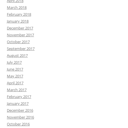
April 2018
March 2018
February 2018
January 2018
December 2017
November 2017
October 2017
September 2017
August 2017
July 2017
June 2017
May 2017
April 2017
March 2017
February 2017
January 2017
December 2016
November 2016
October 2016