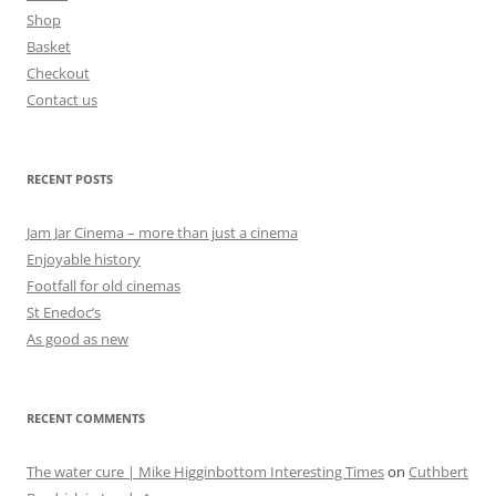
Shop
Basket
Checkout
Contact us
RECENT POSTS
Jam Jar Cinema – more than just a cinema
Enjoyable history
Footfall for old cinemas
St Enedoc’s
As good as new
RECENT COMMENTS
The water cure | Mike Higginbottom Interesting Times
on
Cuthbert