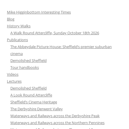
Mike Higginbottom Interesting Times
Blog
History Walks
A Walk Round Attercliffe, Sunday October 18th 2026
Publications
The Abbeydale Picture House: Sheffield’s premier suburban
cinema
Demolished Sheffield
Tour handbooks
Videos
Lectures
Demolished Sheffield
A Look Round Attercliffe
Sheffield’s Cinema Heritage
The Derbyshire Derwent Valley
Waterways and Railways across the Derbyshire Peak
Waterways and Railways across the Northern Pennines