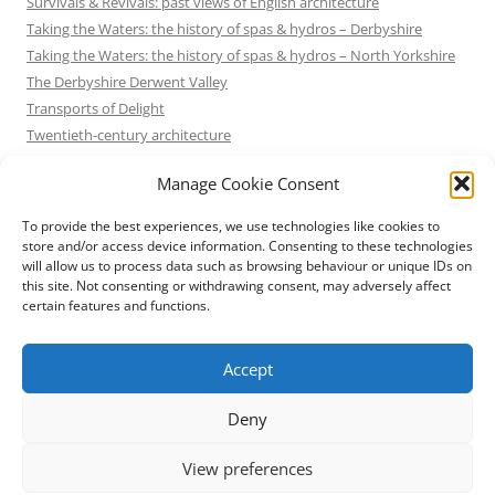
Survivals & Revivals: past views of English architecture
Taking the Waters: the history of spas & hydros – Derbyshire
Taking the Waters: the history of spas & hydros – North Yorkshire
The Derbyshire Derwent Valley
Transports of Delight
Twentieth-century architecture
Uncategorized
Manage Cookie Consent
Victorian Architecture
Waterways & Railways across the Derbyshire Peak
To provide the best experiences, we use technologies like cookies to
Waterways & Railways across the Northern Pennines
store and/or access device information. Consenting to these technologies
will allow us to process data such as browsing behaviour or unique IDs on
Waterways & Railways between Thames and Severn
this site. Not consenting or withdrawing consent, may adversely affect
Waterways & Railways of the East Midlands
certain features and functions.
Yorkshire Mills & Mill Towns
Yorkshire's Seaside Heritage
Accept
Deny
View preferences
Proudly powered by WordPress