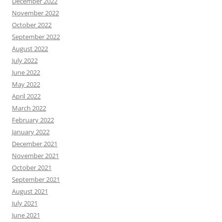
December 2022
November 2022
October 2022
September 2022
August 2022
July 2022
June 2022
May 2022
April 2022
March 2022
February 2022
January 2022
December 2021
November 2021
October 2021
September 2021
August 2021
July 2021
June 2021