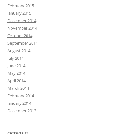
February 2015
January 2015
December 2014
November 2014
October 2014
September 2014
August 2014
July 2014
June 2014
May 2014
April 2014
March 2014
February 2014
January 2014
December 2013
CATEGORIES