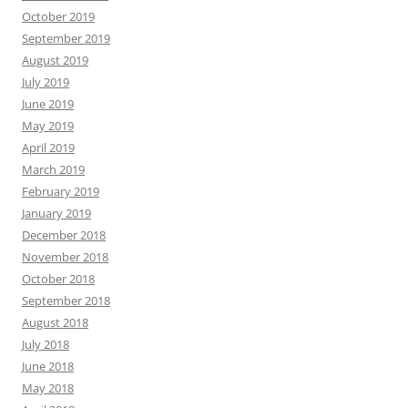
October 2019
September 2019
August 2019
July 2019
June 2019
May 2019
April 2019
March 2019
February 2019
January 2019
December 2018
November 2018
October 2018
September 2018
August 2018
July 2018
June 2018
May 2018