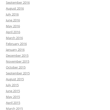
September 2016
August 2016
July 2016
June 2016
May 2016
April 2016
March 2016
February 2016
January 2016
December 2015
November 2015
October 2015
September 2015
August 2015
July 2015
June 2015
May 2015
April 2015
March 2015