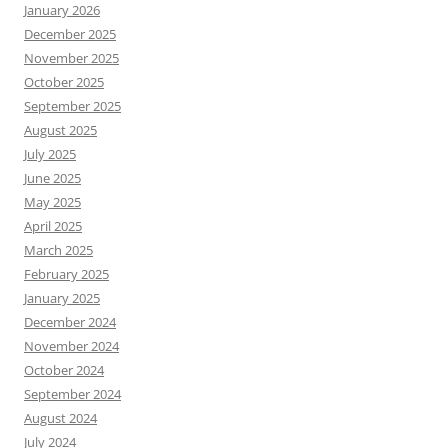
January 2026
December 2025
November 2025
October 2025
September 2025
August 2025
July 2025
June 2025
May 2025
April 2025
March 2025
February 2025
January 2025
December 2024
November 2024
October 2024
September 2024
August 2024
July 2024