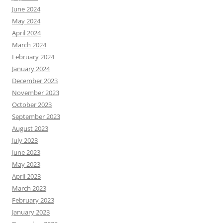
June 2024
May 2024
April 2024
March 2024
February 2024
January 2024
December 2023
November 2023
October 2023
September 2023
August 2023
July 2023
June 2023
May 2023
April 2023
March 2023
February 2023
January 2023