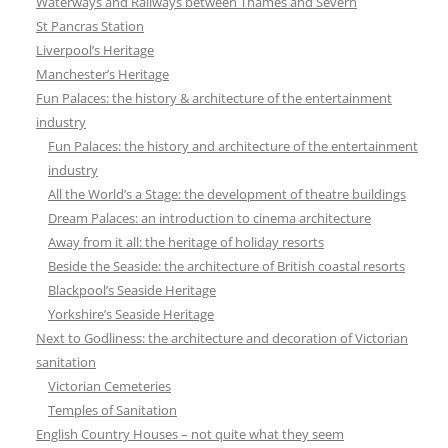
Waterways and Railways between Thames and Severn
St Pancras Station
Liverpool’s Heritage
Manchester’s Heritage
Fun Palaces: the history & architecture of the entertainment
industry
Fun Palaces: the history and architecture of the entertainment
industry
All the World’s a Stage: the development of theatre buildings
Dream Palaces: an introduction to cinema architecture
Away from it all: the heritage of holiday resorts
Beside the Seaside: the architecture of British coastal resorts
Blackpool’s Seaside Heritage
Yorkshire’s Seaside Heritage
Next to Godliness: the architecture and decoration of Victorian
sanitation
Victorian Cemeteries
Temples of Sanitation
English Country Houses – not quite what they seem