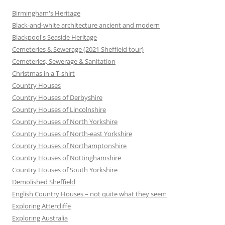
Birmingham's Heritage
Black-and-white architecture ancient and modern
Blackpool's Seaside Heritage
Cemeteries & Sewerage (2021 Sheffield tour)
Cemeteries, Sewerage & Sanitation
Christmas in a T-shirt
Country Houses
Country Houses of Derbyshire
Country Houses of Lincolnshire
Country Houses of North Yorkshire
Country Houses of North-east Yorkshire
Country Houses of Northamptonshire
Country Houses of Nottinghamshire
Country Houses of South Yorkshire
Demolished Sheffield
English Country Houses – not quite what they seem
Exploring Attercliffe
Exploring Australia