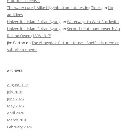
Brodrick in Leeds 1
The water cure | Mike Higginbottom Interesting Times
on
No
additives
Universitas Islam Sultan Agung
on
Waterways to West Stockwith
Universitas Islam Sultan Agung
on
Second Lieutenant Iowerth Ap
Roland Owen (1896-1917)
Jim Barton
on
The Abbeydale Picture House – Sheffield’s premier
suburban cinema
ARCHIVES
August 2026
July 2026
June 2026
May 2026
April 2026
March 2026
February 2026