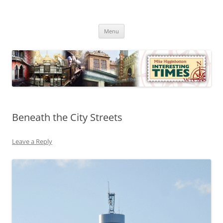
Skip
to
Mike Higginbottom Interesting
content
Mike Higginbottom Interesting Times
Times
Menu
Beneath the City Streets
Leave a Reply