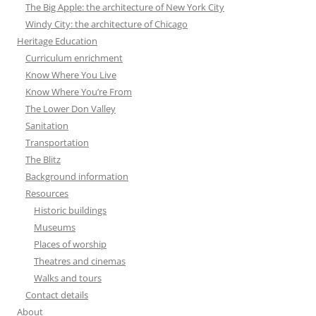
The Big Apple: the architecture of New York City
Windy City: the architecture of Chicago
Heritage Education
Curriculum enrichment
Know Where You Live
Know Where You’re From
The Lower Don Valley
Sanitation
Transportation
The Blitz
Background information
Resources
Historic buildings
Museums
Places of worship
Theatres and cinemas
Walks and tours
Contact details
About