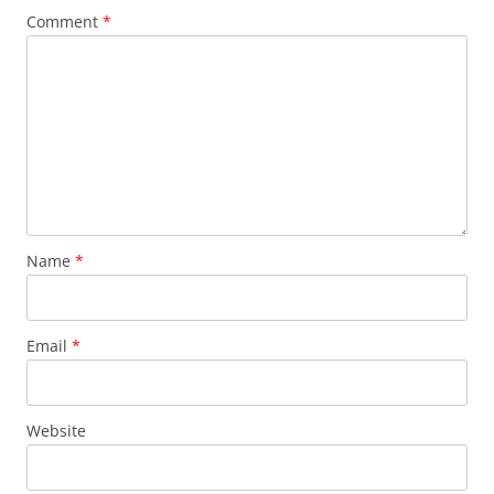
Comment
*
Name
*
Email
*
Website