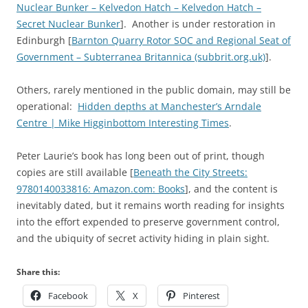
Nuclear Bunker – Kelvedon Hatch – Kelvedon Hatch –
Secret Nuclear Bunker
]. Another is under restoration in
Edinburgh [
Barnton Quarry Rotor SOC and Regional Seat of
Government – Subterranea Britannica (subbrit.org.uk)
].
Others, rarely mentioned in the public domain, may still be
operational:
Hidden depths at Manchester’s Arndale
Centre | Mike Higginbottom Interesting Times
.
Peter Laurie’s book has long been out of print, though
copies are still available [
Beneath the City Streets:
9780140033816: Amazon.com: Books
], and the content is
inevitably dated, but it remains worth reading for insights
into the effort expended to preserve government control,
and the ubiquity of secret activity hiding in plain sight.
Share this:
Facebook
X
Pinterest