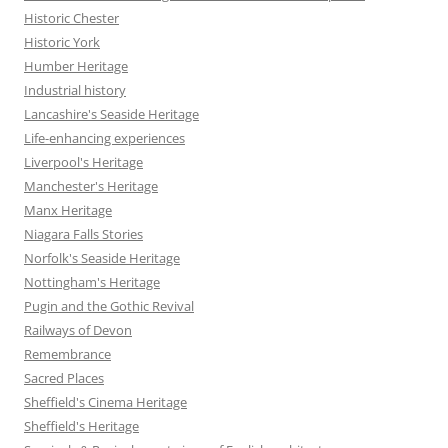
Historic Chester
Historic York
Humber Heritage
Industrial history
Lancashire's Seaside Heritage
Life-enhancing experiences
Liverpool's Heritage
Manchester's Heritage
Manx Heritage
Niagara Falls Stories
Norfolk's Seaside Heritage
Nottingham's Heritage
Pugin and the Gothic Revival
Railways of Devon
Remembrance
Sacred Places
Sheffield's Cinema Heritage
Sheffield's Heritage