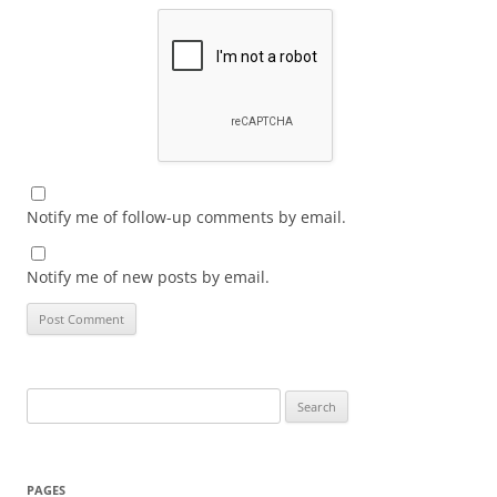
Notify me of follow-up comments by email.
Notify me of new posts by email.
Search
for:
PAGES