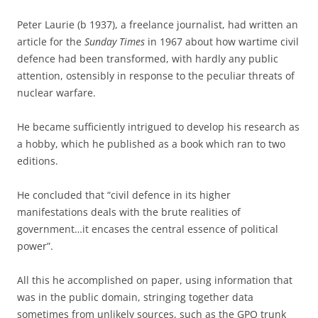
Peter Laurie (b 1937), a freelance journalist, had written an
article for the
Sunday Times
in 1967 about how wartime civil
defence had been transformed, with hardly any public
attention, ostensibly in response to the peculiar threats of
nuclear warfare.
He became sufficiently intrigued to develop his research as
a hobby, which he published as a book which ran to two
editions.
He concluded that “civil defence in its higher
manifestations deals with the brute realities of
government…it encases the central essence of political
power”.
All this he accomplished on paper, using information that
was in the public domain, stringing together data
sometimes from unlikely sources, such as the GPO trunk