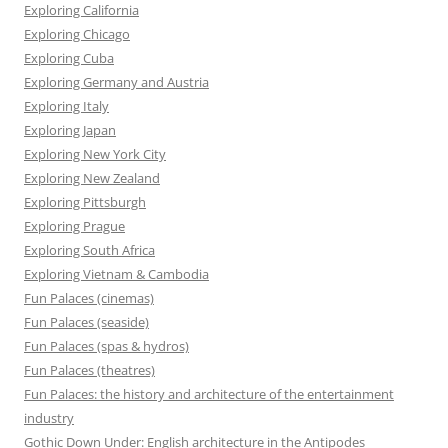
Exploring California
Exploring Chicago
Exploring Cuba
Exploring Germany and Austria
Exploring Italy
Exploring Japan
Exploring New York City
Exploring New Zealand
Exploring Pittsburgh
Exploring Prague
Exploring South Africa
Exploring Vietnam & Cambodia
Fun Palaces (cinemas)
Fun Palaces (seaside)
Fun Palaces (spas & hydros)
Fun Palaces (theatres)
Fun Palaces: the history and architecture of the entertainment
industry
Gothic Down Under: English architecture in the Antipodes