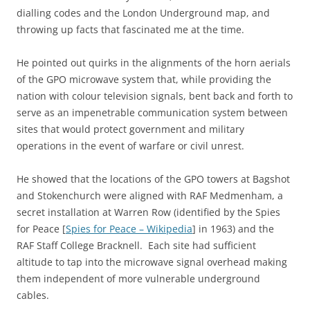
dialling codes and the London Underground map, and
throwing up facts that fascinated me at the time.
He pointed out quirks in the alignments of the horn aerials
of the GPO microwave system that, while providing the
nation with colour television signals, bent back and forth to
serve as an impenetrable communication system between
sites that would protect government and military
operations in the event of warfare or civil unrest.
He showed that the locations of the GPO towers at Bagshot
and Stokenchurch were aligned with RAF Medmenham, a
secret installation at Warren Row (identified by the Spies
for Peace [
Spies for Peace – Wikipedia
] in 1963) and the
RAF Staff College Bracknell. Each site had sufficient
altitude to tap into the microwave signal overhead making
them independent of more vulnerable underground
cables.