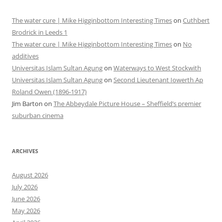
The water cure | Mike Higginbottom Interesting Times
on
Cuthbert
Brodrick in Leeds 1
The water cure | Mike Higginbottom Interesting Times
on
No
additives
Universitas Islam Sultan Agung
on
Waterways to West Stockwith
Universitas Islam Sultan Agung
on
Second Lieutenant Iowerth Ap
Roland Owen (1896-1917)
Jim Barton
on
The Abbeydale Picture House – Sheffield’s premier
suburban cinema
ARCHIVES
August 2026
July 2026
June 2026
May 2026