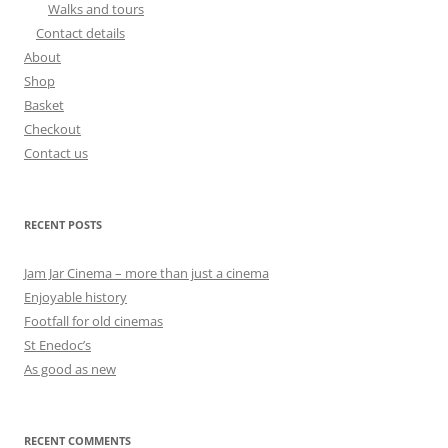
Walks and tours
Contact details
About
Shop
Basket
Checkout
Contact us
RECENT POSTS
Jam Jar Cinema – more than just a cinema
Enjoyable history
Footfall for old cinemas
St Enedoc’s
As good as new
RECENT COMMENTS