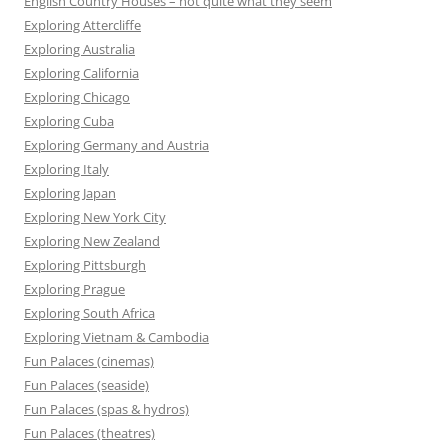
English Country Houses – not quite what they seem
Exploring Attercliffe
Exploring Australia
Exploring California
Exploring Chicago
Exploring Cuba
Exploring Germany and Austria
Exploring Italy
Exploring Japan
Exploring New York City
Exploring New Zealand
Exploring Pittsburgh
Exploring Prague
Exploring South Africa
Exploring Vietnam & Cambodia
Fun Palaces (cinemas)
Fun Palaces (seaside)
Fun Palaces (spas & hydros)
Fun Palaces (theatres)