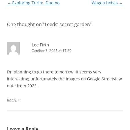
Post
←
Exploring Turin: Duomo
Wagon hoists
→
navigation
One thought on “
Leeds’ secret garden
”
Lee Firth
October 3, 2025 at 17:20
I’m planning to go there tomorrow. It seems very
interesting; unfortunately the images on Google Streetview
date from 2023.
↓
Reply
Leave a Reply