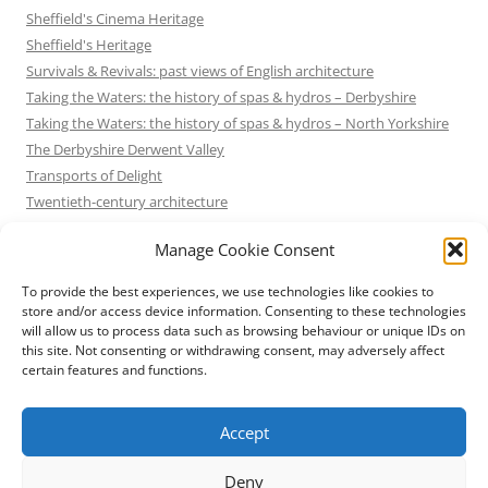
Sheffield's Cinema Heritage
Sheffield's Heritage
Survivals & Revivals: past views of English architecture
Taking the Waters: the history of spas & hydros – Derbyshire
Taking the Waters: the history of spas & hydros – North Yorkshire
The Derbyshire Derwent Valley
Transports of Delight
Twentieth-century architecture
Uncategorized
Manage Cookie Consent
Victorian Architecture
Waterways & Railways across the Derbyshire Peak
To provide the best experiences, we use technologies like cookies to
Waterways & Railways across the Northern Pennines
store and/or access device information. Consenting to these technologies
will allow us to process data such as browsing behaviour or unique IDs on
Waterways & Railways between Thames and Severn
this site. Not consenting or withdrawing consent, may adversely affect
Waterways & Railways of the East Midlands
certain features and functions.
Yorkshire Mills & Mill Towns
Yorkshire's Seaside Heritage
Accept
Deny