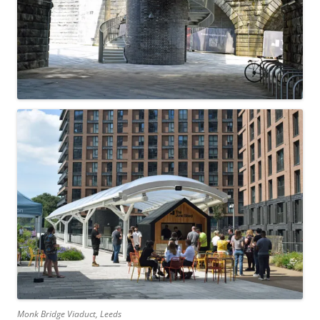
Monk Bridge Viaduct, Leeds