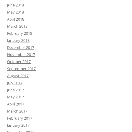
June 2018
May 2018
April 2018
March 2018
February 2018
January 2018
December 2017
November 2017
October 2017
September 2017
August 2017
July 2017
June 2017
May 2017
April 2017
March 2017
February 2017
January 2017