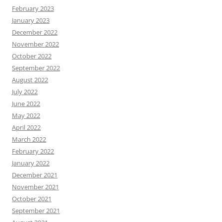
February 2023
January 2023
December 2022
November 2022
October 2022
September 2022
August 2022
July 2022
June 2022
May 2022
April 2022
March 2022
February 2022
January 2022
December 2021
November 2021
October 2021
September 2021