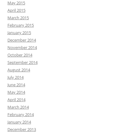
May 2015
April 2015
March 2015
February 2015
January 2015
December 2014
November 2014
October 2014
September 2014
August 2014
July 2014
June 2014
May 2014
April 2014
March 2014
February 2014
January 2014
December 2013