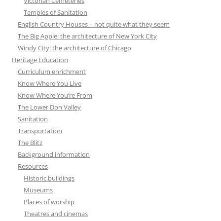
Victorian Cemeteries
Temples of Sanitation
English Country Houses – not quite what they seem
The Big Apple: the architecture of New York City
Windy City: the architecture of Chicago
Heritage Education
Curriculum enrichment
Know Where You Live
Know Where You’re From
The Lower Don Valley
Sanitation
Transportation
The Blitz
Background information
Resources
Historic buildings
Museums
Places of worship
Theatres and cinemas