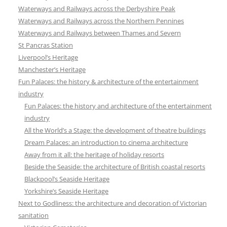
Waterways and Railways across the Derbyshire Peak
Waterways and Railways across the Northern Pennines
Waterways and Railways between Thames and Severn
St Pancras Station
Liverpool’s Heritage
Manchester’s Heritage
Fun Palaces: the history & architecture of the entertainment
industry
Fun Palaces: the history and architecture of the entertainment
industry
All the World’s a Stage: the development of theatre buildings
Dream Palaces: an introduction to cinema architecture
Away from it all: the heritage of holiday resorts
Beside the Seaside: the architecture of British coastal resorts
Blackpool’s Seaside Heritage
Yorkshire’s Seaside Heritage
Next to Godliness: the architecture and decoration of Victorian
sanitation