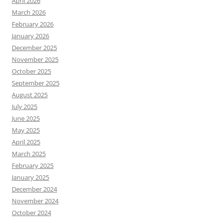
April 2026
March 2026
February 2026
January 2026
December 2025
November 2025
October 2025
September 2025
August 2025
July 2025
June 2025
May 2025
April 2025
March 2025
February 2025
January 2025
December 2024
November 2024
October 2024