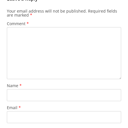
Your email address will not be published.
Required fields
are marked
*
Comment
*
Name
*
Email
*