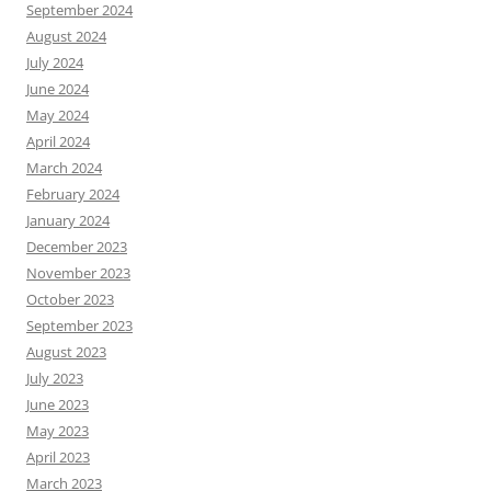
September 2024
August 2024
July 2024
June 2024
May 2024
April 2024
March 2024
February 2024
January 2024
December 2023
November 2023
October 2023
September 2023
August 2023
July 2023
June 2023
May 2023
April 2023
March 2023