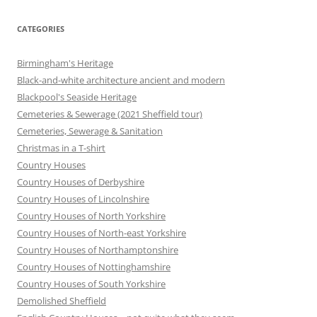
CATEGORIES
Birmingham's Heritage
Black-and-white architecture ancient and modern
Blackpool's Seaside Heritage
Cemeteries & Sewerage (2021 Sheffield tour)
Cemeteries, Sewerage & Sanitation
Christmas in a T-shirt
Country Houses
Country Houses of Derbyshire
Country Houses of Lincolnshire
Country Houses of North Yorkshire
Country Houses of North-east Yorkshire
Country Houses of Northamptonshire
Country Houses of Nottinghamshire
Country Houses of South Yorkshire
Demolished Sheffield