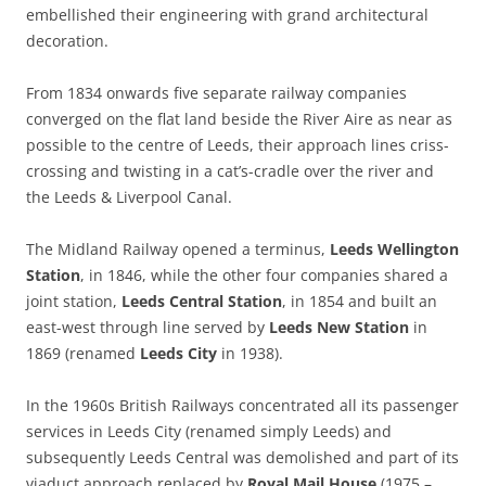
embellished their engineering with grand architectural
decoration.
From 1834 onwards five separate railway companies
converged on the flat land beside the River Aire as near as
possible to the centre of Leeds, their approach lines criss-
crossing and twisting in a cat’s-cradle over the river and
the Leeds & Liverpool Canal.
The Midland Railway opened a terminus,
Leeds Wellington
Station
, in 1846, while the other four companies shared a
joint station,
Leeds Central
Station
, in 1854 and built an
east-west through line served by
Leeds New Station
in
1869 (renamed
Leeds City
in 1938).
In the 1960s British Railways concentrated all its passenger
services in Leeds City (renamed simply Leeds) and
subsequently Leeds Central was demolished and part of its
viaduct approach replaced by
Royal Mail House
(1975 –