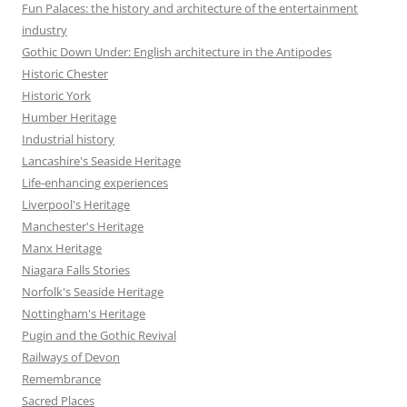
Fun Palaces: the history and architecture of the entertainment
industry
Gothic Down Under: English architecture in the Antipodes
Historic Chester
Historic York
Humber Heritage
Industrial history
Lancashire's Seaside Heritage
Life-enhancing experiences
Liverpool's Heritage
Manchester's Heritage
Manx Heritage
Niagara Falls Stories
Norfolk's Seaside Heritage
Nottingham's Heritage
Pugin and the Gothic Revival
Railways of Devon
Remembrance
Sacred Places