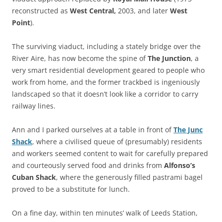
reconstructed as
West Central,
2003, and later
West
Point
).
The surviving viaduct, including a stately bridge over the
River Aire, has now become the spine of
The Junction
, a
very smart residential development geared to people who
work from home, and the former trackbed is ingeniously
landscaped so that it doesn’t look like a corridor to carry
railway lines.
Ann and I parked ourselves at a table in front of
The Junc
Shack
, where a civilised queue of (presumably) residents
and workers seemed content to wait for carefully prepared
and courteously served food and drinks from
Alfonso’s
Cuban Shack
, where the generously filled pastrami bagel
proved to be a substitute for lunch.
On a fine day, within ten minutes’ walk of Leeds Station,