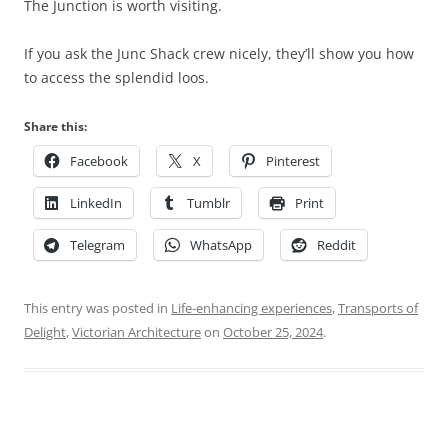
The Junction is worth visiting.
If you ask the Junc Shack crew nicely, they’ll show you how
to access the splendid loos.
Share this:
Facebook
X
Pinterest
LinkedIn
Tumblr
Print
Telegram
WhatsApp
Reddit
This entry was posted in
Life-enhancing experiences
,
Transports of
Delight
,
Victorian Architecture
on
October 25, 2024
.