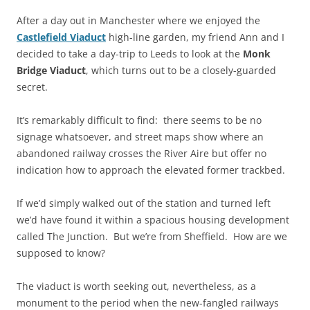
After a day out in Manchester where we enjoyed the
Castlefield Viaduct
high-line garden, my friend Ann and I
decided to take a day-trip to Leeds to look at the
Monk
Bridge Viaduct
, which turns out to be a closely-guarded
secret.
It’s remarkably difficult to find: there seems to be no
signage whatsoever, and street maps show where an
abandoned railway crosses the River Aire but offer no
indication how to approach the elevated former trackbed.
If we’d simply walked out of the station and turned left
we’d have found it within a spacious housing development
called The Junction. But we’re from Sheffield. How are we
supposed to know?
The viaduct is worth seeking out, nevertheless, as a
monument to the period when the new-fangled railways