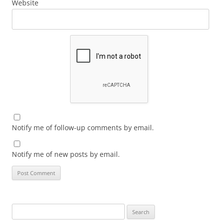
Website
Notify me of follow-up comments by email.
Notify me of new posts by email.
Search