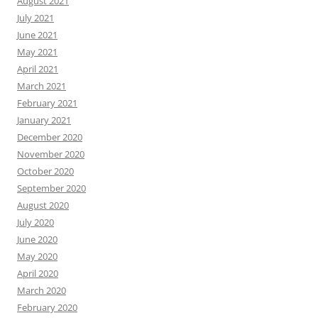
August 2021
July 2021
June 2021
May 2021
April 2021
March 2021
February 2021
January 2021
December 2020
November 2020
October 2020
September 2020
August 2020
July 2020
June 2020
May 2020
April 2020
March 2020
February 2020