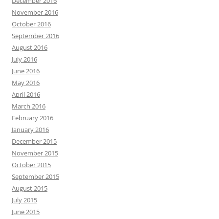
December 2016
November 2016
October 2016
September 2016
August 2016
July 2016
June 2016
May 2016
April 2016
March 2016
February 2016
January 2016
December 2015
November 2015
October 2015
September 2015
August 2015
July 2015
June 2015