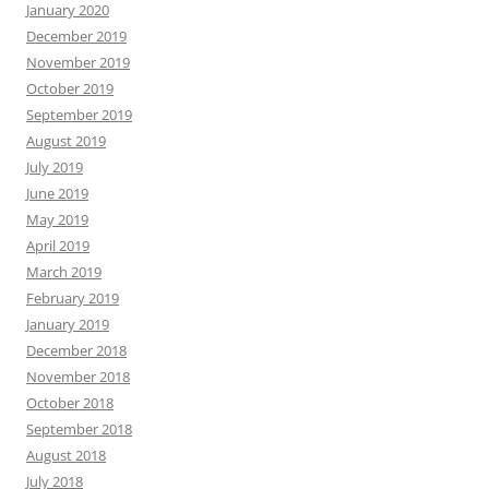
January 2020
December 2019
November 2019
October 2019
September 2019
August 2019
July 2019
June 2019
May 2019
April 2019
March 2019
February 2019
January 2019
December 2018
November 2018
October 2018
September 2018
August 2018
July 2018