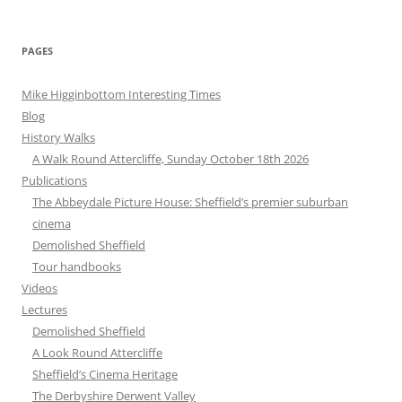
for:
PAGES
Mike Higginbottom Interesting Times
Blog
History Walks
A Walk Round Attercliffe, Sunday October 18th 2026
Publications
The Abbeydale Picture House: Sheffield’s premier suburban
cinema
Demolished Sheffield
Tour handbooks
Videos
Lectures
Demolished Sheffield
A Look Round Attercliffe
Sheffield’s Cinema Heritage
The Derbyshire Derwent Valley