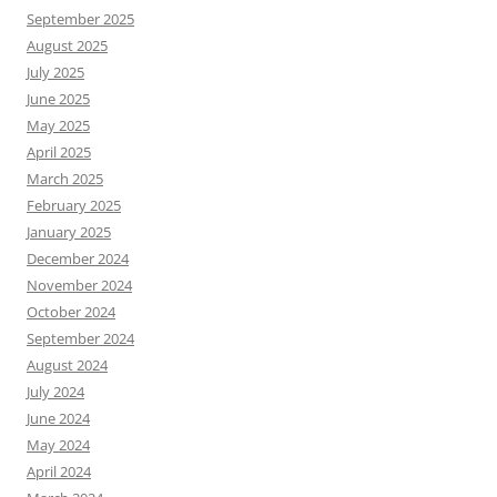
September 2025
August 2025
July 2025
June 2025
May 2025
April 2025
March 2025
February 2025
January 2025
December 2024
November 2024
October 2024
September 2024
August 2024
July 2024
June 2024
May 2024
April 2024