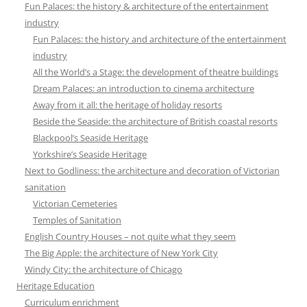
Fun Palaces: the history & architecture of the entertainment
industry
Fun Palaces: the history and architecture of the entertainment
industry
All the World’s a Stage: the development of theatre buildings
Dream Palaces: an introduction to cinema architecture
Away from it all: the heritage of holiday resorts
Beside the Seaside: the architecture of British coastal resorts
Blackpool’s Seaside Heritage
Yorkshire’s Seaside Heritage
Next to Godliness: the architecture and decoration of Victorian
sanitation
Victorian Cemeteries
Temples of Sanitation
English Country Houses – not quite what they seem
The Big Apple: the architecture of New York City
Windy City: the architecture of Chicago
Heritage Education
Curriculum enrichment