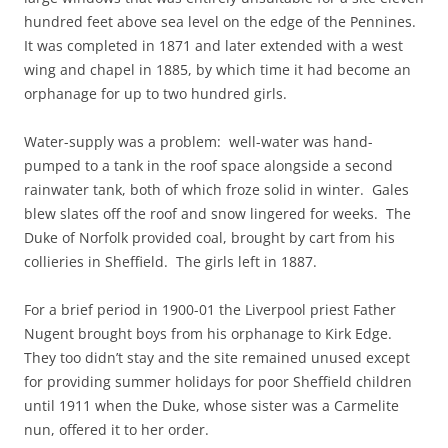
hundred feet above sea level on the edge of the Pennines.
It was completed in 1871 and later extended with a west
wing and chapel in 1885, by which time it had become an
orphanage for up to two hundred girls.
Water-supply was a problem: well-water was hand-
pumped to a tank in the roof space alongside a second
rainwater tank, both of which froze solid in winter. Gales
blew slates off the roof and snow lingered for weeks. The
Duke of Norfolk provided coal, brought by cart from his
collieries in Sheffield. The girls left in 1887.
For a brief period in 1900-01 the Liverpool priest Father
Nugent brought boys from his orphanage to Kirk Edge.
They too didn’t stay and the site remained unused except
for providing summer holidays for poor Sheffield children
until 1911 when the Duke, whose sister was a Carmelite
nun, offered it to her order.