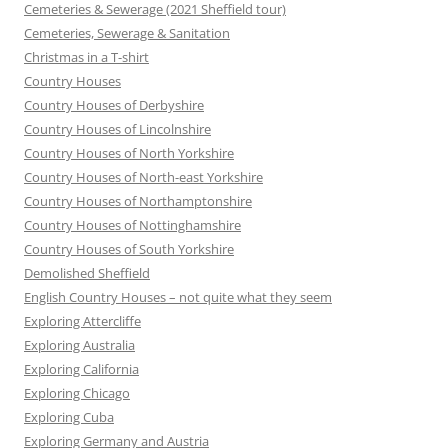
Cemeteries & Sewerage (2021 Sheffield tour)
Cemeteries, Sewerage & Sanitation
Christmas in a T-shirt
Country Houses
Country Houses of Derbyshire
Country Houses of Lincolnshire
Country Houses of North Yorkshire
Country Houses of North-east Yorkshire
Country Houses of Northamptonshire
Country Houses of Nottinghamshire
Country Houses of South Yorkshire
Demolished Sheffield
English Country Houses – not quite what they seem
Exploring Attercliffe
Exploring Australia
Exploring California
Exploring Chicago
Exploring Cuba
Exploring Germany and Austria