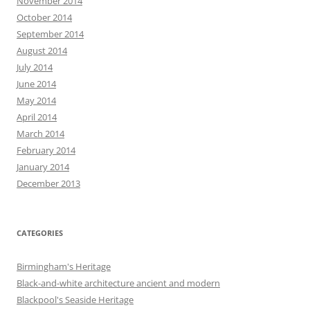
November 2014
October 2014
September 2014
August 2014
July 2014
June 2014
May 2014
April 2014
March 2014
February 2014
January 2014
December 2013
CATEGORIES
Birmingham's Heritage
Black-and-white architecture ancient and modern
Blackpool's Seaside Heritage