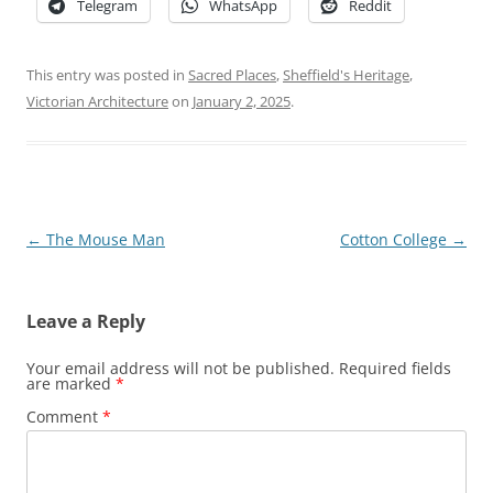
Telegram
WhatsApp
Reddit
This entry was posted in
Sacred Places
,
Sheffield's Heritage
,
Victorian Architecture
on
January 2, 2025
.
Post
←
The Mouse Man
Cotton College
→
navigation
Leave a Reply
Your email address will not be published.
Required fields
are marked
*
Comment
*