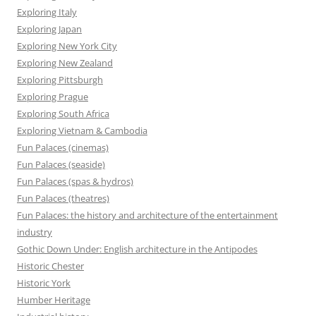
Exploring Italy
Exploring Japan
Exploring New York City
Exploring New Zealand
Exploring Pittsburgh
Exploring Prague
Exploring South Africa
Exploring Vietnam & Cambodia
Fun Palaces (cinemas)
Fun Palaces (seaside)
Fun Palaces (spas & hydros)
Fun Palaces (theatres)
Fun Palaces: the history and architecture of the entertainment
industry
Gothic Down Under: English architecture in the Antipodes
Historic Chester
Historic York
Humber Heritage