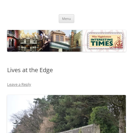
Skip
to
Mike Higginbottom Interesting
content
Mike Higginbottom Interesting Times
Times
Menu
Lives at the Edge
Leave a Reply