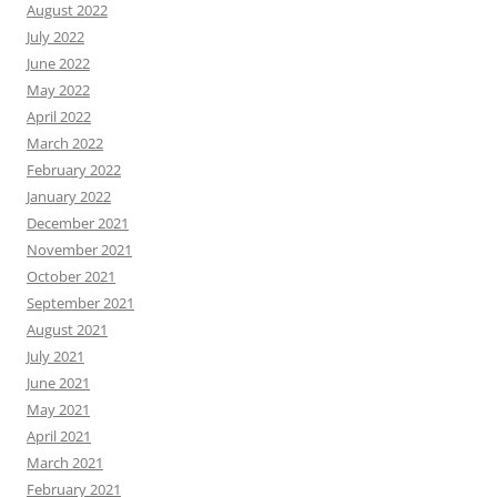
August 2022
July 2022
June 2022
May 2022
April 2022
March 2022
February 2022
January 2022
December 2021
November 2021
October 2021
September 2021
August 2021
July 2021
June 2021
May 2021
April 2021
March 2021
February 2021