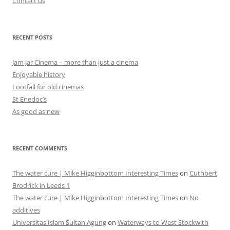
Contact us
RECENT POSTS
Jam Jar Cinema – more than just a cinema
Enjoyable history
Footfall for old cinemas
St Enedoc’s
As good as new
RECENT COMMENTS
The water cure | Mike Higginbottom Interesting Times
on
Cuthbert
Brodrick in Leeds 1
The water cure | Mike Higginbottom Interesting Times
on
No
additives
Universitas Islam Sultan Agung
on
Waterways to West Stockwith