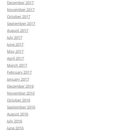
December 2017
November 2017
October 2017
September 2017
August 2017
July 2017
June 2017
May 2017
April 2017
March 2017
February 2017
January 2017
December 2016
November 2016
October 2016
September 2016
August 2016
July 2016
June 2016