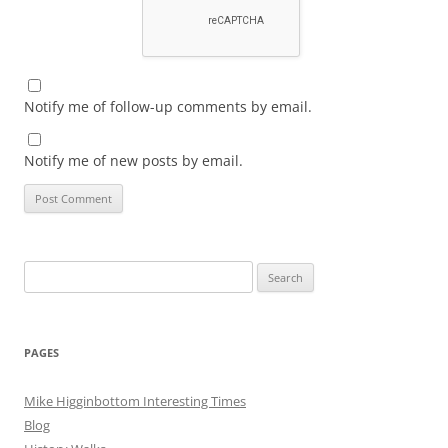
Notify me of follow-up comments by email.
Notify me of new posts by email.
Search
for:
PAGES
Mike Higginbottom Interesting Times
Blog