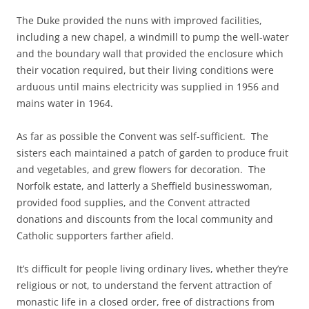
The Duke provided the nuns with improved facilities,
including a new chapel, a windmill to pump the well-water
and the boundary wall that provided the enclosure which
their vocation required, but their living conditions were
arduous until mains electricity was supplied in 1956 and
mains water in 1964.
As far as possible the Convent was self-sufficient. The
sisters each maintained a patch of garden to produce fruit
and vegetables, and grew flowers for decoration. The
Norfolk estate, and latterly a Sheffield businesswoman,
provided food supplies, and the Convent attracted
donations and discounts from the local community and
Catholic supporters farther afield.
It’s difficult for people living ordinary lives, whether they’re
religious or not, to understand the fervent attraction of
monastic life in a closed order, free of distractions from