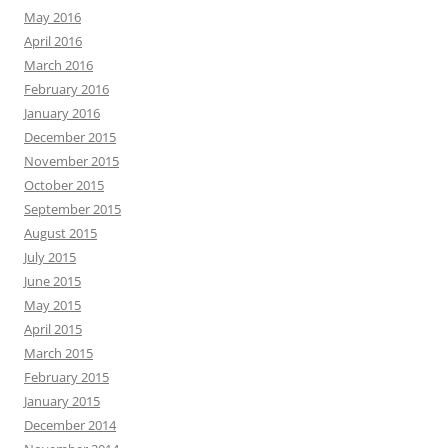
May 2016
April 2016
March 2016
February 2016
January 2016
December 2015
November 2015
October 2015
September 2015
August 2015
July 2015
June 2015
May 2015
April 2015
March 2015
February 2015
January 2015
December 2014