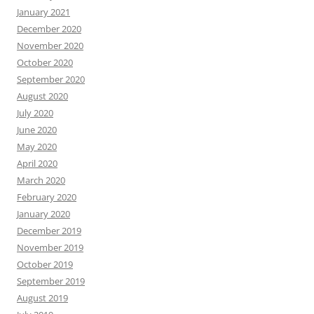
January 2021
December 2020
November 2020
October 2020
September 2020
August 2020
July 2020
June 2020
May 2020
April 2020
March 2020
February 2020
January 2020
December 2019
November 2019
October 2019
September 2019
August 2019