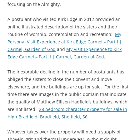
focusing on the Almighty.
A postulant who visited Kirk Edge in 2012 provided an
online illustrated description of the sisters and their
routine of worship, contemplation and recreation:
My
Personal Visit Experience at Kirk Edge Carmel – Part I |
Carmel, Garden of God
and
My Visit Experience to Kirk
Edge Carmel – Part II | Carmel, Garden of God
.
The inexorable decline in the number of postulants has
obliged the sisters to close the Convent and move
elsewhere, and the buildings are up for sale. For the first
time there are images in the public domain that indicate
the quality of Matthew Ellison Hadfield’s buildings, which
are not listed:
28 bedroom character property for sale in
High Bradfield, Bradfield, Sheffield, S6
.
Whoever takes over the property will need a supply of
shovels, grit and thermal underwear, without doubt.