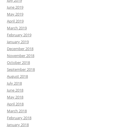
July 2019
June 2019
May 2019
April 2019
March 2019
February 2019
January 2019
December 2018
November 2018
October 2018
September 2018
August 2018
July 2018
June 2018
May 2018
April 2018
March 2018
February 2018
January 2018