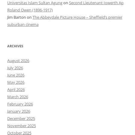
Universitas Islam Sultan Agung
on
Second Lieutenant Iowerth Ap
Roland Owen (1896-1917)
Jim Barton
on
The Abbeydale Picture House – Sheffield’s premier
suburban cinema
ARCHIVES
August 2026
July 2026
June 2026
May 2026
April 2026
March 2026
February 2026
January 2026
December 2025
November 2025
October 2025