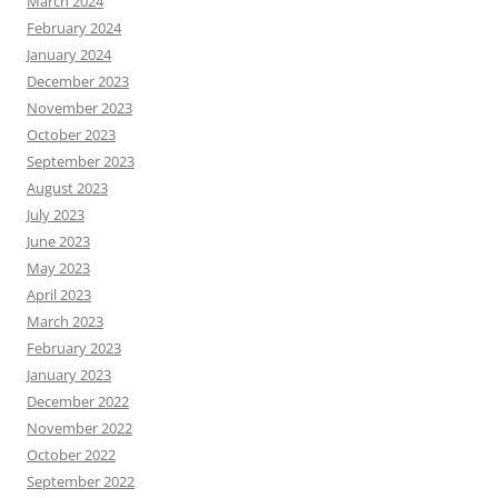
March 2024
February 2024
January 2024
December 2023
November 2023
October 2023
September 2023
August 2023
July 2023
June 2023
May 2023
April 2023
March 2023
February 2023
January 2023
December 2022
November 2022
October 2022
September 2022