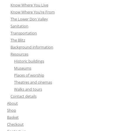
Know Where You Live
Know Where You’re From
The Lower Don Valley
Sanitation
Transportation
The Blitz
Background information
Resources
Historic buildings
Museums
Places of worship
Theatres and cinemas
Walks and tours
Contact details
About
Shop
Basket
Checkout