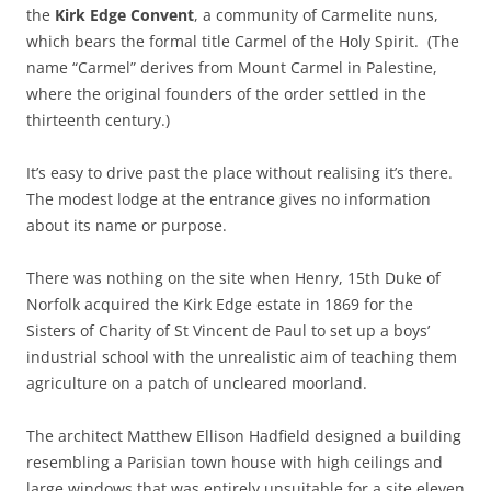
the
Kirk Edge Convent
, a community of Carmelite nuns,
which bears the formal title Carmel of the Holy Spirit. (The
name “Carmel” derives from Mount Carmel in Palestine,
where the original founders of the order settled in the
thirteenth century.)
It’s easy to drive past the place without realising it’s there.
The modest lodge at the entrance gives no information
about its name or purpose.
There was nothing on the site when Henry, 15th Duke of
Norfolk acquired the Kirk Edge estate in 1869 for the
Sisters of Charity of St Vincent de Paul to set up a boys’
industrial school with the unrealistic aim of teaching them
agriculture on a patch of uncleared moorland.
The architect Matthew Ellison Hadfield designed a building
resembling a Parisian town house with high ceilings and
large windows that was entirely unsuitable for a site eleven