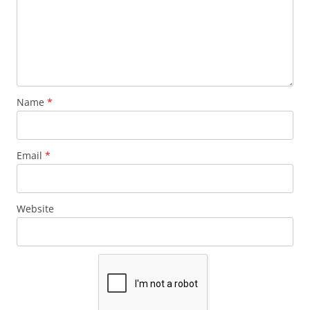
Name
*
Email
*
Website