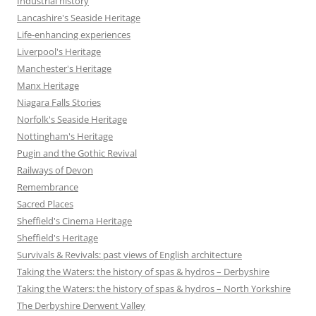
Industrial history
Lancashire's Seaside Heritage
Life-enhancing experiences
Liverpool's Heritage
Manchester's Heritage
Manx Heritage
Niagara Falls Stories
Norfolk's Seaside Heritage
Nottingham's Heritage
Pugin and the Gothic Revival
Railways of Devon
Remembrance
Sacred Places
Sheffield's Cinema Heritage
Sheffield's Heritage
Survivals & Revivals: past views of English architecture
Taking the Waters: the history of spas & hydros – Derbyshire
Taking the Waters: the history of spas & hydros – North Yorkshire
The Derbyshire Derwent Valley