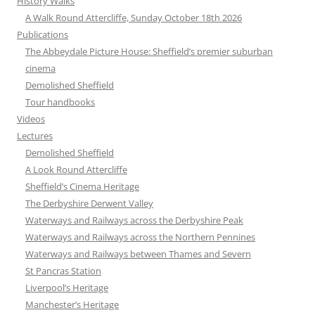
History Walks
A Walk Round Attercliffe, Sunday October 18th 2026
Publications
The Abbeydale Picture House: Sheffield’s premier suburban
cinema
Demolished Sheffield
Tour handbooks
Videos
Lectures
Demolished Sheffield
A Look Round Attercliffe
Sheffield’s Cinema Heritage
The Derbyshire Derwent Valley
Waterways and Railways across the Derbyshire Peak
Waterways and Railways across the Northern Pennines
Waterways and Railways between Thames and Severn
St Pancras Station
Liverpool’s Heritage
Manchester’s Heritage