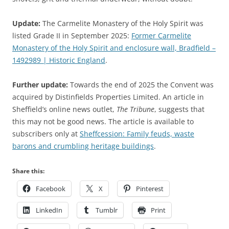
Update:
The Carmelite Monastery of the Holy Spirit was
listed Grade II in September 2025:
Former Carmelite
Monastery of the Holy Spirit and enclosure wall, Bradfield –
1492989 | Historic England
.
Further update:
Towards the end of 2025 the Convent was
acquired by Distinfields Properties Limited. An article in
Sheffield’s online news outlet,
The Tribune
, suggests that
this may not be good news. The article is available to
subscribers only at
Sheffcession: Family feuds, waste
barons and crumbling heritage buildings
.
Share this:
Facebook
X
Pinterest
LinkedIn
Tumblr
Print