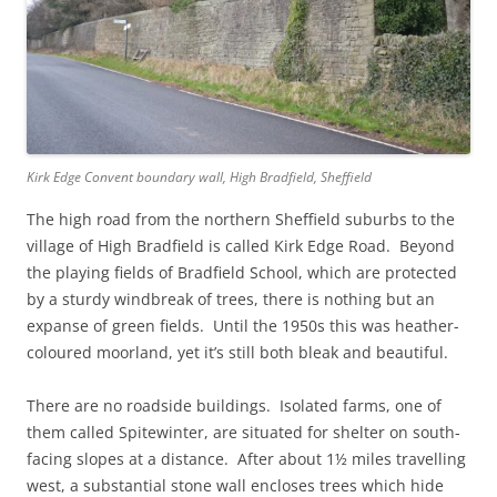
Kirk Edge Convent boundary wall, High Bradfield, Sheffield
The high road from the northern Sheffield suburbs to the
village of High Bradfield is called Kirk Edge Road. Beyond
the playing fields of Bradfield School, which are protected
by a sturdy windbreak of trees, there is nothing but an
expanse of green fields. Until the 1950s this was heather-
coloured moorland, yet it’s still both bleak and beautiful.
There are no roadside buildings. Isolated farms, one of
them called Spitewinter, are situated for shelter on south-
facing slopes at a distance. After about 1½ miles travelling
west, a substantial stone wall encloses trees which hide