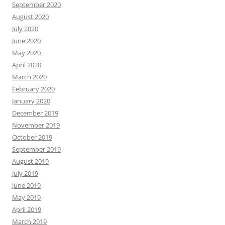
September 2020
August 2020
July 2020
June 2020
May 2020
April 2020
March 2020
February 2020
January 2020
December 2019
November 2019
October 2019
September 2019
August 2019
July 2019
June 2019
May 2019
April 2019
March 2019