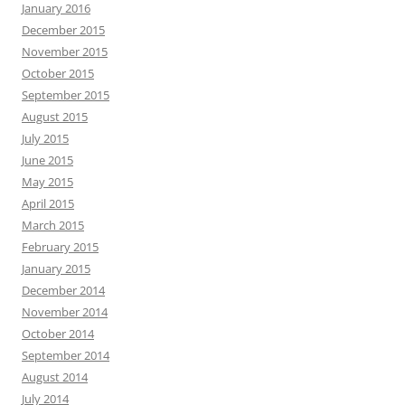
January 2016
December 2015
November 2015
October 2015
September 2015
August 2015
July 2015
June 2015
May 2015
April 2015
March 2015
February 2015
January 2015
December 2014
November 2014
October 2014
September 2014
August 2014
July 2014