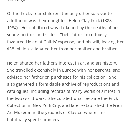
Of the Fricks’ four children, the only other survivor to
adulthood was their daughter, Helen Clay Frick (1888-
1984). Her childhood was darkened by the deaths of her
young brother and sister. Their father notoriously
favoured Helen at Childs’ expense, and his will, leaving her
$38 million, alienated her from her mother and brother.
Helen shared her father’s interest in art and art history.
She travelled extensively in Europe with her parents, and
advised her father on purchases for his collection. She
also gathered a formidable archive of reproductions and
catalogues, including records of many works of art lost in
the two world wars. She curated what became the Frick
Collection in New York City, and later established the Frick
Art Museum in the grounds of Clayton where she
habitually spent summers.