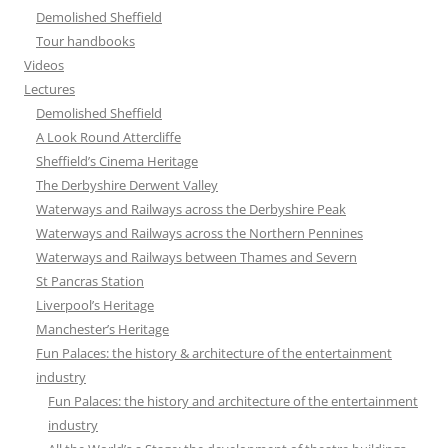
Demolished Sheffield
Tour handbooks
Videos
Lectures
Demolished Sheffield
A Look Round Attercliffe
Sheffield’s Cinema Heritage
The Derbyshire Derwent Valley
Waterways and Railways across the Derbyshire Peak
Waterways and Railways across the Northern Pennines
Waterways and Railways between Thames and Severn
St Pancras Station
Liverpool’s Heritage
Manchester’s Heritage
Fun Palaces: the history & architecture of the entertainment
industry
Fun Palaces: the history and architecture of the entertainment
industry