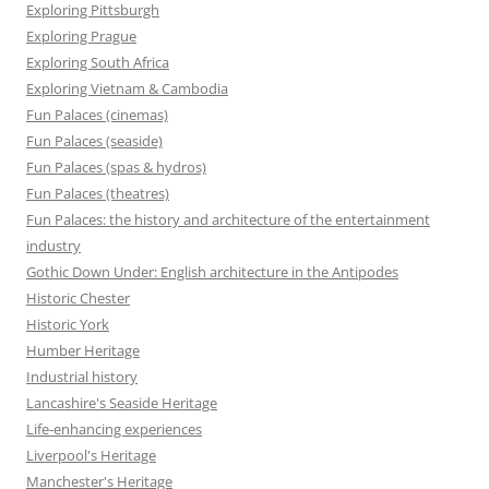
Exploring Pittsburgh
Exploring Prague
Exploring South Africa
Exploring Vietnam & Cambodia
Fun Palaces (cinemas)
Fun Palaces (seaside)
Fun Palaces (spas & hydros)
Fun Palaces (theatres)
Fun Palaces: the history and architecture of the entertainment
industry
Gothic Down Under: English architecture in the Antipodes
Historic Chester
Historic York
Humber Heritage
Industrial history
Lancashire's Seaside Heritage
Life-enhancing experiences
Liverpool's Heritage
Manchester's Heritage