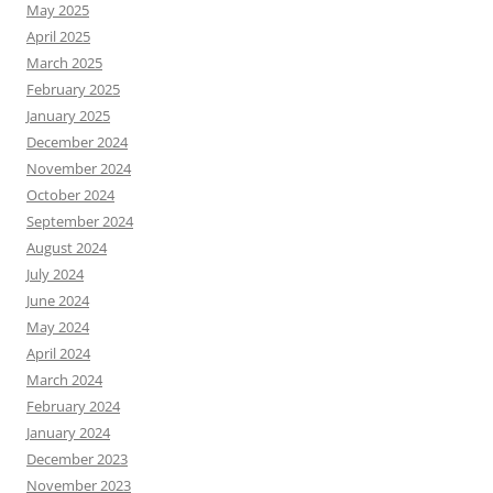
May 2025
April 2025
March 2025
February 2025
January 2025
December 2024
November 2024
October 2024
September 2024
August 2024
July 2024
June 2024
May 2024
April 2024
March 2024
February 2024
January 2024
December 2023
November 2023