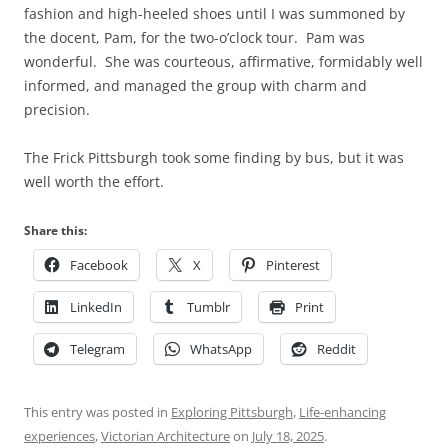
fashion and high-heeled shoes until I was summoned by
the docent, Pam, for the two-o’clock tour. Pam was
wonderful. She was courteous, affirmative, formidably well
informed, and managed the group with charm and
precision.
The Frick Pittsburgh took some finding by bus, but it was
well worth the effort.
Share this:
Facebook
X
Pinterest
LinkedIn
Tumblr
Print
Telegram
WhatsApp
Reddit
This entry was posted in
Exploring Pittsburgh
,
Life-enhancing
experiences
,
Victorian Architecture
on
July 18, 2025
.