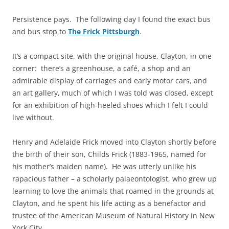
Persistence pays. The following day I found the exact bus
and bus stop to
The Frick Pittsburgh
.
It’s a compact site, with the original house, Clayton, in one
corner: there’s a greenhouse, a café, a shop and an
admirable display of carriages and early motor cars, and
an art gallery, much of which I was told was closed, except
for an exhibition of high-heeled shoes which I felt I could
live without.
Henry and Adelaide Frick moved into Clayton shortly before
the birth of their son, Childs Frick (1883-1965, named for
his mother’s maiden name). He was utterly unlike his
rapacious father – a scholarly palaeontologist, who grew up
learning to love the animals that roamed in the grounds at
Clayton, and he spent his life acting as a benefactor and
trustee of the American Museum of Natural History in New
York City.