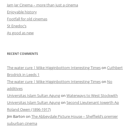
Jam Jar Cinema – more than just a cinema
Enjoyable history
Footfall for old cinemas
St Enedoc’s
As good as new
RECENT COMMENTS
The water cure | Mike Higginbottom Interesting Times
on
Cuthbert
Brodrick in Leeds 1
The water cure | Mike Higginbottom Interesting Times
on
No
additives
Universitas Islam Sultan Agung
on
Waterways to West Stockwith
Universitas Islam Sultan Agung
on
Second Lieutenant Iowerth Ap
Roland Owen (1896-1917)
Jim Barton
on
The Abbeydale Picture House – Sheffield’s premier
suburban cinema