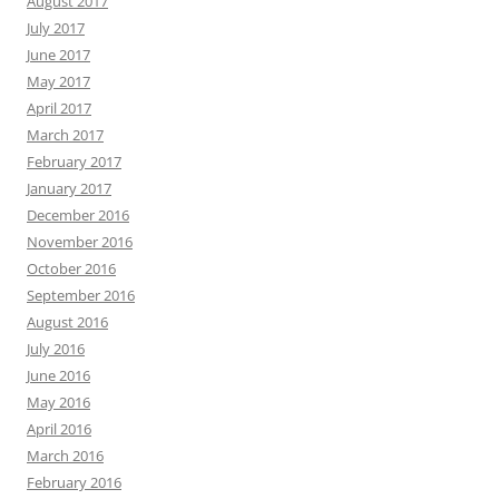
August 2017
July 2017
June 2017
May 2017
April 2017
March 2017
February 2017
January 2017
December 2016
November 2016
October 2016
September 2016
August 2016
July 2016
June 2016
May 2016
April 2016
March 2016
February 2016