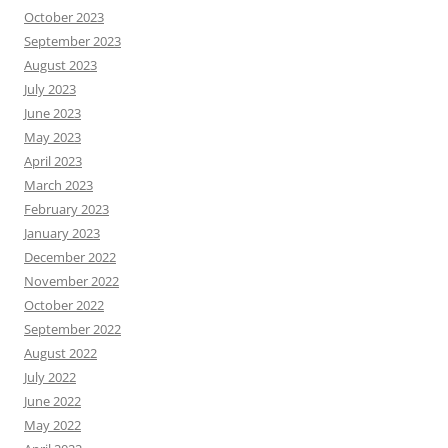
October 2023
September 2023
August 2023
July 2023
June 2023
May 2023
April 2023
March 2023
February 2023
January 2023
December 2022
November 2022
October 2022
September 2022
August 2022
July 2022
June 2022
May 2022