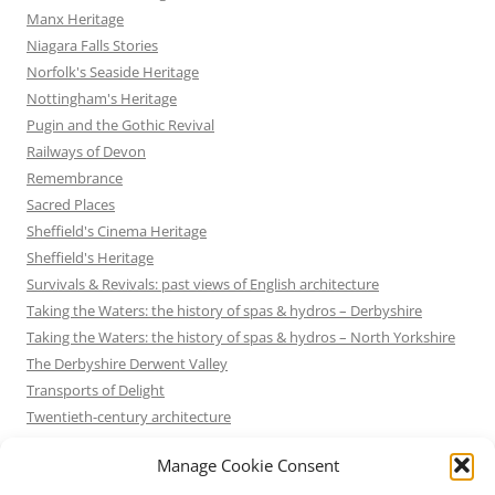
Manx Heritage
Niagara Falls Stories
Norfolk's Seaside Heritage
Nottingham's Heritage
Pugin and the Gothic Revival
Railways of Devon
Remembrance
Sacred Places
Sheffield's Cinema Heritage
Sheffield's Heritage
Survivals & Revivals: past views of English architecture
Taking the Waters: the history of spas & hydros – Derbyshire
Taking the Waters: the history of spas & hydros – North Yorkshire
The Derbyshire Derwent Valley
Transports of Delight
Twentieth-century architecture
Uncategorized
Manage Cookie Consent
Victorian Architecture