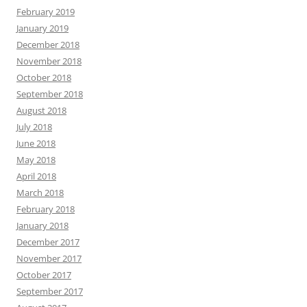
February 2019
January 2019
December 2018
November 2018
October 2018
September 2018
August 2018
July 2018
June 2018
May 2018
April 2018
March 2018
February 2018
January 2018
December 2017
November 2017
October 2017
September 2017