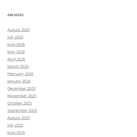
ARCHIVES
August 2026
July 2026
June 2026
May 2026
April 2026
March 2026
February 2026
January 2026
December 2025
November 2025
October 2025
September 2025
August 2025
July 2025
June 2025