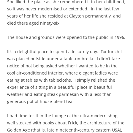
She liked the place as she remembered it in her childhood,
so it was never modernised or extended. In the last few
years of her life she resided at Clayton permanently, and
died there aged ninety-six.
The house and grounds were opened to the public in 1996.
It’s a delightful place to spend a leisurely day. For lunch I
was placed outside under a table-umbrella. I didn’t take
notice of not being asked whether I wanted to be in the
cool air-conditioned interior, where elegant ladies were
eating at tables with tablecloths. I simply relished the
experience of sitting in a beautiful place in beautiful
weather and eating steak parmesan with a less than
generous pot of house-blend tea.
I had time to sit in the lounge of the ultra-modern shop,
well stocked with books about Frick, the architecture of the
Golden Age (that is, late nineteenth-century eastern USA),