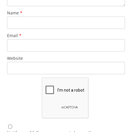
Name
*
Email
*
Website