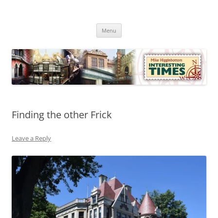
Skip
to
Mike Higginbottom Interesting
content
Mike Higginbottom Interesting Times
Times
Menu
Finding the other Frick
Leave a Reply