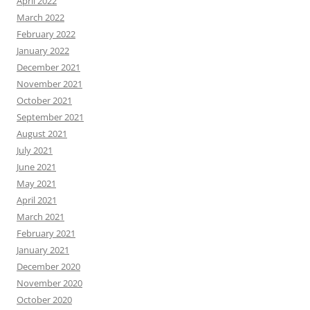
April 2022
March 2022
February 2022
January 2022
December 2021
November 2021
October 2021
September 2021
August 2021
July 2021
June 2021
May 2021
April 2021
March 2021
February 2021
January 2021
December 2020
November 2020
October 2020