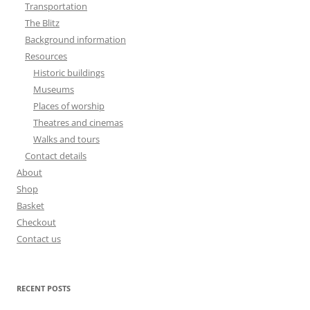
Transportation
The Blitz
Background information
Resources
Historic buildings
Museums
Places of worship
Theatres and cinemas
Walks and tours
Contact details
About
Shop
Basket
Checkout
Contact us
RECENT POSTS