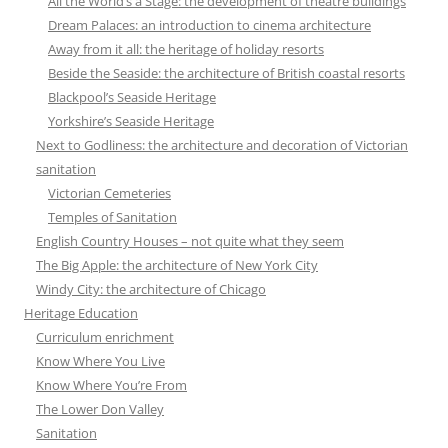
All the World’s a Stage: the development of theatre buildings
Dream Palaces: an introduction to cinema architecture
Away from it all: the heritage of holiday resorts
Beside the Seaside: the architecture of British coastal resorts
Blackpool’s Seaside Heritage
Yorkshire’s Seaside Heritage
Next to Godliness: the architecture and decoration of Victorian
sanitation
Victorian Cemeteries
Temples of Sanitation
English Country Houses – not quite what they seem
The Big Apple: the architecture of New York City
Windy City: the architecture of Chicago
Heritage Education
Curriculum enrichment
Know Where You Live
Know Where You’re From
The Lower Don Valley
Sanitation