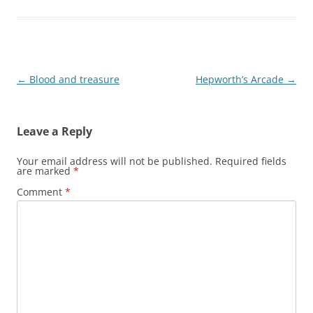
Post
←
Blood and treasure
Hepworth’s Arcade
→
navigation
Leave a Reply
Your email address will not be published.
Required fields
are marked
*
Comment
*