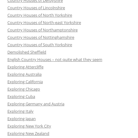
Country Houses of Derbyshire
Country Houses of Lincolnshire
Country Houses of North Yorkshire
Country Houses of North-east Yorkshire
Country Houses of Northamptonshire
Country Houses of Nottinghamshire
Country Houses of South Yorkshire
Demolished Sheffield
English Country Houses – not quite what they seem
Exploring Attercliffe
Exploring Australia
Exploring California
Exploring Chicago
Exploring Cuba
Exploring Germany and Austria
Exploring Italy
Exploring Japan
Exploring New York City
Exploring New Zealand