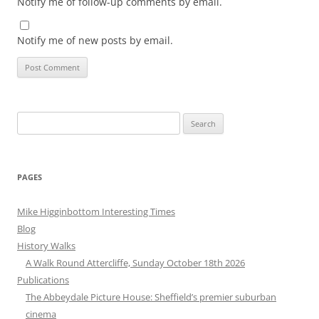
Notify me of follow-up comments by email.
Notify me of new posts by email.
Search
for:
PAGES
Mike Higginbottom Interesting Times
Blog
History Walks
A Walk Round Attercliffe, Sunday October 18th 2026
Publications
The Abbeydale Picture House: Sheffield’s premier suburban
cinema