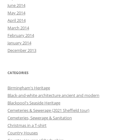
June 2014
May 2014
April 2014
March 2014
February 2014
January 2014
December 2013
CATEGORIES
Birmingham's Heritage
Black-and-white architecture ancient and modern
Blackpool's Seaside Heritage
Cemeteries & Sewerage (2021 Sheffield tour)
Cemeteries, Sewerage & Sanitation
Christmas in a T-shirt
Country Houses