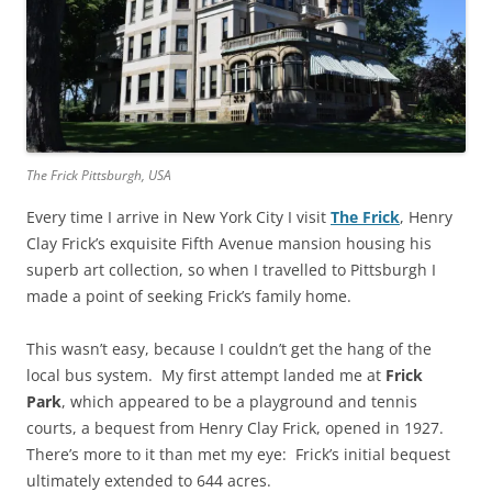
The Frick Pittsburgh, USA
Every time I arrive in New York City I visit
The Frick
, Henry
Clay Frick’s exquisite Fifth Avenue mansion housing his
superb art collection, so when I travelled to Pittsburgh I
made a point of seeking Frick’s family home.
This wasn’t easy, because I couldn’t get the hang of the
local bus system. My first attempt landed me at
Frick
Park
, which appeared to be a playground and tennis
courts, a bequest from Henry Clay Frick, opened in 1927.
There’s more to it than met my eye: Frick’s initial bequest
ultimately extended to 644 acres.