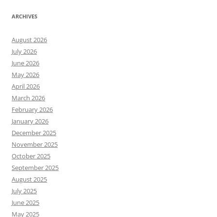
ARCHIVES
August 2026
July 2026
June 2026
May 2026
April 2026
March 2026
February 2026
January 2026
December 2025
November 2025
October 2025
September 2025
August 2025
July 2025
June 2025
May 2025