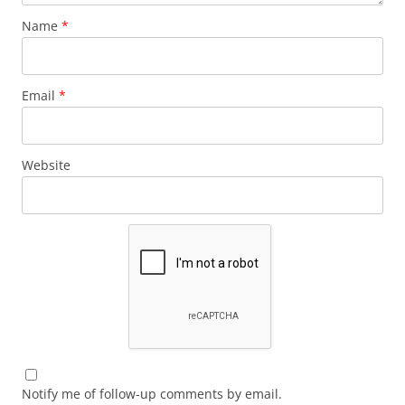
Name
*
Email
*
Website
Notify me of follow-up comments by email.