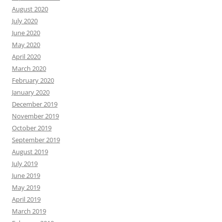
August 2020
July 2020
June 2020
May 2020
April 2020
March 2020
February 2020
January 2020
December 2019
November 2019
October 2019
September 2019
August 2019
July 2019
June 2019
May 2019
April 2019
March 2019