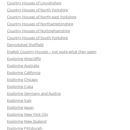
Country Houses of Lincolnshire
Country Houses of North Yorkshire
Country Houses of North-east Yorkshire
Country Houses of Northamptonshire
Country Houses of Nottinghamshire
Country Houses of South Yorkshire
Demolished Sheffield
English Country Houses – not quite what they seem
Exploring Attercliffe
Exploring Australia
Exploring California
Exploring Chicago
Exploring Cuba
Exploring Germany and Austria
Exploring Italy
Exploring Japan
Exploring New York City
Exploring New Zealand
Exploring Pittsburgh