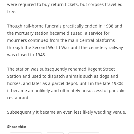
were required to buy return tickets, but corpses travelled
free.
Though rail-borne funerals practically ended in 1938 and
the mortuary station became disused, a service for
mourners continued from the main Central platforms
through the Second World War until the cemetery railway
was closed in 1948.
The station was subsequently renamed Regent Street
Station and used to dispatch animals such as dogs and
horses, and later as a parcel depot, until in the late 1980s
it became an unlikely and ultimately unsuccessful pancake
restaurant.
Subsequently it became an even less likely wedding venue.
Share this: