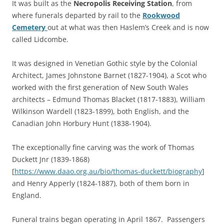
It was built as the
Necropolis Receiving Station
, from
where funerals departed by rail to the
Rookwood
Cemetery
out at what was then Haslem’s Creek and is now
called Lidcombe.
It was designed in Venetian Gothic style by the Colonial
Architect, James Johnstone Barnet (1827-1904), a Scot who
worked with the first generation of New South Wales
architects – Edmund Thomas Blacket (1817-1883), William
Wilkinson Wardell (1823-1899), both English, and the
Canadian John Horbury Hunt (1838-1904).
The exceptionally fine carving was the work of Thomas
Duckett Jnr (1839-1868)
[
https://www.daao.org.au/bio/thomas-duckett/biography
]
and Henry Apperly (1824-1887), both of them born in
England.
Funeral trains began operating in April 1867. Passengers