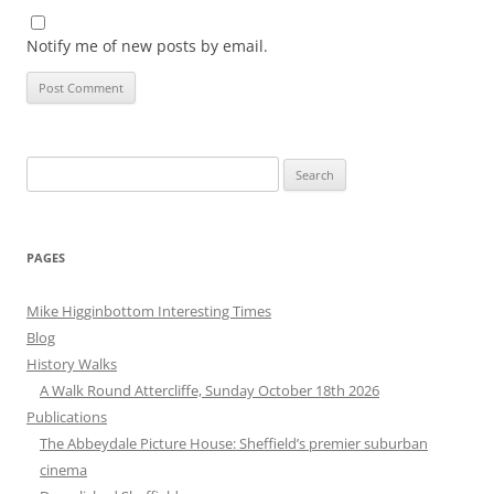
Notify me of new posts by email.
Search
for:
PAGES
Mike Higginbottom Interesting Times
Blog
History Walks
A Walk Round Attercliffe, Sunday October 18th 2026
Publications
The Abbeydale Picture House: Sheffield’s premier suburban
cinema