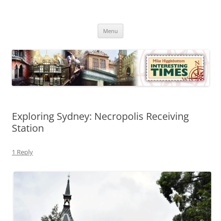
Skip
to
Mike Higginbottom Interesting
content
Mike Higginbottom Interesting Times
Times
Menu
Exploring Sydney: Necropolis Receiving
Station
1 Reply