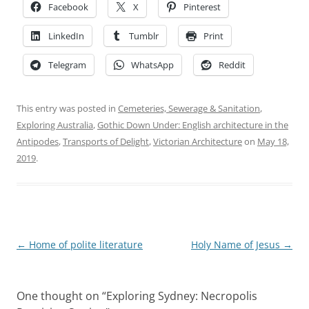
Facebook
X
Pinterest
LinkedIn
Tumblr
Print
Telegram
WhatsApp
Reddit
This entry was posted in
Cemeteries, Sewerage & Sanitation
,
Exploring Australia
,
Gothic Down Under: English architecture in the
Antipodes
,
Transports of Delight
,
Victorian Architecture
on
May 18,
2019
.
Post
←
Home of polite literature
Holy Name of Jesus
→
navigation
One thought on “
Exploring Sydney: Necropolis