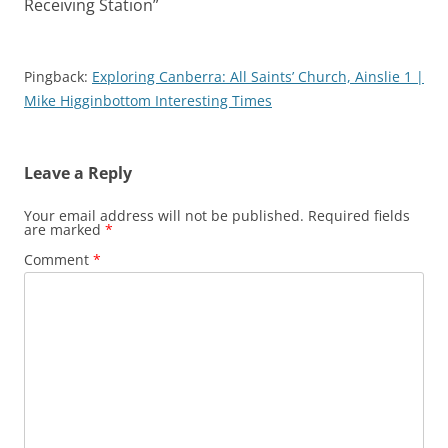
Receiving Station
”
Pingback:
Exploring Canberra: All Saints’ Church, Ainslie 1 |
Mike Higginbottom Interesting Times
Leave a Reply
Your email address will not be published.
Required fields
are marked
*
Comment
*