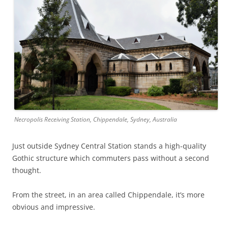
Necropolis Receiving Station, Chippendale, Sydney, Australia
Just outside Sydney Central Station stands a high-quality
Gothic structure which commuters pass without a second
thought.
From the street, in an area called Chippendale, it’s more
obvious and impressive.