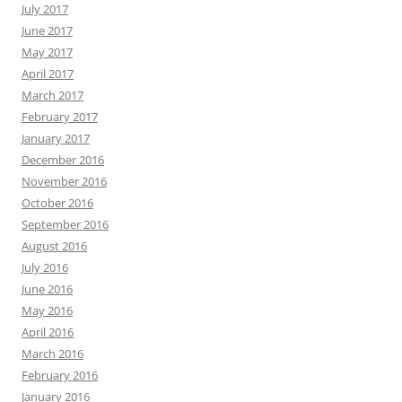
July 2017
June 2017
May 2017
April 2017
March 2017
February 2017
January 2017
December 2016
November 2016
October 2016
September 2016
August 2016
July 2016
June 2016
May 2016
April 2016
March 2016
February 2016
January 2016