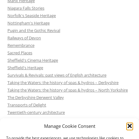
Manx Heritage
Niagara Falls Stories
Norfolk's Seaside Heritage
Nottingham's Heritage
Pugin and the Gothic Revival
Railways of Devon
Remembrance
Sacred Places
Sheffield's Cinema Heritage
Sheffield's Heritage
Survivals & Revivals: past views of English architecture
Taking the Waters: the history of spas & hydros – Derbyshire
Taking the Waters: the history of spas & hydros – North Yorkshire
The Derbyshire Derwent Valley
Transports of Delight
Twentieth-century architecture
Uncategorized
Manage Cookie Consent
Victorian Architecture
Waterways & Railways across the Derbyshire Peak
To provide the best experiences, we use technologies like cookies to