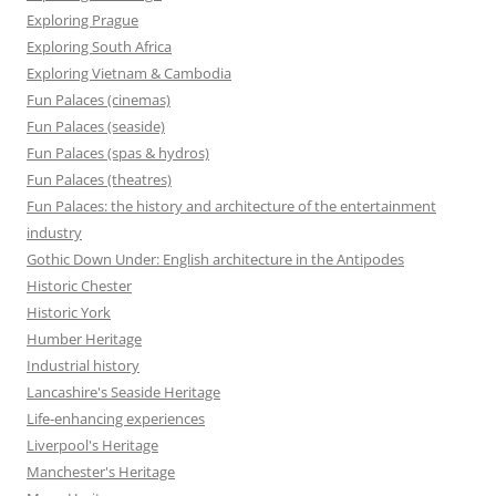
Exploring Prague
Exploring South Africa
Exploring Vietnam & Cambodia
Fun Palaces (cinemas)
Fun Palaces (seaside)
Fun Palaces (spas & hydros)
Fun Palaces (theatres)
Fun Palaces: the history and architecture of the entertainment
industry
Gothic Down Under: English architecture in the Antipodes
Historic Chester
Historic York
Humber Heritage
Industrial history
Lancashire's Seaside Heritage
Life-enhancing experiences
Liverpool's Heritage
Manchester's Heritage