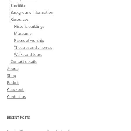
The Blitz
Background information
Resources
Historic buildings
Museums
Places of worship
Theatres and cinemas
Walks and tours
Contact details
About
Shop
Basket
Checkout
Contact us
RECENT POSTS