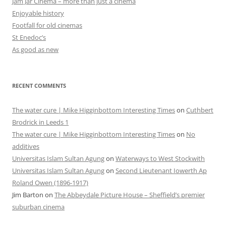
Jam Jar Cinema – more than just a cinema
Enjoyable history
Footfall for old cinemas
St Enedoc’s
As good as new
RECENT COMMENTS
The water cure | Mike Higginbottom Interesting Times
on
Cuthbert
Brodrick in Leeds 1
The water cure | Mike Higginbottom Interesting Times
on
No
additives
Universitas Islam Sultan Agung
on
Waterways to West Stockwith
Universitas Islam Sultan Agung
on
Second Lieutenant Iowerth Ap
Roland Owen (1896-1917)
Jim Barton
on
The Abbeydale Picture House – Sheffield’s premier
suburban cinema