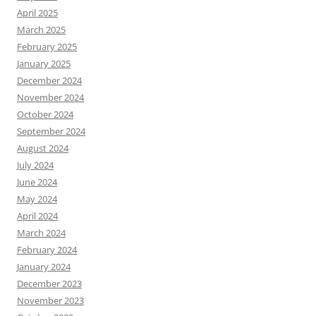
April 2025
March 2025
February 2025
January 2025
December 2024
November 2024
October 2024
September 2024
August 2024
July 2024
June 2024
May 2024
April 2024
March 2024
February 2024
January 2024
December 2023
November 2023