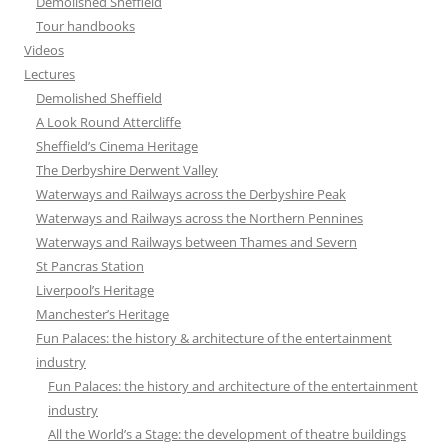
Demolished Sheffield
Tour handbooks
Videos
Lectures
Demolished Sheffield
A Look Round Attercliffe
Sheffield’s Cinema Heritage
The Derbyshire Derwent Valley
Waterways and Railways across the Derbyshire Peak
Waterways and Railways across the Northern Pennines
Waterways and Railways between Thames and Severn
St Pancras Station
Liverpool’s Heritage
Manchester’s Heritage
Fun Palaces: the history & architecture of the entertainment
industry
Fun Palaces: the history and architecture of the entertainment
industry
All the World’s a Stage: the development of theatre buildings