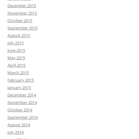
December 2015
November 2015
October 2015
September 2015
August 2015
July 2015
June 2015
May 2015
April 2015
March 2015
February 2015
January 2015
December 2014
November 2014
October 2014
September 2014
August 2014
July 2014