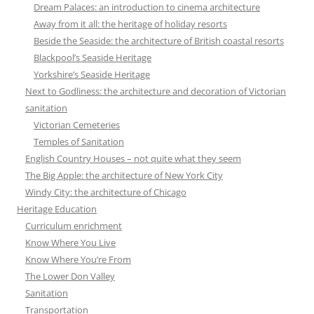
Dream Palaces: an introduction to cinema architecture
Away from it all: the heritage of holiday resorts
Beside the Seaside: the architecture of British coastal resorts
Blackpool’s Seaside Heritage
Yorkshire’s Seaside Heritage
Next to Godliness: the architecture and decoration of Victorian
sanitation
Victorian Cemeteries
Temples of Sanitation
English Country Houses – not quite what they seem
The Big Apple: the architecture of New York City
Windy City: the architecture of Chicago
Heritage Education
Curriculum enrichment
Know Where You Live
Know Where You’re From
The Lower Don Valley
Sanitation
Transportation