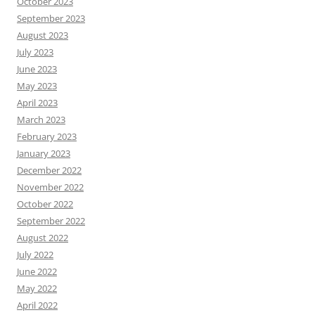
October 2023
September 2023
August 2023
July 2023
June 2023
May 2023
April 2023
March 2023
February 2023
January 2023
December 2022
November 2022
October 2022
September 2022
August 2022
July 2022
June 2022
May 2022
April 2022