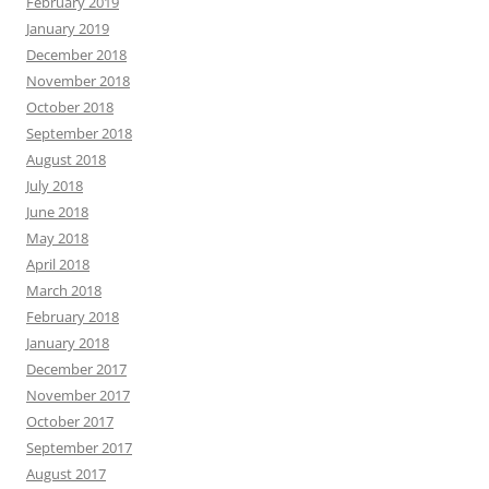
February 2019
January 2019
December 2018
November 2018
October 2018
September 2018
August 2018
July 2018
June 2018
May 2018
April 2018
March 2018
February 2018
January 2018
December 2017
November 2017
October 2017
September 2017
August 2017