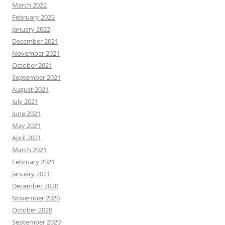
March 2022
February 2022
January 2022
December 2021
November 2021
October 2021
September 2021
August 2021
July 2021
June 2021
May 2021
April 2021
March 2021
February 2021
January 2021
December 2020
November 2020
October 2020
September 2020