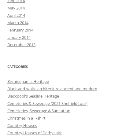
June 2014
May 2014
April 2014
March 2014
February 2014
January 2014
December 2013
CATEGORIES
Birmingham's Heritage
Black-and-white architecture ancient and modern
Blackpool's Seaside Heritage
Cemeteries & Sewerage (2021 Sheffield tour)
Cemeteries, Sewerage & Sanitation
Christmas in a T-shirt
Country Houses
Country Houses of Derbyshire