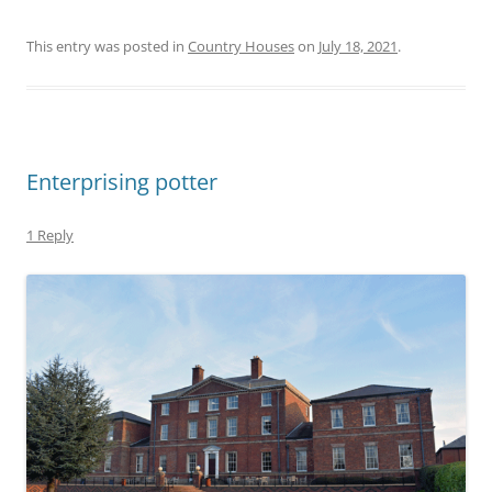
This entry was posted in
Country Houses
on
July 18, 2021
.
Enterprising potter
1 Reply