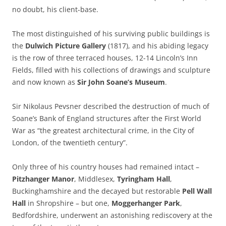
no doubt, his client-base.
The most distinguished of his surviving public buildings is
the
Dulwich Picture Gallery
(1817), and his abiding legacy
is the row of three terraced houses, 12-14 Lincoln’s Inn
Fields, filled with his collections of drawings and sculpture
and now known as
Sir John Soane’s Museum
.
Sir Nikolaus Pevsner described the destruction of much of
Soane’s Bank of England structures after the First World
War as “the greatest architectural crime, in the City of
London, of the twentieth century”.
Only three of his country houses had remained intact –
Pitzhanger Manor
, Middlesex,
Tyringham Hall
,
Buckinghamshire and the decayed but restorable
Pell Wall
Hall
in Shropshire – but one,
Moggerhanger Park
,
Bedfordshire, underwent an astonishing rediscovery at the