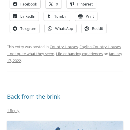
Facebook
X
Pinterest
LinkedIn
Tumblr
Print
Telegram
WhatsApp
Reddit
This entry was posted in
Country Houses
,
English Country Houses
– not quite what they seem
,
Life-enhancing experiences
on
January
17, 2022
.
Back from the brink
1 Reply