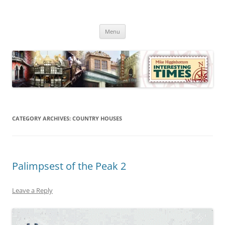
Skip
to
Mike Higginbottom Interesting
content
Mike Higginbottom Interesting Times
Times
Menu
CATEGORY ARCHIVES:
COUNTRY HOUSES
Palimpsest of the Peak 2
Leave a Reply