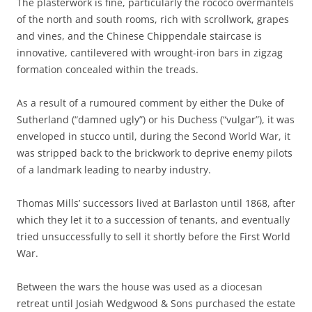
The plasterwork is fine, particularly the rococo overmantels
of the north and south rooms, rich with scrollwork, grapes
and vines, and the Chinese Chippendale staircase is
innovative, cantilevered with wrought-iron bars in zigzag
formation concealed within the treads.
As a result of a rumoured comment by either the Duke of
Sutherland (“damned ugly”) or his Duchess (“vulgar”), it was
enveloped in stucco until, during the Second World War, it
was stripped back to the brickwork to deprive enemy pilots
of a landmark leading to nearby industry.
Thomas Mills’ successors lived at Barlaston until 1868, after
which they let it to a succession of tenants, and eventually
tried unsuccessfully to sell it shortly before the First World
War.
Between the wars the house was used as a diocesan
retreat until Josiah Wedgwood & Sons purchased the estate