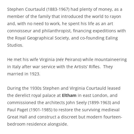
Stephen Courtauld (1883-1967) had plenty of money, as a
member of the family that introduced the world to rayon
and, with no need to work, he spent his life as an art
connoisseur and philanthropist, financing expeditions with
the Royal Geographical Society, and co-founding Ealing
Studios.
He met his wife Virginia (
née
Peirano) while mountaineering
in Italy after war service with the Artists’ Rifles. They
married in 1923.
During the 1930s Stephen and Virginia Courtauld leased
the derelict royal palace at
Eltham
in east London, and
commissioned the architects John Seely (1899-1963) and
Paul Paget (1901-1985) to restore the surviving medieval
Great Hall and construct a discreet but modern fourteen-
bedroom residence alongside.