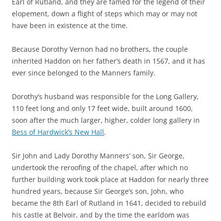
Earl of Rutland, and they are famed for the legend of their
elopement, down a flight of steps which may or may not
have been in existence at the time.
Because Dorothy Vernon had no brothers, the couple
inherited Haddon on her father’s death in 1567, and it has
ever since belonged to the Manners family.
Dorothy’s husband was responsible for the Long Gallery,
110 feet long and only 17 feet wide, built around 1600,
soon after the much larger, higher, colder long gallery in
Bess of Hardwick’s New Hall
.
Sir John and Lady Dorothy Manners’ son, Sir George,
undertook the reroofing of the chapel, after which no
further building work took place at Haddon for nearly three
hundred years, because Sir George’s son, John, who
became the 8th Earl of Rutland in 1641, decided to rebuild
his castle at Belvoir, and by the time the earldom was