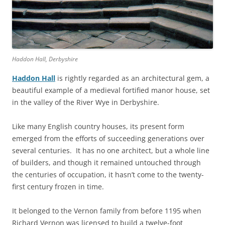
Haddon Hall, Derbyshire
Haddon Hall
is rightly regarded as an architectural gem, a
beautiful example of a medieval fortified manor house, set
in the valley of the River Wye in Derbyshire.
Like many English country houses, its present form
emerged from the efforts of succeeding generations over
several centuries. It has no one architect, but a whole line
of builders, and though it remained untouched through
the centuries of occupation, it hasn’t come to the twenty-
first century frozen in time.
It belonged to the Vernon family from before 1195 when
Richard Vernon was licensed to build a twelve-foot