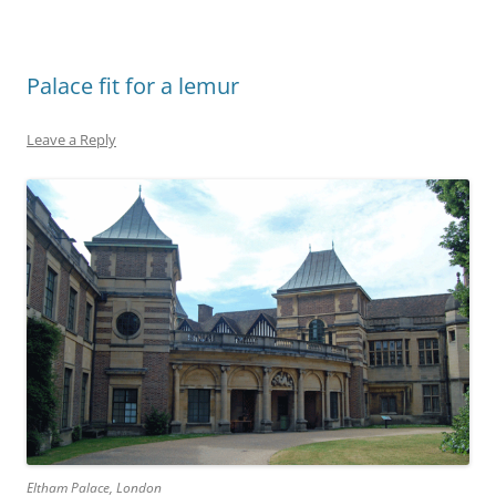
Palace fit for a lemur
Leave a Reply
Eltham Palace, London