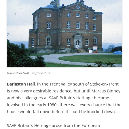
Barlaston Hall, Staffordshire
Barlaston Hall
, in the Trent valley south of Stoke-on-Trent,
is now a very desirable residence, but until Marcus Binney
and his colleagues at SAVE Britain’s Heritage became
involved in the early 1980s there was every chance that the
house would fall down before it could be knocked down.
SAVE Britain’s Heritage arose from the European