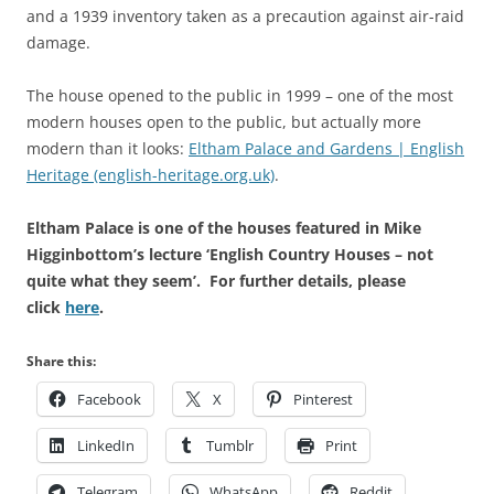
and a 1939 inventory taken as a precaution against air-raid
damage.
The house opened to the public in 1999 – one of the most
modern houses open to the public, but actually more
modern than it looks:
Eltham Palace and Gardens | English
Heritage (english-heritage.org.uk)
.
Eltham Palace is one of the houses featured in Mike
Higginbottom’s lecture ‘English Country Houses – not
quite what they seem’. For further details, please
click
here
.
Share this:
Facebook
X
Pinterest
LinkedIn
Tumblr
Print
Telegram
WhatsApp
Reddit