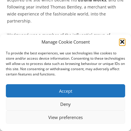
following year invited Thomas Bentley, a merchant with
wide experience of the fashionable world, into the
partnership.
Wedgwood was a member of the influential group of
Manage Cookie Consent
Midlands intellectuals known as the Lunar Society (because
they met and exchanged ideas on the Monday nearest the
To provide the best experiences, we use technologies like cookies to
full moon), including Dr Erasmus Darwin (1731-1802),
store and/or access device information. Consenting to these technologies
Joseph Priestley (1733-1804), Matthew Boulton (1728-1809)
will allow us to process data such as browsing behaviour or unique IDs on
this site. Not consenting or withdrawing consent, may adversely affect
and James Watt (1736-1819).
certain features and functions.
In 1764 he had married his third cousin, Sarah Wedgwood
Accept
(1734-1815), and their eldest child, Susannah (1765-1817),
married Robert Waring Darwin (1766-1848), the son of
Deny
Erasmus Darwin: their son was the famous naturalist
Charles Robert Darwin (1809-1882), who in turn married
View preferences
his first cousin, Emma Wedgwood (1808-1896).