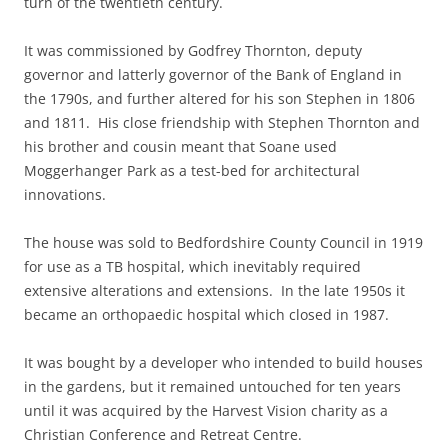
turn of the twentieth century.
It was commissioned by Godfrey Thornton, deputy
governor and latterly governor of the Bank of England in
the 1790s, and further altered for his son Stephen in 1806
and 1811. His close friendship with Stephen Thornton and
his brother and cousin meant that Soane used
Moggerhanger Park as a test-bed for architectural
innovations.
The house was sold to Bedfordshire County Council in 1919
for use as a TB hospital, which inevitably required
extensive alterations and extensions. In the late 1950s it
became an orthopaedic hospital which closed in 1987.
It was bought by a developer who intended to build houses
in the gardens, but it remained untouched for ten years
until it was acquired by the Harvest Vision charity as a
Christian Conference and Retreat Centre.