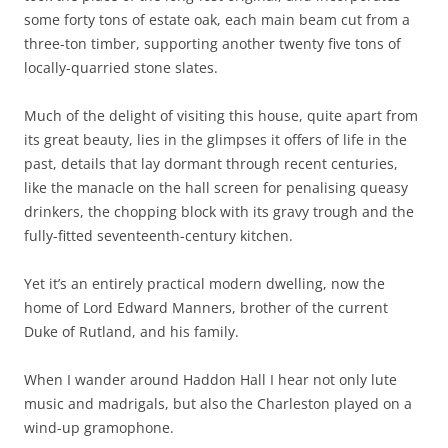
some forty tons of estate oak, each main beam cut from a
three-ton timber, supporting another twenty five tons of
locally-quarried stone slates.
Much of the delight of visiting this house, quite apart from
its great beauty, lies in the glimpses it offers of life in the
past, details that lay dormant through recent centuries,
like the manacle on the hall screen for penalising queasy
drinkers, the chopping block with its gravy trough and the
fully-fitted seventeenth-century kitchen.
Yet it’s an entirely practical modern dwelling, now the
home of Lord Edward Manners, brother of the current
Duke of Rutland, and his family.
When I wander around Haddon Hall I hear not only lute
music and madrigals, but also the Charleston played on a
wind-up gramophone.