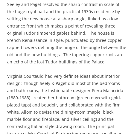
Seeley and Paget resolved the sharp contrast in scale of
the huge royal hall and the practical 1930s residence by
setting the new house at a sharp angle, linked by a low
entrance front which makes a point of revealing three
original Tudor timbered gables behind. The house is
French Renaissance in style, punctuated by three copper-
capped towers defining the hinge of the angle between the
old and the new buildings. The tapering copper roofs are
an echo of the lost Tudor buildings of the Palace.
Virginia Courtauld had very definite ideas about interior
design: though Seely & Paget did most of the bedrooms
and bathrooms, the fashionable designer Piero Malacrida
(1889-1983) created her bathroom (green onyx with gold-
plated taps) and boudoir, and collaborated with the firm
White, Allom to devise the dining-room (maple, black
marble floor and fireplace, and silver ceiling) and the
contrasting Italian-style drawing room. The principal
feature of Mrs Courtauld’s dressing-room was a wall-map