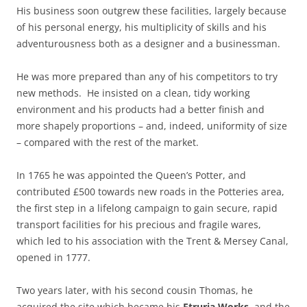
His business soon outgrew these facilities, largely because
of his personal energy, his multiplicity of skills and his
adventurousness both as a designer and a businessman.
He was more prepared than any of his competitors to try
new methods. He insisted on a clean, tidy working
environment and his products had a better finish and
more shapely proportions – and, indeed, uniformity of size
– compared with the rest of the market.
In 1765 he was appointed the Queen’s Potter, and
contributed £500 towards new roads in the Potteries area,
the first step in a lifelong campaign to gain secure, rapid
transport facilities for his precious and fragile wares,
which led to his association with the Trent & Mersey Canal,
opened in 1777.
Two years later, with his second cousin Thomas, he
acquired the site which became his
Etruria Works
, and the