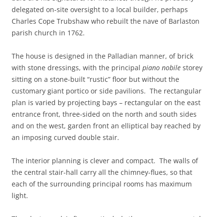
delegated on-site oversight to a local builder, perhaps
Charles Cope Trubshaw who rebuilt the nave of Barlaston
parish church in 1762.
The house is designed in the Palladian manner, of brick
with stone dressings, with the principal
piano nobile
storey
sitting on a stone-built “rustic” floor but without the
customary giant portico or side pavilions. The rectangular
plan is varied by projecting bays – rectangular on the east
entrance front, three-sided on the north and south sides
and on the west, garden front an elliptical bay reached by
an imposing curved double stair.
The interior planning is clever and compact. The walls of
the central stair-hall carry all the chimney-flues, so that
each of the surrounding principal rooms has maximum
light.