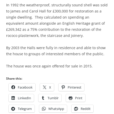
In 1992 the weatherproof, structurally sound shell was sold
to James and Carol Hall for £300,000 for restoration as a
single dwelling. They calculated on spending an
equivalent amount alongside an English Heritage grant of
£269,342 as a 75% contribution to the restoration of the
rococo plasterwork, the staircase and joinery.
By 2003 the Halls were fully in residence and able to show
the house to groups of interested members of the public.
The house was once again offered for sale in 2015.
Share this:
Facebook
X
Pinterest
LinkedIn
Tumblr
Print
Telegram
WhatsApp
Reddit