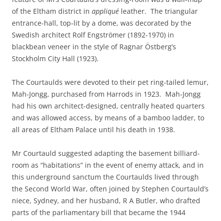
of the Eltham district in
appliqué
leather. The triangular
entrance-hall, top-lit by a dome, was decorated by the
Swedish architect Rolf Engströmer (1892-1970) in
blackbean veneer in the style of Ragnar Östberg’s
Stockholm City Hall (1923).
The Courtaulds were devoted to their pet ring-tailed lemur,
Mah-Jongg, purchased from Harrods in 1923. Mah-Jongg
had his own architect-designed, centrally heated quarters
and was allowed access, by means of a bamboo ladder, to
all areas of Eltham Palace until his death in 1938.
Mr Courtauld suggested adapting the basement billiard-
room as “habitations” in the event of enemy attack, and in
this underground sanctum the Courtaulds lived through
the Second World War, often joined by Stephen Courtauld’s
niece, Sydney, and her husband, R A Butler, who drafted
parts of the parliamentary bill that became the 1944