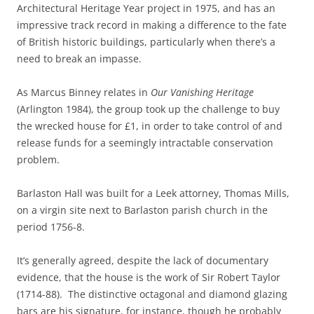
Architectural Heritage Year project in 1975, and has an
impressive track record in making a difference to the fate
of British historic buildings, particularly when there’s a
need to break an impasse.
As Marcus Binney relates in
Our Vanishing Heritage
(Arlington 1984), the group took up the challenge to buy
the wrecked house for £1, in order to take control of and
release funds for a seemingly intractable conservation
problem.
Barlaston Hall was built for a Leek attorney, Thomas Mills,
on a virgin site next to Barlaston parish church in the
period 1756-8.
It’s generally agreed, despite the lack of documentary
evidence, that the house is the work of Sir Robert Taylor
(1714-88). The distinctive octagonal and diamond glazing
bars are his signature, for instance, though he probably