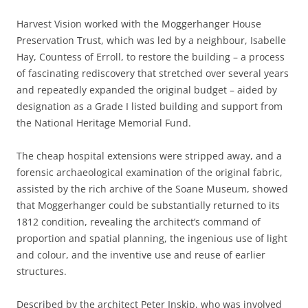
Harvest Vision worked with the Moggerhanger House
Preservation Trust, which was led by a neighbour, Isabelle
Hay, Countess of Erroll, to restore the building – a process
of fascinating rediscovery that stretched over several years
and repeatedly expanded the original budget – aided by
designation as a Grade I listed building and support from
the National Heritage Memorial Fund.
The cheap hospital extensions were stripped away, and a
forensic archaeological examination of the original fabric,
assisted by the rich archive of the Soane Museum, showed
that Moggerhanger could be substantially returned to its
1812 condition, revealing the architect’s command of
proportion and spatial planning, the ingenious use of light
and colour, and the inventive use and reuse of earlier
structures.
Described by the architect Peter Inskip, who was involved