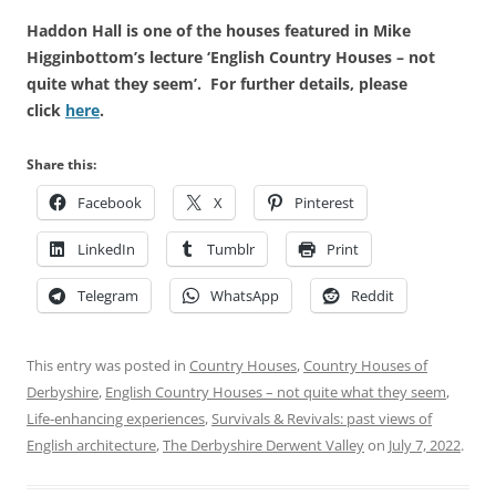
Haddon Hall is one of the houses featured in Mike
Higginbottom’s lecture ‘English Country Houses – not
quite what they seem’. For further details, please
click
here
.
Share this:
Facebook
X
Pinterest
LinkedIn
Tumblr
Print
Telegram
WhatsApp
Reddit
This entry was posted in
Country Houses
,
Country Houses of
Derbyshire
,
English Country Houses – not quite what they seem
,
Life-enhancing experiences
,
Survivals & Revivals: past views of
English architecture
,
The Derbyshire Derwent Valley
on
July 7, 2022
.