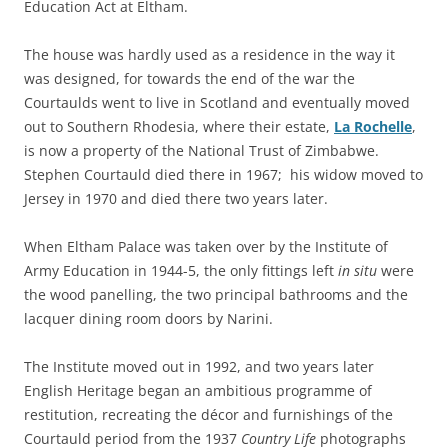
Education Act at Eltham.
The house was hardly used as a residence in the way it
was designed, for towards the end of the war the
Courtaulds went to live in Scotland and eventually moved
out to Southern Rhodesia, where their estate,
La Rochelle
,
is now a property of the National Trust of Zimbabwe.
Stephen Courtauld died there in 1967; his widow moved to
Jersey in 1970 and died there two years later.
When Eltham Palace was taken over by the Institute of
Army Education in 1944-5, the only fittings left
in situ
were
the wood panelling, the two principal bathrooms and the
lacquer dining room doors by Narini.
The Institute moved out in 1992, and two years later
English Heritage began an ambitious programme of
restitution, recreating the décor and furnishings of the
Courtauld period from the 1937
Country Life
photographs