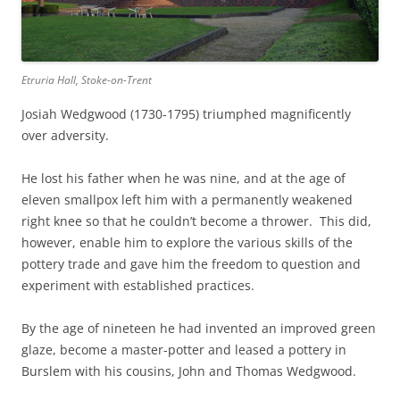
Etruria Hall, Stoke-on-Trent
Josiah Wedgwood (1730-1795) triumphed magnificently
over adversity.
He lost his father when he was nine, and at the age of
eleven smallpox left him with a permanently weakened
right knee so that he couldn’t become a thrower. This did,
however, enable him to explore the various skills of the
pottery trade and gave him the freedom to question and
experiment with established practices.
By the age of nineteen he had invented an improved green
glaze, become a master-potter and leased a pottery in
Burslem with his cousins, John and Thomas Wedgwood.