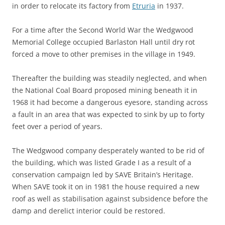
in order to relocate its factory from
Etruria
in 1937.
For a time after the Second World War the Wedgwood
Memorial College occupied Barlaston Hall until dry rot
forced a move to other premises in the village in 1949.
Thereafter the building was steadily neglected, and when
the National Coal Board proposed mining beneath it in
1968 it had become a dangerous eyesore, standing across
a fault in an area that was expected to sink by up to forty
feet over a period of years.
The Wedgwood company desperately wanted to be rid of
the building, which was listed Grade I as a result of a
conservation campaign led by SAVE Britain’s Heritage.
When SAVE took it on in 1981 the house required a new
roof as well as stabilisation against subsidence before the
damp and derelict interior could be restored.