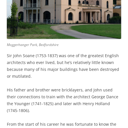
Moggerhanger Park, Bedfordshire
Sir John Soane (1753-1837) was one of the greatest English
architects who ever lived, but he’s relatively little known
because many of his major buildings have been destroyed
or mutilated.
His father and brother were bricklayers, and John used
their connections to train with the architect George Dance
the Younger (1741-1825) and later with Henry Holland
(1745-1806).
From the start of his career he was fortunate to know the