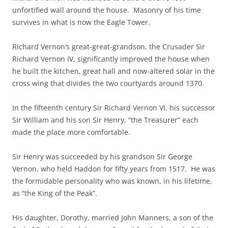
unfortified wall around the house. Masonry of his time
survives in what is now the Eagle Tower.
Richard Vernon’s great-great-grandson, the Crusader Sir
Richard Vernon IV, significantly improved the house when
he built the kitchen, great hall and now-altered solar in the
cross wing that divides the two courtyards around 1370.
In the fifteenth century Sir Richard Vernon VI, his successor
Sir William and his son Sir Henry, “the Treasurer” each
made the place more comfortable.
Sir Henry was succeeded by his grandson Sir George
Vernon, who held Haddon for fifty years from 1517. He was
the formidable personality who was known, in his lifetime,
as “the King of the Peak”.
His daughter, Dorothy, married John Manners, a son of the