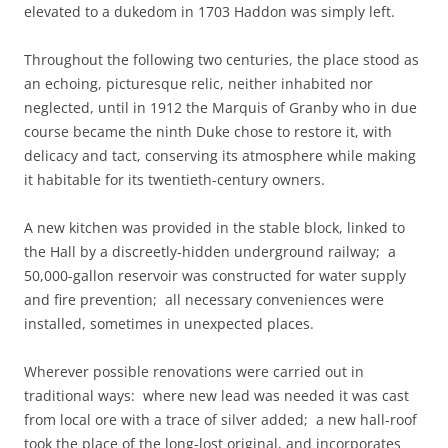
elevated to a dukedom in 1703 Haddon was simply left.
Throughout the following two centuries, the place stood as
an echoing, picturesque relic, neither inhabited nor
neglected, until in 1912 the Marquis of Granby who in due
course became the ninth Duke chose to restore it, with
delicacy and tact, conserving its atmosphere while making
it habitable for its twentieth-century owners.
A new kitchen was provided in the stable block, linked to
the Hall by a discreetly-hidden underground railway; a
50,000-gallon reservoir was constructed for water supply
and fire prevention; all necessary conveniences were
installed, sometimes in unexpected places.
Wherever possible renovations were carried out in
traditional ways: where new lead was needed it was cast
from local ore with a trace of silver added; a new hall-roof
took the place of the long-lost original, and incorporates