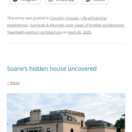
This entry was posted in
Country Houses
,
Life-enhancing
experiences
,
Survivals & Revivals: past views of English architecture
,
Twentieth-century architecture
on
April 26, 2022
.
Soane’s hidden house uncovered
1 Reply