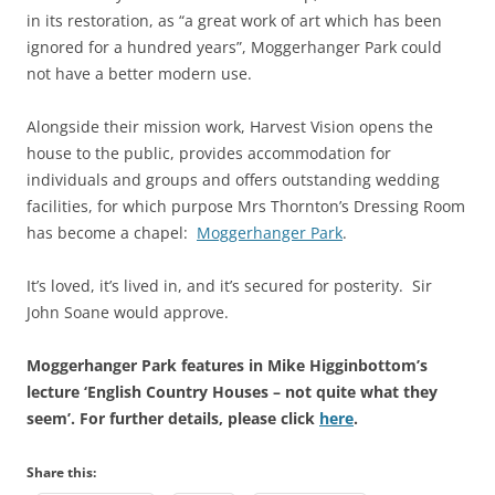
in its restoration, as “a great work of art which has been
ignored for a hundred years”, Moggerhanger Park could
not have a better modern use.
Alongside their mission work, Harvest Vision opens the
house to the public, provides accommodation for
individuals and groups and offers outstanding wedding
facilities, for which purpose Mrs Thornton’s Dressing Room
has become a chapel:
Moggerhanger Park
.
It’s loved, it’s lived in, and it’s secured for posterity. Sir
John Soane would approve.
Moggerhanger Park features in Mike Higginbottom’s
lecture ‘English Country Houses – not quite what they
seem’. For further details, please click
here
.
Share this: