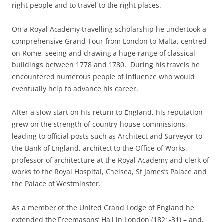
right people and to travel to the right places.
On a Royal Academy travelling scholarship he undertook a
comprehensive Grand Tour from London to Malta, centred
on Rome, seeing and drawing a huge range of classical
buildings between 1778 and 1780. During his travels he
encountered numerous people of influence who would
eventually help to advance his career.
After a slow start on his return to England, his reputation
grew on the strength of country-house commissions,
leading to official posts such as Architect and Surveyor to
the Bank of England, architect to the Office of Works,
professor of architecture at the Royal Academy and clerk of
works to the Royal Hospital, Chelsea, St James’s Palace and
the Palace of Westminster.
As a member of the United Grand Lodge of England he
extended the Freemasons’ Hall in London (1821-31) – and,